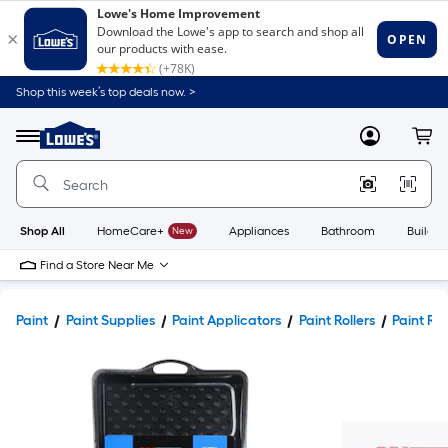
Shop this week’s top deals now. >
Link
to
Lowe's
Menu
MyLowes
Cart
Home
Improvement
Home
Page
Shop All
HomeCare+
New
Appliances
Bathroom
Buildin
Find a Store Near Me
Paint
Paint Supplies
Paint Applicators
Paint Rollers
Paint Rol