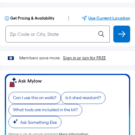
|
Use Current Location
Get Pricing & Availability
Members save more.
Sign in or join for FREE
Ask Mylow
Can I use this on walls?
Is it shed resistant?
What tools are included in the kit?
Ask Something Else
Mylow is an AI virtual assistant.
More Information