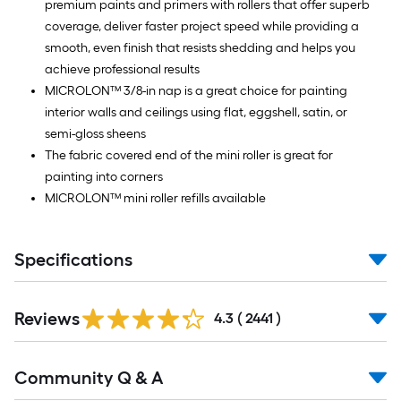
premium paints and primers with rollers that offer superb
coverage, deliver faster project speed while providing a
smooth, even finish that resists shedding and helps you
achieve professional results
MICROLON™ 3/8-in nap is a great choice for painting
interior walls and ceilings using flat, eggshell, satin, or
semi-gloss sheens
The fabric covered end of the mini roller is great for
painting into corners
MICROLON™ mini roller refills available
Specifications
Read
Reviews
All
4.3
(
2441
)
Reviews
Read
Community Q & A
All
Q&A