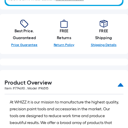
Best Price.
FREE
FREE
Guaranteed
Returns
Shipping
Price Guarantee
Return Policy
Shipping Details
Product Overview
Item #
774610
, Model #
96515
At WHIZZ it is our mission to manufacture the highest quality,
precision paint tools and accessories in the market. Our
tools are designed to reduce work time and produce
beautiful results. We offer a broad array of products that