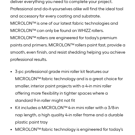
deliver everything you need to complete your project.
Professional and do-it-yourselves alike will find the ideal tool
and accessory for every coating and substrate.
MICROLON™ is one of our latest fabric technologies and
MICROLON™ can only be found on WHIZZ rollers.
MICROLON™ rollers are engineered for today's premium
paints and primers. MICROLON™ rollers paint fast, provide a
smooth, even finish, and resist shedding helping you achieve
professional results.
3-pc professional grade mini roller kit features our
MICROLON™ fabric technology and is a great choice for
smaller, interior paint projects with a 4-in mini roller
offering more flexibility in tighter spaces where a
standard 9-in roller might not fit
Kit includes a MICROLON™ 4-in mini roller with a 3/8-in
nap length, a high quality 4-in roller frame and a durable
plastic paint tray
MICROLON™ fabric technology is engineered for today's