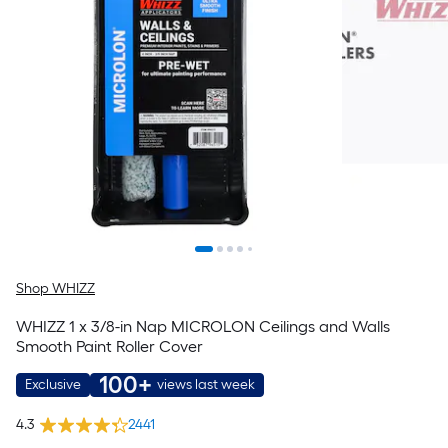
Shop WHIZZ
WHIZZ 1 x 3/8-in Nap MICROLON Ceilings and Walls
Smooth Paint Roller Cover
100+
Exclusive
views last week
4.3
2441