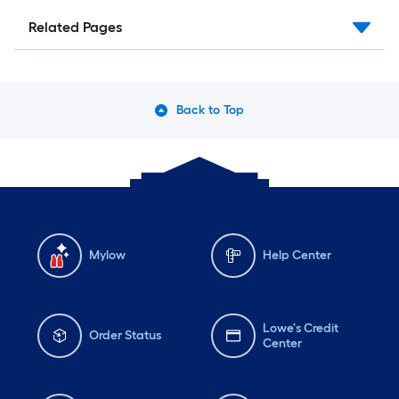
Related Pages
Back to Top
Mylow
Help Center
Lowe's Credit
Order Status
Center