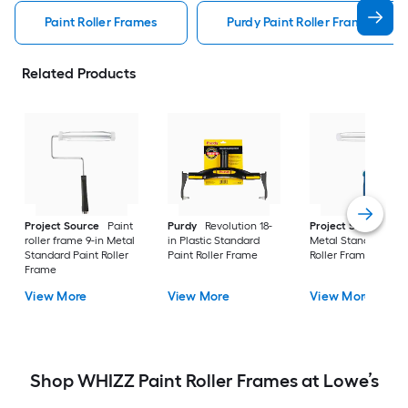
Paint Roller Frames
Purdy Paint Roller Frames
Related Products
Project Source
Paint
Purdy
Revolution 18-
Project Source
9-i
roller frame 9-in Metal
in Plastic Standard
Metal Standard Pai
Standard Paint Roller
Paint Roller Frame
Roller Frame
Frame
View More
View More
View More
Shop WHIZZ Paint Roller Frames at Lowe’s