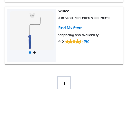
WHIZZ
6-in Metal Mini Paint Roller Frame
Find My Store
for pricing and availability
4.5
194
1