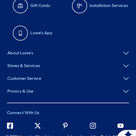
Gift Cards
Installation Services
Lowe's App
About Lowe's
Stores & Services
Customer Service
Privacy & Use
Connect With Us