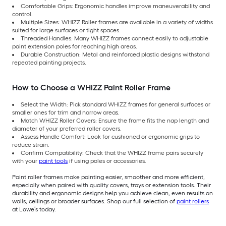
Comfortable Grips: Ergonomic handles improve maneuverability and
control.
Multiple Sizes: WHIZZ Roller frames are available in a variety of widths
suited for large surfaces or tight spaces.
Threaded Handles: Many WHIZZ frames connect easily to adjustable
paint extension poles for reaching high areas.
Durable Construction: Metal and reinforced plastic designs withstand
repeated painting projects.
How to Choose a WHIZZ Paint Roller Frame
Select the Width: Pick standard WHIZZ frames for general surfaces or
smaller ones for trim and narrow areas.
Match WHIZZ Roller Covers: Ensure the frame fits the nap length and
diameter of your preferred roller covers.
Assess Handle Comfort: Look for cushioned or ergonomic grips to
reduce strain.
Confirm Compatibility: Check that the WHIZZ frame pairs securely
with your
paint tools
if using poles or accessories.
Paint roller frames make painting easier, smoother and more efficient,
especially when paired with quality covers, trays or extension tools. Their
durability and ergonomic designs help you achieve clean, even results on
walls, ceilings or broader surfaces. Shop our full selection of
paint rollers
at Lowe’s today.