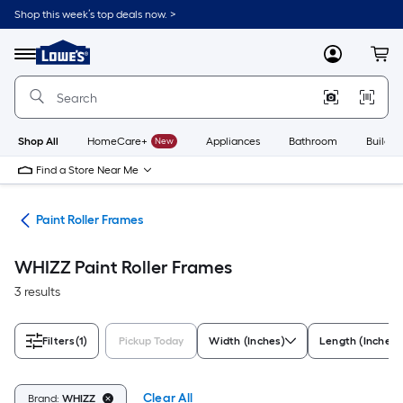
Skip
Shop this week’s top deals now. >
to
Link
main
to
content
Menu
MyLowes
Cart
Lowe's
Home
Improvement
Home
Page
Shop All
HomeCare+
New
Appliances
Bathroom
Buildin
Find a Store Near Me
ers
Paint Roller Frames
WHIZZ Paint Roller Frames
3 results
Filters
(1)
Pickup Today
Width (Inches)
Length (Inches)
Clear All
Brand:
WHIZZ