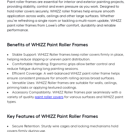
Paint roller frames are essential for interior and exterior painting projects,
providing stability, control and even pressure as you work. Designed to
hold roller covers securely, WHIZZ roller frames help ensure smooth
application across walls, ceilings and other large surfaces. Whether
you’re refreshing a single room or tackling a multi-room update, WHIZZ
paint roller frames from Lowe’s offer comfort, durability and reliable
performance.
Benefits of WHIZZ Paint Roller Frames
Stable Support: WHIZZ Roller frames keep roller covers firmly in place,
helping reduce slipping or uneven paint distribution.
Comfortable Handling: Ergonomic grips allow better control and
reduce fatigue during long painting sessions.
Efficient Coverage: A well-balanced WHIZZ paint roller frame helps
ensure consistent pressure for smooth rolling across broad surfaces.
Versatile Uses: WHIZZ Roller frames are suitable for walls, ceilings,
priming tasks or applying textured coatings.
Accessory Compatibility: WHIZZ Roller frames pair seamlessly with a
variety of quality
paint roller covers
for various surfaces and WHIZZ paint
types.
Key Features of WHIZZ Paint Roller Frames
Secure Retention: Sturdy wire cages and locking mechanisms hold
covers firmly during use.