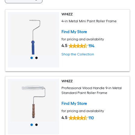
WHIZZ
4-in Metal Mini Paint Roller Frame
Find My Store
for pricing and availability
4.5
194
Shop the Collection
WHIZZ
Professional Wood Handle 9-in Metal
Standard Paint Roller Frame
Find My Store
for pricing and availability
4.5
110