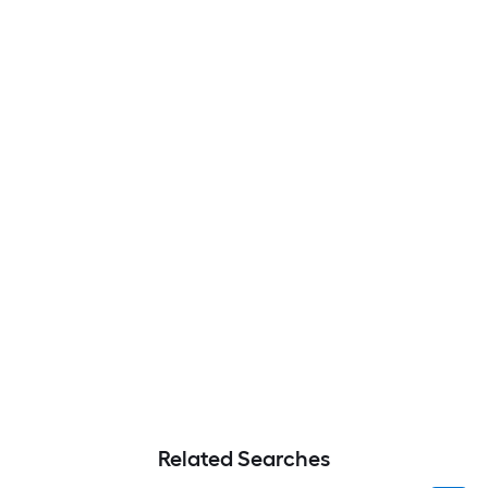
Related Searches