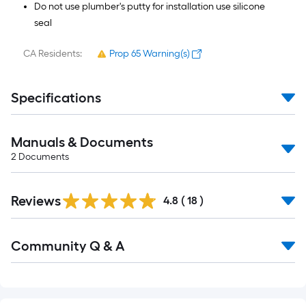
Do not use plumber's putty for installation use silicone
seal
CA Residents:
Prop 65 Warning(s)
Specifications
Manuals & Documents
2
Documents
Reviews
4.8
(
18
)
Read
Community Q & A
All
Q&A