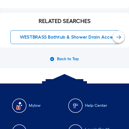
RELATED SEARCHES
WESTBRASS Bathtub & Shower Drain Accessories
Back to Top
Mylow
Help Center