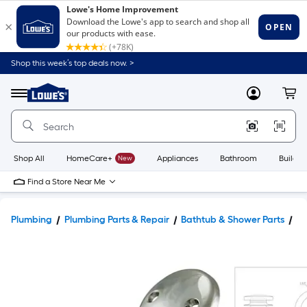
Shop this week’s top deals now. >
Link
to
Lowe's
Menu
MyLowes
Cart
Home
Improvement
Home
Page
Shop All
HomeCare+
New
Appliances
Bathroom
Buildin
Find a Store Near Me
Plumbing
Plumbing Parts & Repair
Bathtub & Shower Parts
Ba