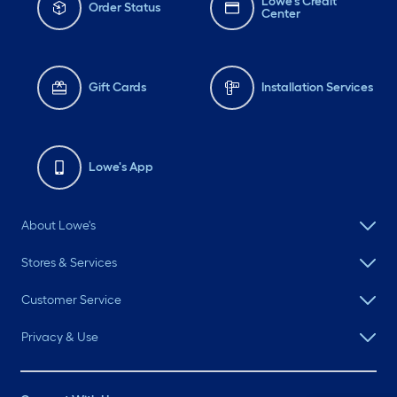
Lowe's Credit
Order Status
Center
Gift Cards
Installation Services
Lowe's App
About Lowe's
Stores & Services
Customer Service
Privacy & Use