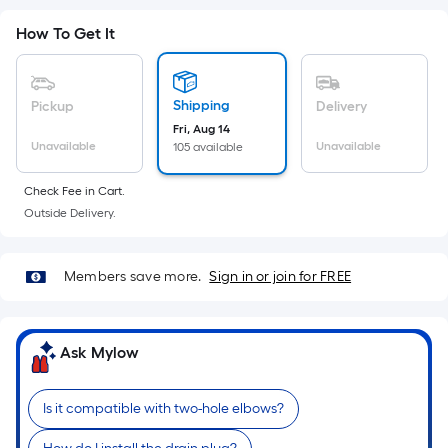
Sq.
Ft.
How To Get It
Per
Linear
Foot
Shipping
Pickup
Delivery
pricing
Fri, Aug 14
is
Unavailable
Unavailable
105 available
based
on
Check Fee in Cart.
Outside Delivery.
the
length
of
Members save more.
Sign in or join for FREE
a
single
roll.
Ask Mylow
A
linear
foot
Is it compatible with two-hole elbows?
of