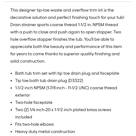
This designer tip-toe waste and overflow trim kit is the
decorative solution and perfect finishing touch for your tub!
Drain strainer sports coarse thread 1-1/2 in. NPSM thread
with a push to close and push again to open stopper. Two
hole overflow stopper finishes the tub. You'll be able to
appreciate both the beauty and performance of this item
for years to come thanks to superior quality finishing and
solid construction.
Bath tub trim set with tip toe drain plug and faceplate
Tip toe bath tub drain plug (D3322)
1-1/2 inch NPSM (1-7/8 inch - 11-1/2 UNC) coarse thread
exterior
Two-hole faceplate
Two (2) 1/4 inch-20 x 1-1/2 inch plated brass screws
included
Fits two-hole elbows
Heavy duty metal construction