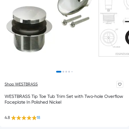
Shop WESTBRASS
WESTBRASS Tip Toe Tub Trim Set with Two-hole Overflow
Faceplate In Polished Nickel
4.8
18