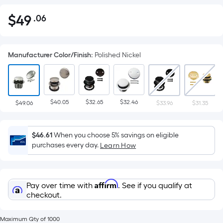
$
49
.06
Per
$49.06
Square
Foot
Manufacturer Color/Finish
:
Polished Nickel
pricing
is
based
on
$40.05
$32.65
$32.46
the
$49.06
$33.96
$31.35
area
of
$46.61
When you choose 5% savings on eligible
a
purchases every day.
Learn How
flat
surface.
Length
Affirm
Pay over time with
. See if you qualify at
x
checkout.
Width
=
Maximum Qty of 1000