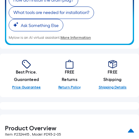
How do I install the drain plug?
10-
foot-
What tools are needed for installation?
long-
roll
Ask Something Else
=
Mylow is an AI virtual assistant.
More Information
1
ft.
x
10
ft.
Best Price.
FREE
FREE
=
Guaranteed
Returns
Shipping
10
Price Guarantee
Return Policy
Shipping Details
Sq.
Ft.
Product Overview
Item #
2324415
, Model #
D93-2-05