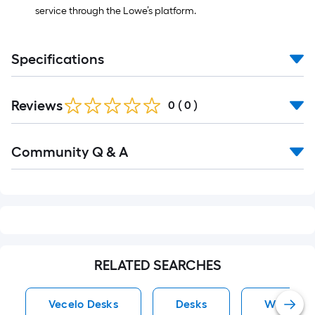
service through the Lowe’s platform.
Specifications
Reviews
0
(
0
)
Read
Community Q & A
All
Q&A
RELATED SEARCHES
Vecelo Desks
Desks
White Bo