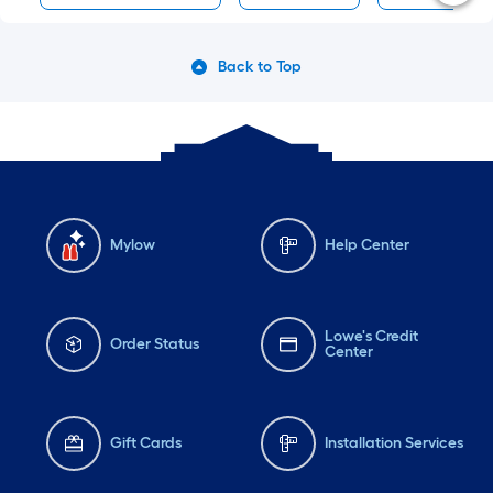
Back to Top
Mylow
Help Center
Lowe's Credit
Order Status
Center
Gift Cards
Installation Services