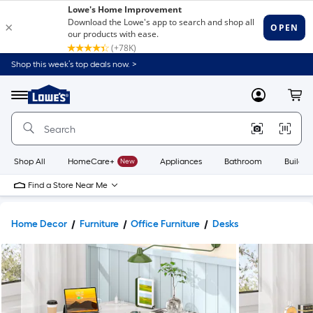
Shop this week’s top deals now. >
Link
to
Lowe's
Menu
MyLowes
Cart
Home
Improvement
Home
Page
Shop All
HomeCare+
New
Appliances
Bathroom
Buildin
Find a Store Near Me
Home Decor
Furniture
Office Furniture
Desks