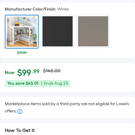
Manufacturer Color/Finish
:
White
$99.99
Actual
Per
$
99
$145.00
.99
Now
Square
price
$99.99
You
Offer
You save
$45.01
|
Ends
Aug 25
Foot
was
save
ends
pricing
$45.01
on
is
$145.00
Marketplace items sold by a third party are not eligible for Lowe’s
Aug
based
offers.
25
on
the
area
How To Get It