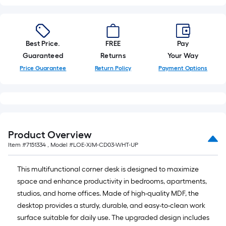
=
10
Sq.
Ft.
Best Price.
FREE
Pay
Guaranteed
Returns
Your Way
Price Guarantee
Return Policy
Payment Options
Product Overview
Item #
7151334
, Model #
LOE-XJM-CD03-WHT-UP
This multifunctional corner desk is designed to maximize
space and enhance productivity in bedrooms, apartments,
studios, and home offices. Made of high-quality MDF, the
desktop provides a sturdy, durable, and easy-to-clean work
surface suitable for daily use. The upgraded design includes