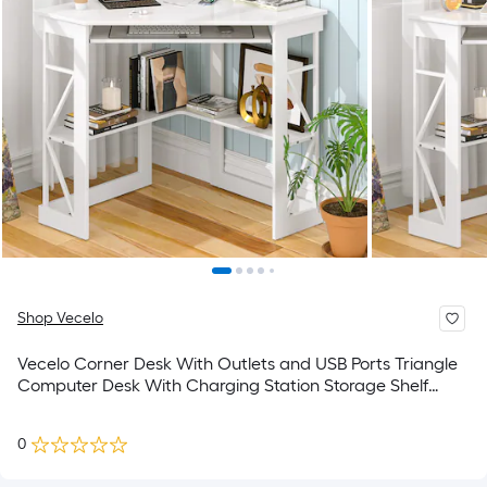
Shop Vecelo
Vecelo Corner Desk With Outlets and USB Ports Triangle
Computer Desk With Charging Station Storage Shelf
Space Saving Writing Desk For Small Space
0