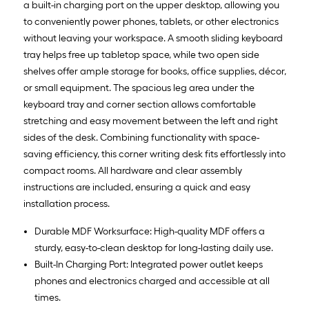
a built-in charging port on the upper desktop, allowing you
to conveniently power phones, tablets, or other electronics
without leaving your workspace. A smooth sliding keyboard
tray helps free up tabletop space, while two open side
shelves offer ample storage for books, office supplies, décor,
or small equipment. The spacious leg area under the
keyboard tray and corner section allows comfortable
stretching and easy movement between the left and right
sides of the desk. Combining functionality with space-
saving efficiency, this corner writing desk fits effortlessly into
compact rooms. All hardware and clear assembly
instructions are included, ensuring a quick and easy
installation process.
Durable MDF Worksurface: High-quality MDF offers a
sturdy, easy-to-clean desktop for long-lasting daily use.
Built-In Charging Port: Integrated power outlet keeps
phones and electronics charged and accessible at all
times.