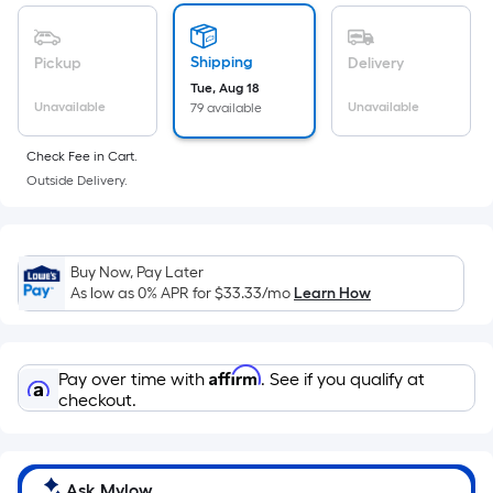
of
a
flat
Shipping
Pickup
Delivery
surface.
Tue, Aug 18
Length
Unavailable
Unavailable
79 available
x
Check Fee in Cart.
Width
Outside Delivery.
=
Sq.
Ft.
Per
Buy Now, Pay Later
Linear
As low as 0% APR for
$33.33
/mo
Learn How
Foot
pricing
is
Affirm
Pay over time with
. See if you qualify at
based
checkout.
on
the
length
Ask Mylow