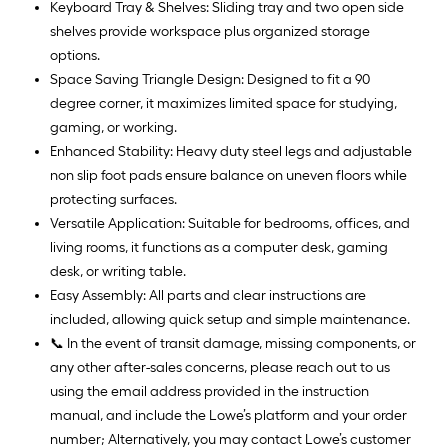
Keyboard Tray & Shelves: Sliding tray and two open side
shelves provide workspace plus organized storage
options.
Space Saving Triangle Design: Designed to fit a 90
degree corner, it maximizes limited space for studying,
gaming, or working.
Enhanced Stability: Heavy duty steel legs and adjustable
non slip foot pads ensure balance on uneven floors while
protecting surfaces.
Versatile Application: Suitable for bedrooms, offices, and
living rooms, it functions as a computer desk, gaming
desk, or writing table.
Easy Assembly: All parts and clear instructions are
included, allowing quick setup and simple maintenance.
📞 In the event of transit damage, missing components, or
any other after-sales concerns, please reach out to us
using the email address provided in the instruction
manual, and include the Lowe’s platform and your order
number; Alternatively, you may contact Lowe’s customer