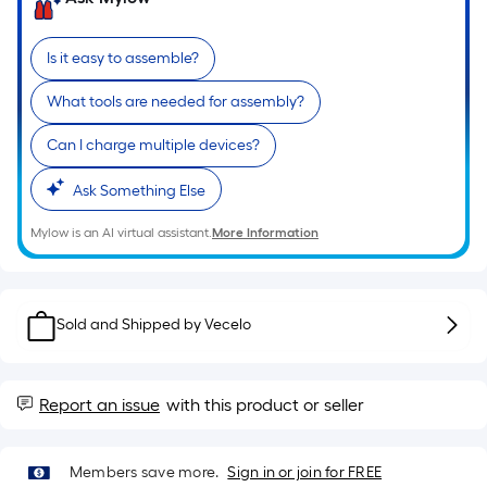
of
a
Is it easy to assemble?
single
roll.
What tools are needed for assembly?
A
linear
Can I charge multiple devices?
foot
Ask Something Else
of
10-
Mylow is an AI virtual assistant.
More Information
foot-
long-
roll
=
Sold and Shipped by
Vecelo
1
ft.
x
Report an issue
with this product or seller
10
ft.
Members save more.
Sign in or join for FREE