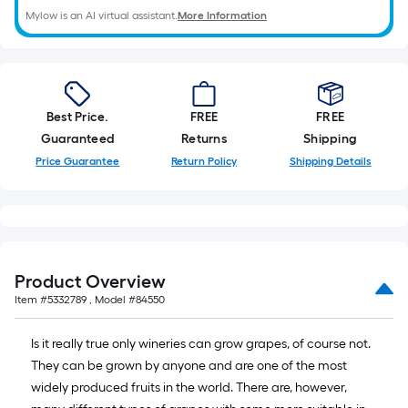
linear
Mylow is an AI virtual assistant.
More Information
foot
of
10-
foot-
Best Price.
FREE
FREE
long-
Guaranteed
Returns
Shipping
roll
=
Price Guarantee
Return Policy
Shipping Details
1
ft.
x
10
ft.
Product Overview
=
Item #
5332789
, Model #
84550
10
Sq.
Is it really true only wineries can grow grapes, of course not.
Ft.
They can be grown by anyone and are one of the most
widely produced fruits in the world. There are, however,