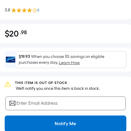
3.8
6
$
20
.98
Per
$20.98
Square
Foot
pricing
$19.93
When you choose 5% savings on eligible
is
purchases every day.
Learn How
based
on
the
THIS ITEM IS OUT OF STOCK
 We'll notify you once this item is back in stock.
area
of
Enter Email Address
a
flat
surface.
Notify Me
Length