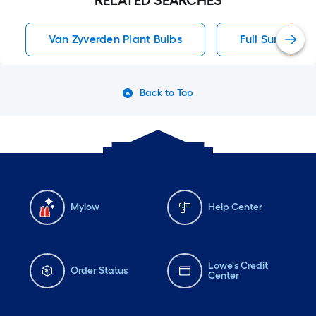
RELATED SEARCHES
Van Zyverden Plant Bulbs
Full Sun Peren
Back to Top
Mylow
Help Center
Lowe's Credit
Order Status
Center