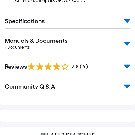
Columbia, except ID, OR, WA, CA, ND
Specifications
Manuals & Documents
1
Documents
Reviews
3.8
(
6
)
Read
Community Q & A
All
Q&A