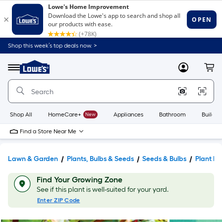
Shop this week’s top deals now. >
Link
to
Lowe's
Menu
MyLowes
Cart
Home
Improvement
Home
Page
Shop All
HomeCare+
New
Appliances
Bathroom
Buildin
Find a Store Near Me
Lawn & Garden
Plants, Bulbs & Seeds
Seeds & Bulbs
Plant Bu
Find Your Growing Zone
See if this plant is well-suited for your yard.
Enter ZIP Code