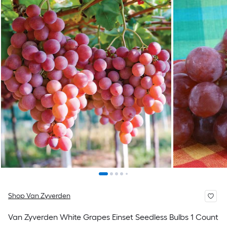
Shop Van Zyverden
Van Zyverden White Grapes Einset Seedless Bulbs 1 Count