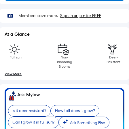
x
Width
=
Members save more.
Sign in or join for FREE
Sq.
Ft.
At a Glance
Per
Linear
Foot
pricing
Full sun
Non-
Deer-
blooming
Resistant
is
Blooms
based
View More
on
the
length
Ask Mylow
of
a
Is it deer-resistant?
How tall does it grow?
single
roll.
Can I grow it in full sun?
Ask Something Else
A