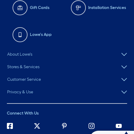
Gift Cards
Installation Services
Lowe's App
About Lowe's
Stores & Services
Customer Service
Privacy & Use
Connect With Us