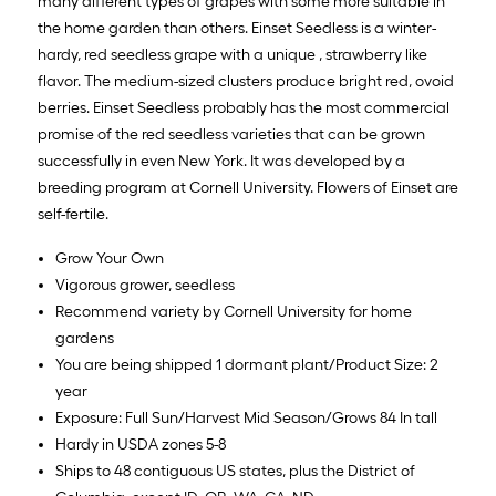
many different types of grapes with some more suitable in
the home garden than others. Einset Seedless is a winter-
hardy, red seedless grape with a unique , strawberry like
flavor. The medium-sized clusters produce bright red, ovoid
berries. Einset Seedless probably has the most commercial
promise of the red seedless varieties that can be grown
successfully in even New York. It was developed by a
breeding program at Cornell University. Flowers of Einset are
self-fertile.
Grow Your Own
Vigorous grower, seedless
Recommend variety by Cornell University for home
gardens
You are being shipped 1 dormant plant/Product Size: 2
year
Exposure: Full Sun/Harvest Mid Season/Grows 84 In tall
Hardy in USDA zones 5-8
Ships to 48 contiguous US states, plus the District of