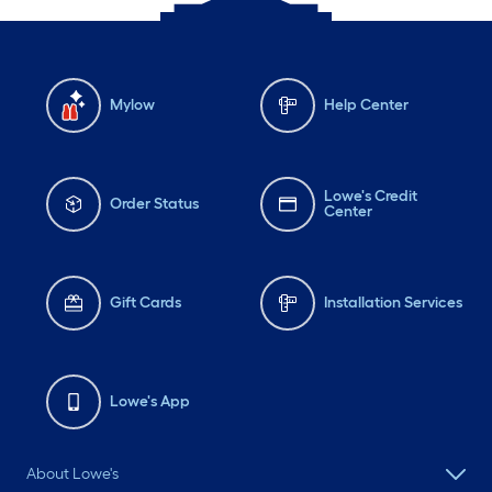
Mylow
Help Center
Lowe's Credit
Order Status
Center
Gift Cards
Installation Services
Lowe's App
About Lowe's