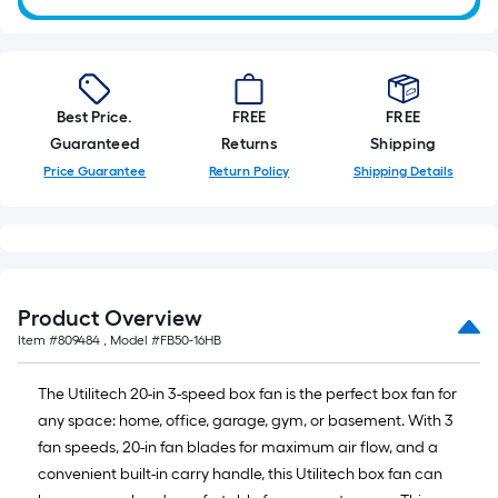
of
10-
foot-
long-
roll
Best Price.
FREE
FREE
=
Guaranteed
Returns
Shipping
1
Price Guarantee
Return Policy
Shipping Details
ft.
x
10
ft.
=
Product Overview
10
Sq.
Item #
809484
, Model #
FB50-16HB
Ft.
The Utilitech 20-in 3-speed box fan is the perfect box fan for
any space: home, office, garage, gym, or basement. With 3
fan speeds, 20-in fan blades for maximum air flow, and a
convenient built-in carry handle, this Utilitech box fan can