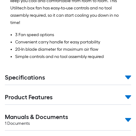
keep you cool and comfortable from room to room. This
Utilitech box fan has easy-to-use controls and no tool
assembly required, so it can start cooling you down in no
time!
3 Fan speed options
Convenient carry handle for easy portability
20-In blade diameter for maximum air flow
Simple controls and no tool assembly required
Specifications
Product Features
Manuals & Documents
1
Documents