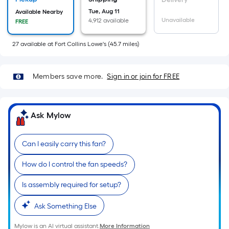
Sq.
Tue, Aug 11
Available Nearby
Ft.
Unavailable
4,912 available
FREE
Per
Linear
27
available
at
Fort Collins Lowe's
(
45.7
miles)
Foot
pricing
Members save more.
Sign in or join for FREE
is
based
on
Ask Mylow
the
length
of
Can I easily carry this fan?
a
How do I control the fan speeds?
single
roll.
Is assembly required for setup?
A
linear
Ask Something Else
foot
Mylow is an AI virtual assistant.
More Information