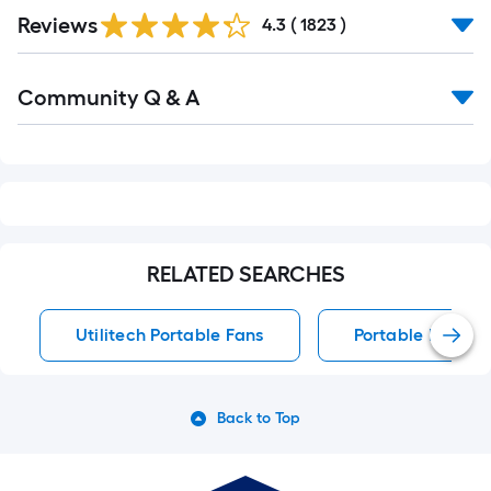
Read
Reviews
All
4.3
(
1823
)
Reviews
Read
Community Q & A
All
Q&A
RELATED SEARCHES
Utilitech Portable Fans
Portable Fans
Back to Top