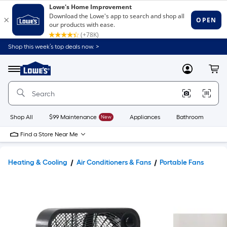
Shop this week’s top deals now. >
Link
to
Lowe's
Menu
MyLowes
Cart
Home
Improvement
Home
Page
Shop All
$99 Maintenance
New
Appliances
Bathroom
Bu
Find a Store Near Me
Heating & Cooling
Air Conditioners & Fans
Portable Fans