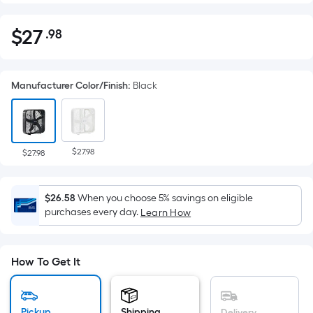
$
27
.98
Per
$27.98
Square
Foot
Manufacturer Color/Finish
:
Black
pricing
is
based
on
$27.98
the
$27.98
area
of
$26.58
When you choose 5% savings on eligible
a
purchases every day.
Learn How
flat
surface.
Length
How To Get It
x
Width
=
Pickup
Shipping
Delivery