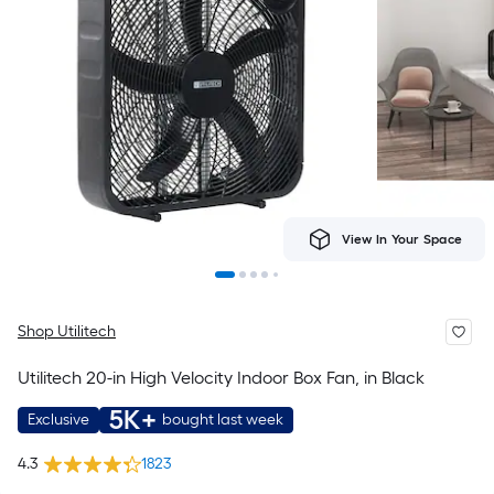
View In Your Space
Shop Utilitech
Utilitech 20-in High Velocity Indoor Box Fan, in Black
5K+
Exclusive
bought last week
4.3
1823