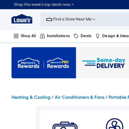
Skip
Shop this week’s top deals now. >
to
Link
main
to
content
Find a Store Near Me
Lowe's
Home
Improvement
Shop All
Installations
Deals
Design & Idea
Home
Page
Plumbing
Flooring
On Trend
Heating & Cooling
/
Air Conditioners & Fans
/
Portable 