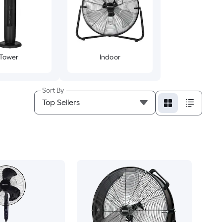
Tower
Indoor
Sort By