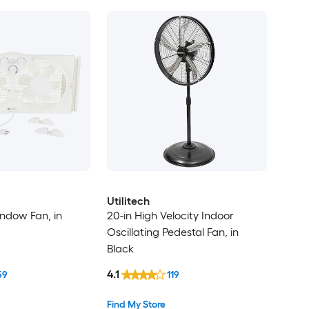
Utilitech
indow Fan, in
20-in High Velocity Indoor
Oscillating Pedestal Fan, in
Black
4.1
59
119
Find My Store