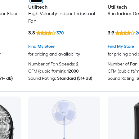
Utilitech
Utilitech
oor Floor
High Velocity Indoor Industrial
8-in Indoor De
Fan
3.8
3.9
370
2
Find My Store
Find My Store
y
for pricing and availability
for pricing and 
Number of Fan Speeds:
2
Number of Fan 
CFM (cubic ft/min):
12000
CFM (cubic ft/m
51+ dB)
Sound Rating:
Standard (51+ dB)
Sound Rating:
S