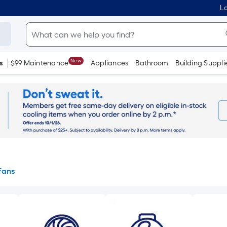
Lo
New
s
$99 Maintenance
Appliances
Bathroom
Building Suppli
Fans