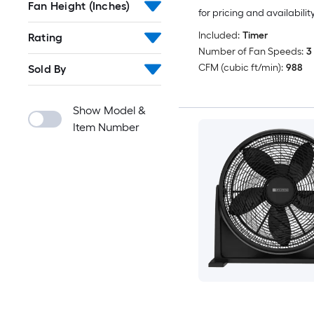
Fan Height (Inches)
for pricing and availabilit
Included:
Timer
Rating
Number of Fan Speeds:
3
CFM (cubic ft/min):
988
Sold By
Show Model &
Item Number