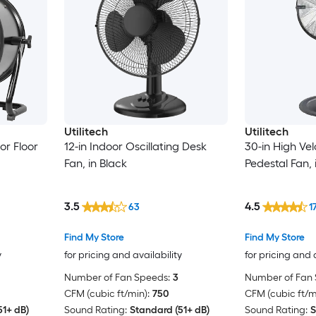
Utilitech
Utilitech
or Floor
12-in Indoor Oscillating Desk
30-in High Vel
Fan, in Black
Pedestal Fan, 
3.5
4.5
63
1
Find My Store
Find My Store
y
for pricing and availability
for pricing and 
Number of Fan Speeds:
3
Number of Fan 
CFM (cubic ft/min):
750
CFM (cubic ft/m
51+ dB)
Sound Rating:
Standard (51+ dB)
Sound Rating:
S