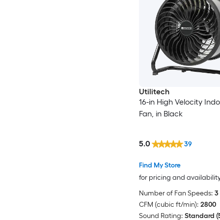
Utilitech
16-in High Velocity Indo
Fan, in Black
5.0
39
Find My Store
for pricing and availabilit
Number of Fan Speeds:
3
CFM (cubic ft/min):
2800
Sound Rating:
Standard (