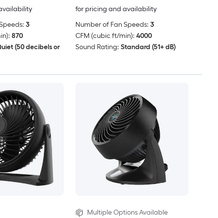
availability
for pricing and availability
Speeds:
3
Number of Fan Speeds:
3
in):
870
CFM (cubic ft/min):
4000
uiet (50 decibels or
Sound Rating:
Standard (51+ dB)
Multiple Options Available