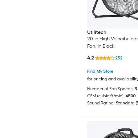
Utilitech
20-in High Velocity Ind
Fan, in Black
4.2
252
Find My Store
for pricing and availabilit
Number of Fan Speeds:
3
CFM (cubic ft/min):
4500
Sound Rating:
Standard (