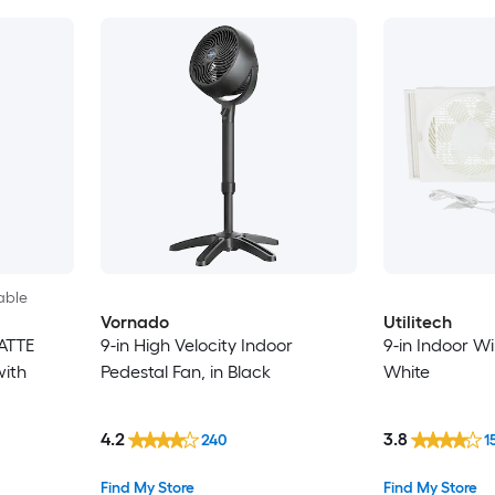
able
Vornado
Utilitech
ATTE
9-in High Velocity Indoor
9-in Indoor W
with
Pedestal Fan, in Black
White
4.2
3.8
240
1
Find My Store
Find My Store