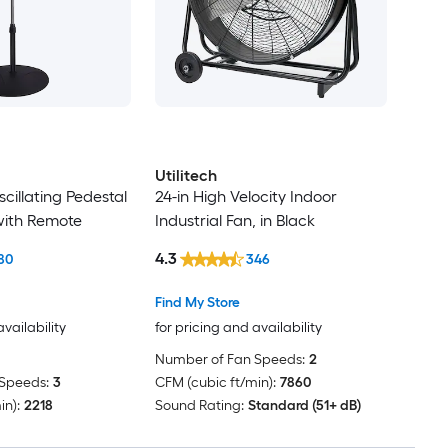
Utilitech
scillating Pedestal
24-in High Velocity Indoor
 with Remote
Industrial Fan, in Black
4.3
80
346
Find My Store
availability
for pricing and availability
Number of Fan Speeds:
2
Speeds:
3
CFM (cubic ft/min):
7860
in):
2218
Sound Rating:
Standard (51+ dB)