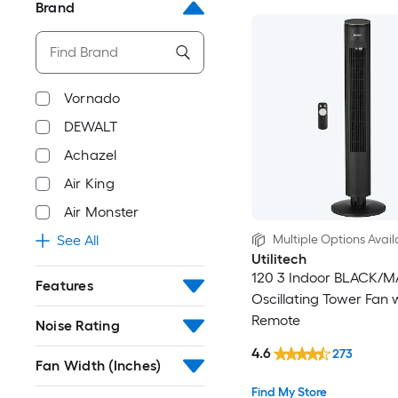
Brand
Vornado
DEWALT
Achazel
Air King
Air Monster
Multiple Options Avail
See All
Utilitech
120 3 Indoor BLACK/M
Features
Oscillating Tower Fan 
Remote
Noise Rating
4.6
273
Fan Width (Inches)
Find My Store