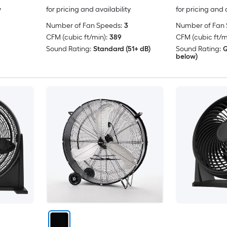
y
for pricing and availability
for pricing and 
Number of Fan Speeds:
3
Number of Fan 
CFM (cubic ft/min):
389
CFM (cubic ft/m
Sound Rating:
Standard (51+ dB)
Sound Rating:
Q
below)