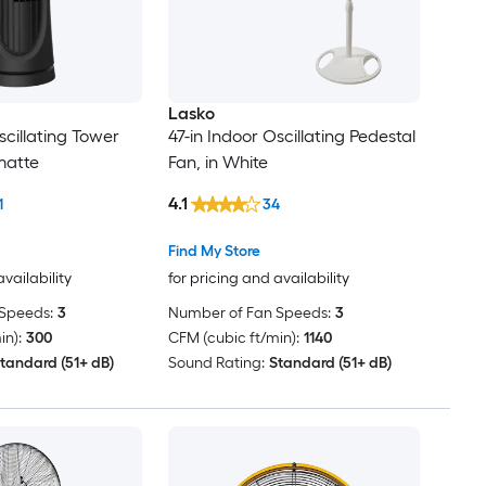
Lasko
scillating Tower
47-in Indoor Oscillating Pedestal
matte
Fan, in White
4.1
1
34
Find My Store
availability
for pricing and availability
Speeds:
3
Number of Fan Speeds:
3
in):
300
CFM (cubic ft/min):
1140
tandard (51+ dB)
Sound Rating:
Standard (51+ dB)