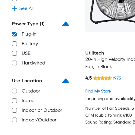
See All
Power Type
(1)
Plug-in
Battery
Utilitech
USB
20-in High Velocity Ind
Hardwired
Fan, in Black
4.5
1973
Use Location
Outdoor
Find My Store
for pricing and availabilit
Indoor
Number of Fan Speeds:
3
Indoor or Outdoor
CFM (cubic ft/min):
6100
Indoor/Outdoor
Sound Rating:
Standard (