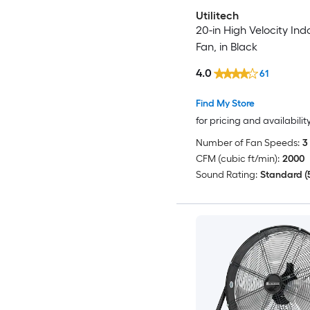
Utilitech
20-in High Velocity Ind
Fan, in Black
4.0
61
Find My Store
for pricing and availabilit
Number of Fan Speeds:
3
CFM (cubic ft/min):
2000
Sound Rating:
Standard (