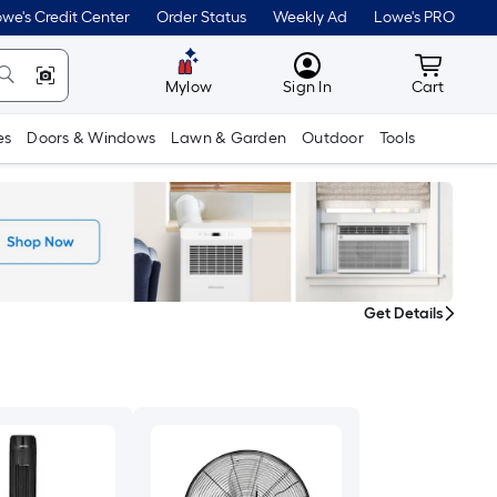
we's Credit Center
Order Status
Weekly Ad
Lowe's PRO
MyLowes
Cart wit
Mylow
Sign In
Cart
es
Doors & Windows
Lawn & Garden
Outdoor
Tools
Get Details