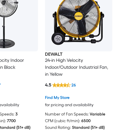
DEWALT
ocity Indoor
24-in High Velocity
in Black
Indoor/Outdoor Industrial Fan,
in Yellow
4.5
7
26
Find My Store
availability
for pricing and availability
Speeds:
3
Number of Fan Speeds:
Variable
in):
7700
CFM (cubic ft/min):
6500
tandard (51+ dB)
Sound Rating:
Standard (51+ dB)