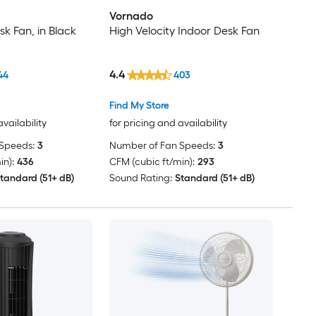
Vornado
sk Fan, in Black
High Velocity Indoor Desk Fan
4.4
44
403
Find My Store
availability
for pricing and availability
Speeds:
3
Number of Fan Speeds:
3
in):
436
CFM (cubic ft/min):
293
tandard (51+ dB)
Sound Rating:
Standard (51+ dB)