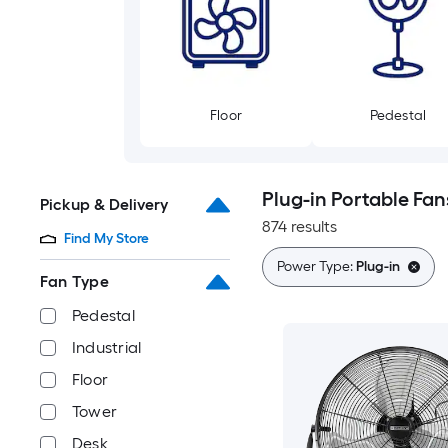
Floor
Pedestal
Plug-in Portable Fan
Pickup & Delivery
874 results
Find My Store
Power Type:
Plug-in
Fan Type
Pedestal
Industrial
Floor
Tower
Desk