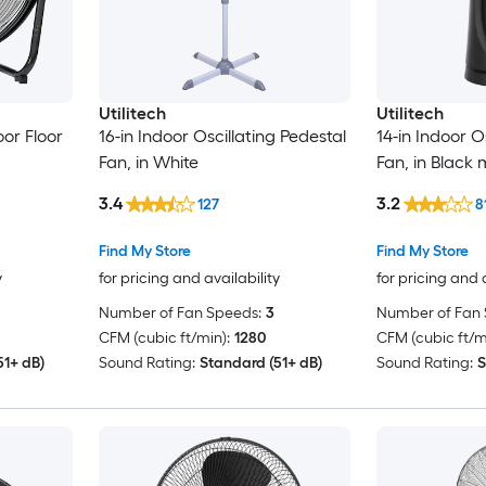
Utilitech
Utilitech
oor Floor
16-in Indoor Oscillating Pedestal
14-in Indoor O
Fan, in White
Fan, in Black 
3.4
3.2
127
8
Find My Store
Find My Store
y
for pricing and availability
for pricing and 
Number of Fan Speeds:
3
Number of Fan 
CFM (cubic ft/min):
1280
CFM (cubic ft/m
51+ dB)
Sound Rating:
Standard (51+ dB)
Sound Rating:
S