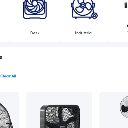
Desk
Industrial
s
Clear All