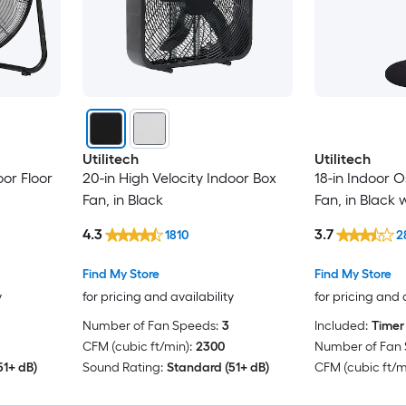
Utilitech
Utilitech
oor Floor
20-in High Velocity Indoor Box
18-in Indoor O
Fan, in Black
Fan, in Black
4.3
3.7
1810
2
Find My Store
Find My Store
y
for pricing and availability
for pricing and 
Number of Fan Speeds:
3
Included:
Timer
CFM (cubic ft/min):
2300
Number of Fan 
51+ dB)
Sound Rating:
Standard (51+ dB)
CFM (cubic ft/m