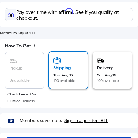
Sq.
Ft.
Affirm
Pay over time with
. See if you qualify at
Per
checkout.
Linear
Foot
Maximum Qty of 100
pricing
is
How To Get It
based
on
the
Shipping
Delivery
Pickup
length
Thu, Aug 13
Sat, Aug 15
Unavailable
of
100 available
100 available
a
Check Fee in Cart.
single
Outside Delivery.
roll.
A
linear
Members save more.
Sign in or join for FREE
foot
of