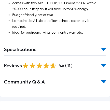
comes with two A19 LED Bulb,800 lumens,2700k, with a
25,000-hour lifespan, it will save up to 90% energy.
Budget friendly: set of two
Lampshade: A little bit of lampshade assembly is
required.
Ideal for bedroom, living room, entry way, etc.
Specifications
Reviews
4.6
(
11
)
Read
Community Q & A
All
Q&A