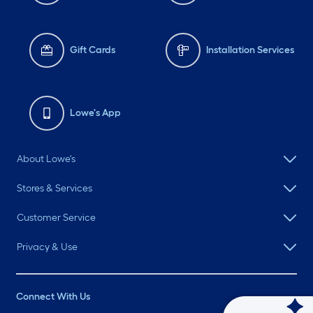
Gift Cards
Installation Services
Lowe's App
About Lowe's
Stores & Services
Customer Service
Privacy & Use
Connect With Us