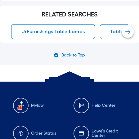
RELATED SEARCHES
UrFurnishings Table Lamps
Table Lamp
Back to Top
Mylow
Help Center
Lowe's Credit
Order Status
Center