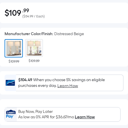
.99
$
109
Per
$109.99
(
$54.99 / Each
)
Square
Foot
pricing
Manufacturer Color/Finish
:
Distressed Beige
is
based
on
the
$109.89
$109.99
area
of
a
$104.49
When you choose 5% savings on eligible
purchases every day.
Learn How
flat
surface.
Length
x
Buy Now, Pay Later
Width
As low as 0% APR for
$36.67
/mo
Learn How
=