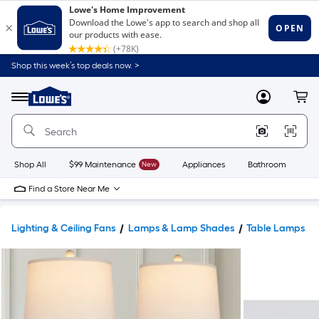
Shop this week’s top deals now. >
Link
to
Lowe's
Menu
MyLowes
Cart
Home
Improvement
Home
Page
Shop All
$99 Maintenance
New
Appliances
Bathroom
Bu
Find a Store Near Me
Lighting & Ceiling Fans
Lamps & Lamp Shades
Table Lamps