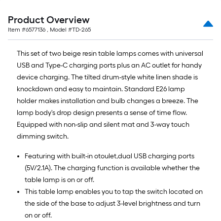
Product Overview
Item #
6577136
, Model #
TD-265
This set of two beige resin table lamps comes with universal
USB and Type-C charging ports plus an AC outlet for handy
device charging. The tilted drum-style white linen shade is
knockdown and easy to maintain. Standard E26 lamp
holder makes installation and bulb changes a breeze. The
lamp body's drop design presents a sense of time flow.
Equipped with non-slip and silent mat and 3-way touch
dimming switch.
Featuring with built-in otoulet,dual USB charging ports
(5V/2.1A). The charging function is available whether the
table lamp is on or off.
This table lamp enables you to tap the switch located on
the side of the base to adjust 3-level brightness and turn
on or off.