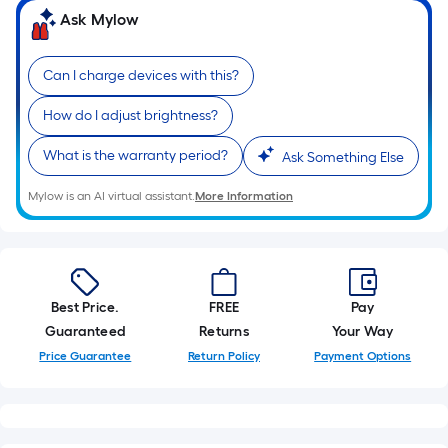
10-
Ask Mylow
foot-
long-
Can I charge devices with this?
roll
=
How do I adjust brightness?
1
ft.
What is the warranty period?
Ask Something Else
x
Mylow is an AI virtual assistant.
More Information
10
ft.
=
10
Sq.
Best Price.
FREE
Pay
Ft.
Guaranteed
Returns
Your Way
Price Guarantee
Return Policy
Payment Options