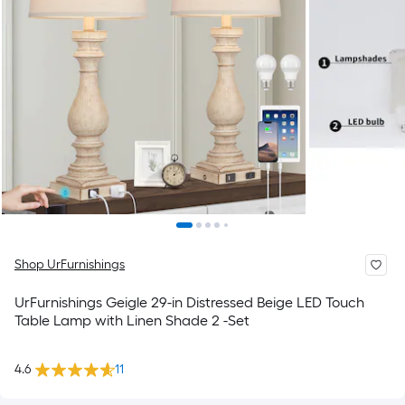
Shop UrFurnishings
UrFurnishings Geigle 29-in Distressed Beige LED Touch
Table Lamp with Linen Shade 2 -Set
4.6
11