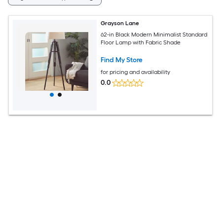
Grayson Lane
62-in Black Modern Minimalist Standard
Floor Lamp with Fabric Shade
Find My Store
for pricing and availability
0.0