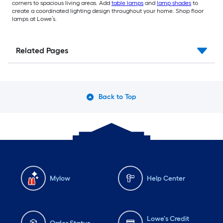
corners to spacious living areas. Add
table lamps
and
lamp shades
to
create a coordinated lighting design throughout your home. Shop floor
lamps at Lowe’s.
Related Pages
Back to Top
Mylow
Help Center
Lowe's Credit