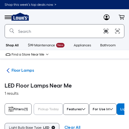
Skip
Shop this week’s top deals now. >
to
Link
main
to
content
Menu
MyLowes
Cart
Lowe's
Home
Improvement
Home
Page
Shop All
$99 Maintenance
New
Appliances
Bathroom
Bu
Find a Store Near Me
des
Floor Lamps
LED Floor Lamps Near Me
1 results
Filters
(1)
Pickup Today
Features
For Use In
Light
Clear All
Light Bulb Base Type:
LED