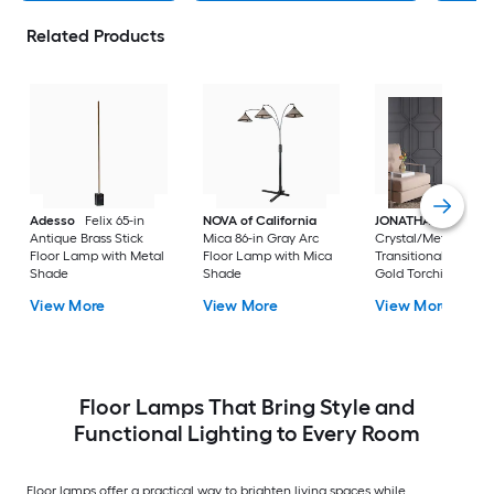
Related Products
Adesso
Felix 65-in
NOVA of California
JONATHAN Y
Jem
Antique Brass Stick
Mica 86-in Gray Arc
Crystal/Metal
Floor Lamp with Metal
Floor Lamp with Mica
Transitional 60-in B
Shade
Shade
Gold Torchiere Floo
Lamp with Crystal
View More
View More
View More
Shade
Floor Lamps That Bring Style and
Functional Lighting to Every Room
Floor lamps offer a practical way to brighten living spaces while