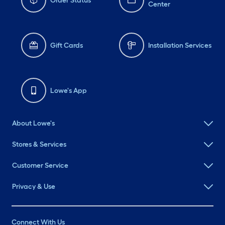
Order Status
Center
Gift Cards
Installation Services
Lowe's App
About Lowe's
Stores & Services
Customer Service
Privacy & Use
Connect With Us