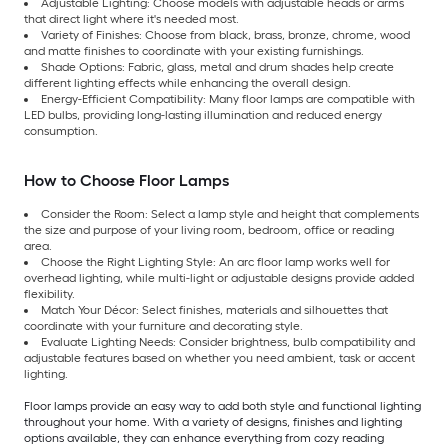
Adjustable Lighting: Choose models with adjustable heads or arms
that direct light where it's needed most.
Variety of Finishes: Choose from black, brass, bronze, chrome, wood
and matte finishes to coordinate with your existing furnishings.
Shade Options: Fabric, glass, metal and drum shades help create
different lighting effects while enhancing the overall design.
Energy-Efficient Compatibility: Many floor lamps are compatible with
LED bulbs, providing long-lasting illumination and reduced energy
consumption.
How to Choose Floor Lamps
Consider the Room: Select a lamp style and height that complements
the size and purpose of your living room, bedroom, office or reading
area.
Choose the Right Lighting Style: An arc floor lamp works well for
overhead lighting, while multi-light or adjustable designs provide added
flexibility.
Match Your Décor: Select finishes, materials and silhouettes that
coordinate with your furniture and decorating style.
Evaluate Lighting Needs: Consider brightness, bulb compatibility and
adjustable features based on whether you need ambient, task or accent
lighting.
Floor lamps provide an easy way to add both style and functional lighting
throughout your home. With a variety of designs, finishes and lighting
options available, they can enhance everything from cozy reading