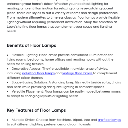
enhancing your home's décor. Whether you need task lighting for
reading, ambient illumination for relaxing or an eye-catching accent
piece, there are styles to suit a variety of rooms and design preferences.
From modern silhouettes to timeless classics, floor lamps provide flexible
lighting without requiring permanent installation. Shop the selection at
Lowe's to find floor lamps that complement your space and lighting
needs.
Benefits of Floor Lamps
Flexible Lighting: Floor lamps provide convenient illumination for
living rooms, bedrooms, home offices and reading nooks without the
need for ceiling fixtures.
Decorative Appeal: They're available in a wide range of styles,
including
industrial floor lamps
and
vintage floor lamps
to complement
different décor themes.
Space-Saving Solution: A standing lamp fits neatly beside sofas, chairs
and beds while providing adequate lighting in compact spaces.
Versatile Placement: Floor lamps can be easily moved between rooms
to adapt to changing layouts or lighting needs.
Key Features of Floor Lamps
Multiple Styles: Choose from torchiere, tripod, tree and
arc floor lamps
to suit different lighting preferences and room layouts.