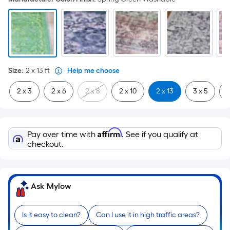
Size
:
2 x 13
ft
Help me choose
2 x 3
2 x 6
2 x 8
2 x 10
2 x 13
3 x 5
3
Affirm
Pay over time with
. See if you qualify at
checkout.
Ask Mylow
Is it easy to clean?
Can I use it in high traffic areas?