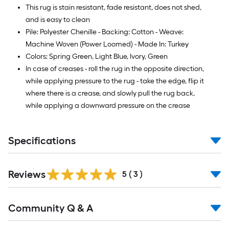
This rug is stain resistant, fade resistant, does not shed,
and is easy to clean
Pile: Polyester Chenille - Backing: Cotton - Weave:
Machine Woven (Power Loomed) - Made In: Turkey
Colors: Spring Green, Light Blue, Ivory, Green
In case of creases - roll the rug in the opposite direction,
while applying pressure to the rug - take the edge, flip it
where there is a crease, and slowly pull the rug back,
while applying a downward pressure on the crease
Specifications
Reviews
5
(
3
)
Read
Community Q & A
All
Q&A