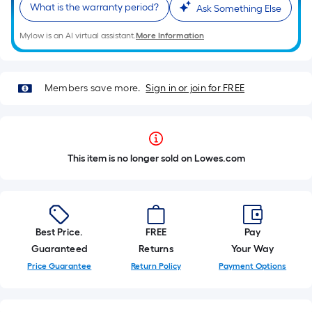
What is the warranty period?
Ask Something Else
Mylow is an AI virtual assistant.
More Information
Members save more.
Sign in or join for FREE
This item is no longer sold on Lowes.com
Best Price.
FREE
Pay
Guaranteed
Returns
Your Way
Price Guarantee
Return Policy
Payment Options