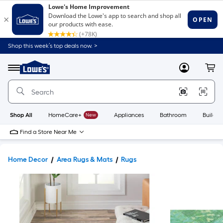
Shop this week’s top deals now. >
Link
to
Lowe's
Menu
MyLowes
Cart
Home
Improvement
Home
Page
Shop All
HomeCare+
New
Appliances
Bathroom
Buildin
Find a Store Near Me
Home Decor
Area Rugs & Mats
Rugs