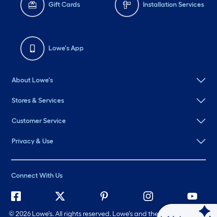
Gift Cards
Installation Services
Lowe's App
About Lowe's
Stores & Services
Customer Service
Privacy & Use
Connect With Us
©
2026 Lowe's. All rights reserved. Lowe's and the Gable Mansard