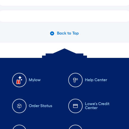
Back to Top
Mylow
Help Center
Lowe's Credit
Order Status
Center