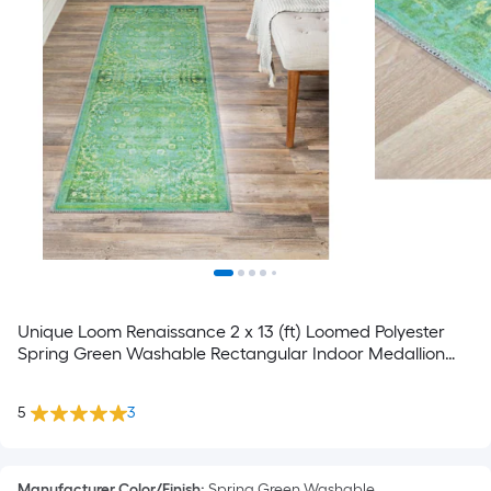
Unique Loom Renaissance 2 x 13 (ft) Loomed Polyester
Spring Green Washable Rectangular Indoor Medallion
Spot Clean Only Pet Friendly Runner rug
5
3
Manufacturer Color/Finish
:
Spring Green Washable