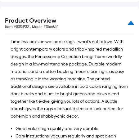
Product Overview
Item #
5336732
, Model #
3166864
Timeless looks on washable rugs... what's not to love. With
bright contemporary colors and tribal-inspired medallion
designs, the Renaissance Collection brings home worldly
design in a low-maintenance package. Durable modern
materials and a cotton backing mean cleaning is as easy
as throwing it in the washing machine. The printed
traditional designs are available in bold colors ranging from
dark blacks and blues to bright greens and pinks blend
together like tie-dye, giving you lots of options. A subtle
abrash gives the rugs a casual, distressed look perfect for
bohemian and shabby-chic decor.
Great value, high quality and very durable
Care instructions: vacuum regularly and spot clean