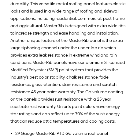
durability. This versatile metal roofing panel features classic
looks and is used in a wide range of roofing and sidewall
applications, including residential, commercial, post-frame
and agricultural. MasterRib is designed with extra wide ribs
to increase strength and ease handling and installation.
Another unique feature of the MasterRib panel is the extra
large siphoning channel under the under-lap rib which
provides extra leak resistance in extreme wind and rain
conditions. MasterRib panels have our premium Siliconized
Modified Polyester (SMP) paint system that provides the
industry's best color stability, chalk resistance, fade
resistance, gloss retention, stain resistance and scratch
resistance 45 year paint warranty. The Galvalume coating
on the panels provides rust resistance with a 25 year
substrate rust warranty. Union's paint colors have energy
star ratings and can reflect up to 70% of the sun's energy
that can reduce attic temperatures and cooling costs.
29 Gauge MasterRib PTD Galvalume roof panel