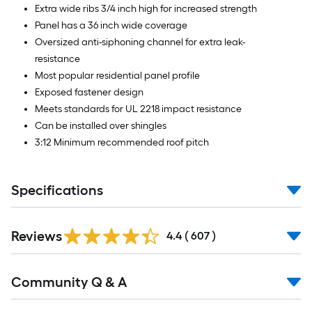
Extra wide ribs 3/4 inch high for increased strength
Panel has a 36 inch wide coverage
Oversized anti-siphoning channel for extra leak-
resistance
Most popular residential panel profile
Exposed fastener design
Meets standards for UL 2218 impact resistance
Can be installed over shingles
3:12 Minimum recommended roof pitch
Specifications
Read
Reviews
All
4.4
(
607
)
Reviews
Read
Community Q & A
All
Q&A