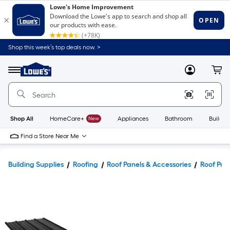
Shop this week’s top deals now. >
Link
to
Lowe's
Menu
MyLowes
Cart
Home
Improvement
Home
Page
Shop All
HomeCare+
New
Appliances
Bathroom
Buildin
Find a Store Near Me
Building Supplies
Roofing
Roof Panels & Accessories
Roof Pan