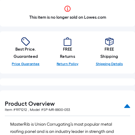
This item is no longer sold on Lowes.com
Best Price.
FREE
FREE
Guaranteed
Returns
Shipping
Price Guarantee
Return Policy
Shipping Details
Product Overview
Item #
1971212
, Model #
SP-MR-8800-053
MasterRib is Union Corrugating’s most popular metal
roofing panel and is an industry leader in strength and