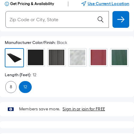
|
Use Current Location
Get Pricing & Availability
Manufacturer Color/Finish
:
Black
Length (Feet)
:
12
8
12
Members save more.
Sign in or join for FREE