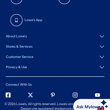
Lowe's App
About Lowe's
Stores & Services
Customer Service
Privacy & Use
Connect With Us
©
2026 Lowe's. All rights reserved. Lowe's and the Gable Mansard
Ask Mylow
Design are registered trademarks of LF, LLC.