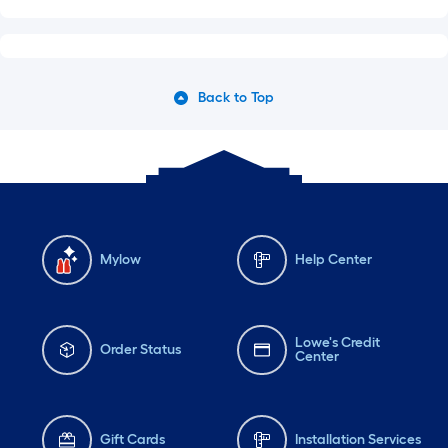
Back to Top
Mylow
Help Center
Lowe's Credit
Order Status
Center
Gift Cards
Installation Services