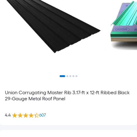
Union Corrugating Master Rib 3.17-ft x 12-ft Ribbed Black
29-Gauge Metal Roof Panel
4.4
607