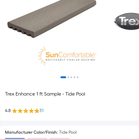
Trex Enhance 1 ft Sample - Tide Pool
4.8
31
Manufacturer Color/Finish
:
Tide Pool