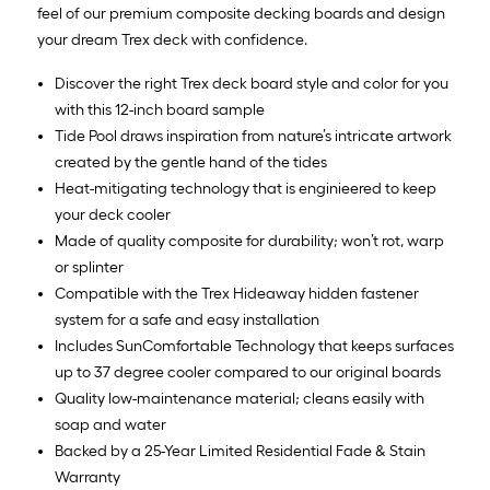
feel of our premium composite decking boards and design
your dream Trex deck with confidence.
Discover the right Trex deck board style and color for you
with this 12-inch board sample
Tide Pool draws inspiration from nature’s intricate artwork
created by the gentle hand of the tides
Heat-mitigating technology that is enginieered to keep
your deck cooler
Made of quality composite for durability; won’t rot, warp
or splinter
Compatible with the Trex Hideaway hidden fastener
system for a safe and easy installation
Includes SunComfortable Technology that keeps surfaces
up to 37 degree cooler compared to our original boards
Quality low-maintenance material; cleans easily with
soap and water
Backed by a 25-Year Limited Residential Fade & Stain
Warranty