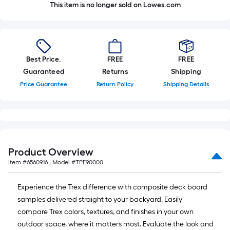
This item is no longer sold on Lowes.com
Best Price.
FREE
FREE
Guaranteed
Returns
Shipping
Price Guarantee
Return Policy
Shipping Details
Product Overview
Item #
6560916
, Model #
TPE90000
Experience the Trex difference with composite deck board
samples delivered straight to your backyard. Easily
compare Trex colors, textures, and finishes in your own
outdoor space, where it matters most. Evaluate the look and