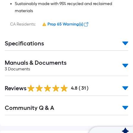
Sustainably made with 95% recycled and reclaimed
materials
CA Residents:
Prop 65 Warning(s)
Specifications
Manuals & Documents
3
Documents
Reviews
4.8
(
31
)
Read
Community Q & A
All
Q&A