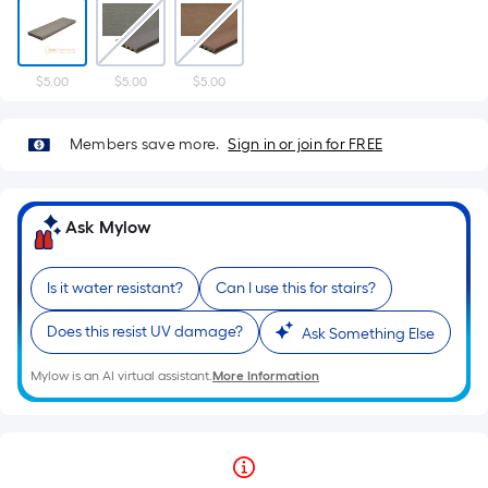
$5.00
$5.00
$5.00
Members save more.
Sign in or join for FREE
Ask Mylow
Is it water resistant?
Can I use this for stairs?
Does this resist UV damage?
Ask Something Else
Mylow is an AI virtual assistant.
More Information