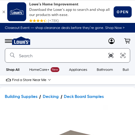
Closeout Event — shop clearance deals before they’re gone. Shop Now >
Link
to
Lowe's
Menu
MyLowes
Cart
Home
Improvement
Home
Page
Shop All
HomeCare+
New
Appliances
Bathroom
Buildin
Find a Store Near Me
Building Supplies
Decking
Deck Board Samples