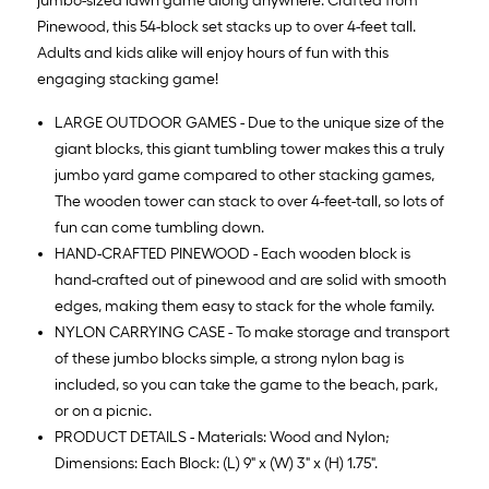
jumbo-sized lawn game along anywhere. Crafted from
Pinewood, this 54-block set stacks up to over 4-feet tall.
Adults and kids alike will enjoy hours of fun with this
engaging stacking game!
LARGE OUTDOOR GAMES - Due to the unique size of the
giant blocks, this giant tumbling tower makes this a truly
jumbo yard game compared to other stacking games,
The wooden tower can stack to over 4-feet-tall, so lots of
fun can come tumbling down.
HAND-CRAFTED PINEWOOD - Each wooden block is
hand-crafted out of pinewood and are solid with smooth
edges, making them easy to stack for the whole family.
NYLON CARRYING CASE - To make storage and transport
of these jumbo blocks simple, a strong nylon bag is
included, so you can take the game to the beach, park,
or on a picnic.
PRODUCT DETAILS - Materials: Wood and Nylon;
Dimensions: Each Block: (L) 9" x (W) 3" x (H) 1.75".