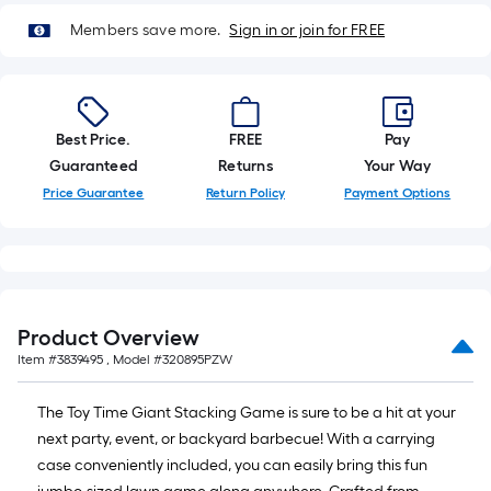
10-
Members save more.
Sign in or join for FREE
foot-
long-
roll
=
1
Best Price.
FREE
Pay
ft.
Guaranteed
Returns
Your Way
x
Price Guarantee
Return Policy
Payment Options
10
ft.
=
10
Sq.
Product Overview
Ft.
Item #
3839495
, Model #
320895PZW
The Toy Time Giant Stacking Game is sure to be a hit at your
next party, event, or backyard barbecue! With a carrying
case conveniently included, you can easily bring this fun