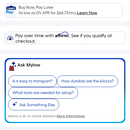
Sq.
Ft.
Buy Now, Pay Later
As low as 0% APR for
$46.73
/mo
Learn How
Per
Linear
Foot
Affirm
pricing
Pay over time with
. See if you qualify at
checkout.
is
based
on
the
Ask Mylow
length
of
Is it easy to transport?
How durable are the blocks?
a
single
What tools are needed for setup?
roll.
A
Ask Something Else
linear
Mylow is an AI virtual assistant.
More Information
foot
of