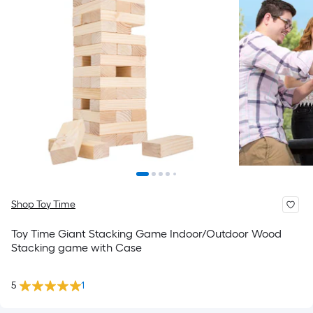
Shop Toy Time
Toy Time Giant Stacking Game Indoor/Outdoor Wood
Stacking game with Case
5
1