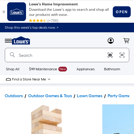
Shop this week’s top deals now. >
Link
to
Lowe's
Menu
MyLowes
Cart
Home
Improvement
Home
Page
Shop All
$99 Maintenance
New
Appliances
Bathroom
Bu
Find a Store Near Me
Outdoors
Outdoor Games & Toys
Lawn Games
Party Games