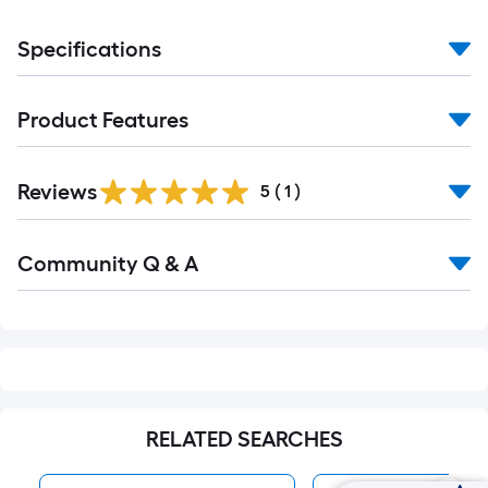
Specifications
Product Features
Reviews
5
(
1
)
Read
Community Q & A
All
Q&A
RELATED SEARCHES