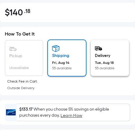
$
140
.18
Per
$140.18
Square
Foot
pricing
How To Get It
is
based
on
Shipping
Delivery
Pickup
the
Fri, Aug 14
Tue, Aug 18
Unavailable
55 available
55 available
area
of
Check Fee in Cart.
a
Outside Delivery.
flat
surface.
Length
$133.17
When you choose 5% savings on eligible
x
purchases every day.
Learn How
Width
=