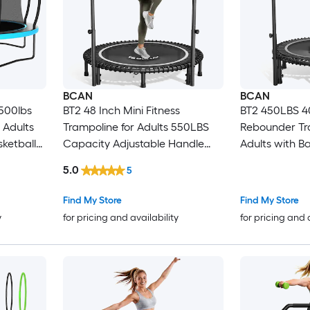
BCAN
BCAN
500lbs
BT2 48 Inch Mini Fitness
BT2 450LBS 40
 Adults
Trampoline for Adults 550LBS
Rebounder Tr
sketball
Capacity Adjustable Handle
Adults with Ba
Quiet Bungee Rebounder
Trampoline w
5.0
5
line
Stable Indoor Outdoor Home
Adjustable Ha
Workout Trampoline
Find My Store
Find My Store
y
for pricing and availability
for pricing and 