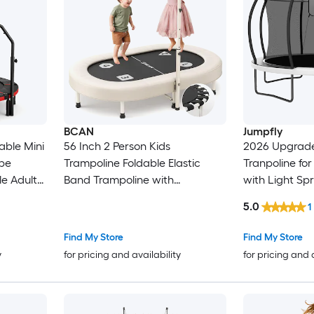
BCAN
Jumpfly
able Mini
56 Inch 2 Person Kids
2026 Upgrade
pe
Trampoline Foldable Elastic
Tranpoline for
e Adult
Band Trampoline with
with Light Spr
e Home
Adjustable Handlebar
Hoop Ladder and Safety Net
5.0
1
Load
Thickened Cover ASTM
ASTM Approve
Certified for 1 to 8 Years Old
Light Green
Find My Store
Find My Store
Max 220lbs
y
for pricing and availability
for pricing and 