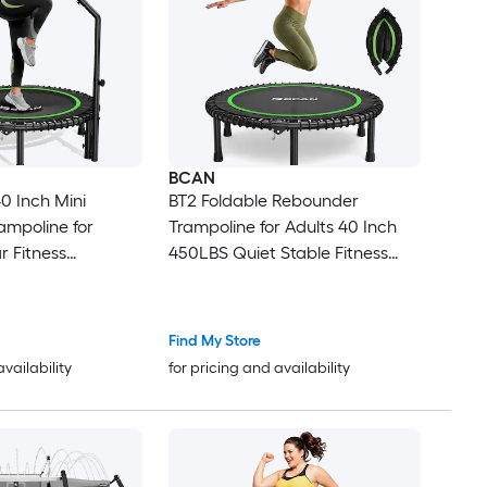
BCAN
0 Inch Mini
BT2 Foldable Rebounder
ampoline for
Trampoline for Adults 40 Inch
r Fitness
450LBS Quiet Stable Fitness
ith Bungees and
Trampoline for Indoor Home
ndle
Garden Without Handle
Find My Store
availability
for pricing and availability