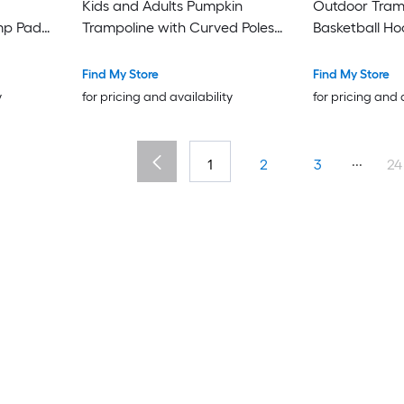
Kids and Adults Pumpkin
Outdoor Tram
ump Pad
Trampoline with Curved Poles
Basketball Hoop Enclosur
es
Heavy Duty Anti Rust Coating
and Ladder
 with L-
ASTM Approval with 12 Foam
Find My Store
Find My Store
m Padding
Padded Poles for Safety
y
for pricing and availability
for pricing and 
STM
or Kids
8 in Navy
...
1
2
3
24