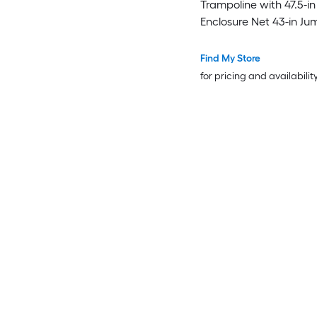
Trampoline with 47.5-in
Enclosure Net 43-in J
30 Elastic Tension Rop
Galvanized Steel Frame
Find My Store
Shaped Legs EPE Foa
for pricing and availabilit
and Zippered Door A
Certified Indoor Outdo
Bouncer for Ages 3 to 