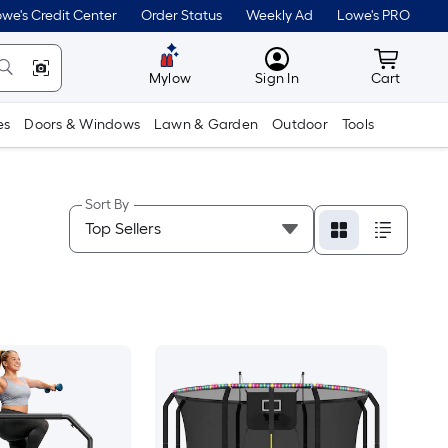
we's Credit Center
Order Status
Weekly Ad
Lowe's PRO
MyLowes
Cart wit
Mylow
Sign In
Cart
es
Doors & Windows
Lawn & Garden
Outdoor
Tools
Sort By