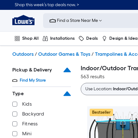
Skip
Shop this week’s top deals now. >
to
Link
main
to
content
Find a Store Near Me
Lowe's
Home
Improvement
Shop All
Installations
Deals
Design & Idea
Home
Page
Plumbing
Flooring
On Trend
Outdoors
/
Outdoor Games & Toys
/
Trampolines & Acc
Indoor/Outdoor Tra
Pickup & Delivery
563 results
Find My Store
Use Location:
Indoor/Outd
Type
Kids
Bestseller
Backyard
Fitness
Mini