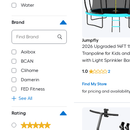
Water
Brand
Jumpfly
2026 Upgraded 14FT 1
Aoibox
Tranpoline for Kids and
with Light Sprinkler Ba
BCAN
Hoop Ladder and Safety Net
Clihome
1.0
2
ASTM Approved Tranpo
Damerin
Light Blue
Find My Store
FED Fitness
for pricing and availabilit
See All
Rating