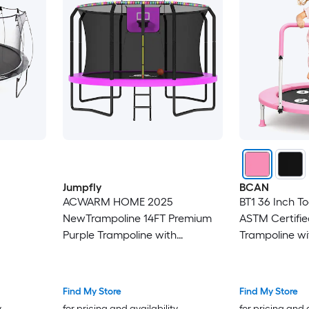
Jumpfly
BCAN
ACWARM HOME 2025
BT1 36 Inch T
NewTrampoline 14FT Premium
ASTM Certifie
Purple Trampoline with
Trampoline wi
Basketball Hoop and LED Lights
Handle Indoor
Recreational Trampolines for
Kids
Kids and Adults with Net and
Find My Store
Find My Store
Ladder ASTM Approved
y
for pricing and availability
for pricing and 