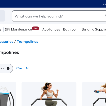
Lo
New
s
$99 Maintenance
Appliances
Bathroom
Building Suppli
essories
/
Trampolines
mpolines
oor
Clear All