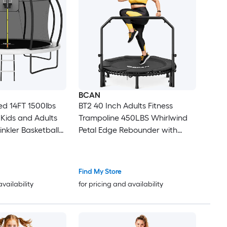
BCAN
d 14FT 1500lbs
BT2 40 Inch Adults Fitness
 Kids and Adults
Trampoline 450LBS Whirlwind
inkler Basketball
Petal Edge Rebounder with
Adjustable Handle for Quiet
d Tranpoline
Stable Home Workout
Find My Store
availability
for pricing and availability