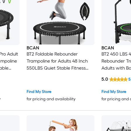
BCAN
BCAN
Pro Adult
BT2 Foldable Rebounder
BT2 450 LBS 4
mpoline
Trampoline for Adults 48 Inch
Rebounder Tr
able
550LBS Quiet Stable Fitness
Adults with Ba
Piece
Trampoline for Indoor Home
Trampoline w
5.0
5
rdio with
Garden Without Handle
Adjustable Ha
and 2
Find My Store
Find My Store
y
for pricing and availability
for pricing and 