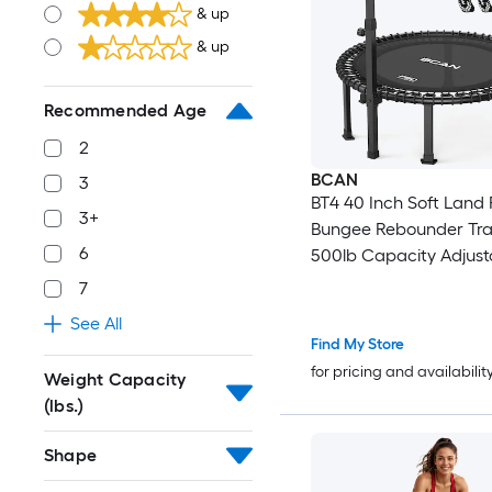
& up
& up
Recommended Age
2
BCAN
3
BT4 40 Inch Soft Land 
3+
Bungee Rebounder Tra
6
500lb Capacity Adjust
Tension Bungees One 
7
Frame Quiet Indoor Ca
See All
Handle Phone Holder 
Find My Store
Pairs Socks
for pricing and availabilit
Weight Capacity
(lbs.)
Shape