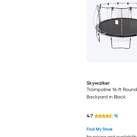
Skywalker
Trampoline 16-ft Round
Backyard in Black
4.7
15
Find My Store
for pricing and availabilit