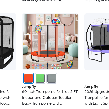
Jumpfly
Jumpfly
ne for
60 inch Trampoline for Kids 5 FT
2026 Upgrade
e with
Indoor and Outdoor Toddler
Tranpoline for
 Hoop
Baby Trampoline with
with Light Spr