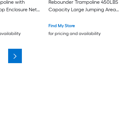
poline with
Rebounder Trampoline 450LBS
e Net
Capacity Large Jumping Area
Silent Bungee Mini Trampoline
with T Adjustable Handle for
Find My Store
Home Gym
availability
for pricing and availability