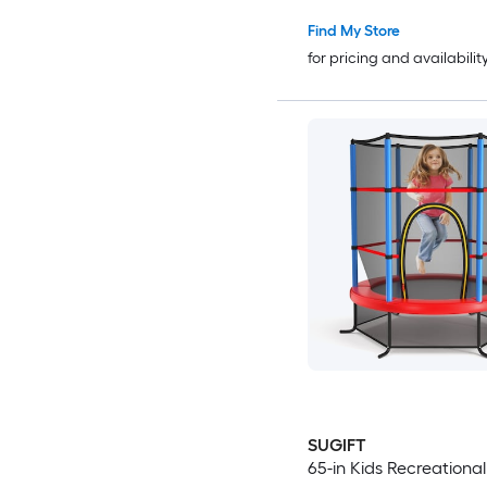
Indoor Outdoor Mini with
Enclosure
Find My Store
for pricing and availabilit
SUGIFT
65-in Kids Recreational