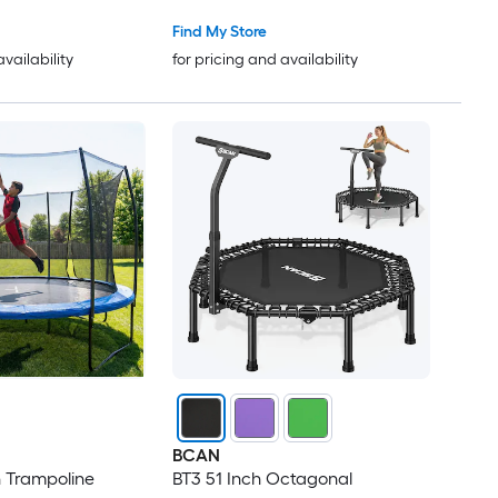
Adjustable Foam Handle
d Tranpoline
Exercise Trampoline for Adults
Find My Store
Indoor Garden Workout
availability
for pricing and availability
BCAN
 Trampoline
BT3 51 Inch Octagonal