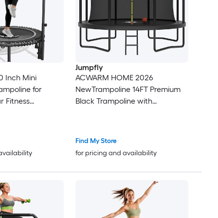
Jumpfly
 Inch Mini
ACWARM HOME 2026
ampoline for
NewTrampoline 14FT Premium
r Fitness
Black Trampoline with
ith Bungees and
Basketball Hoop and LED Lights
ndle
Recreational Trampolines for
Kids and Adults with Net and
Find My Store
Ladder ASTM Approved
availability
for pricing and availability