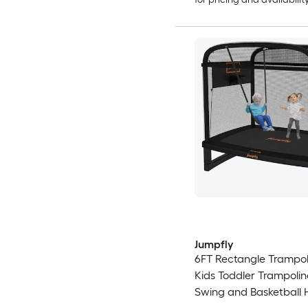
Jumpfly
6FT Rectangle Trampoli
Kids Toddler Trampolin
Swing and Basketball