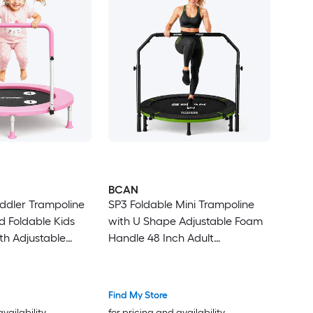
BCAN
oddler Trampoline
SP3 Foldable Mini Trampoline
d Foldable Kids
with U Shape Adjustable Foam
th Adjustable
Handle 48 Inch Adult
 Outdoor Gift for
Rebounder Trampoline Home
Fitness Workout Max Load
440LBS
Find My Store
availability
for pricing and availability