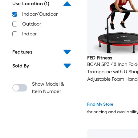
Use Location
(1)
Indoor/Outdoor
Outdoor
Indoor
Features
FED Fitness
BCAN SP3 48 Inch Fold
Sold By
Trampoline with U Sha
Adjustable Foam Handl
Show Model &
Rebounder Trampolin
Item Number
Fitness Workout Max 
440LBS
Find My Store
for pricing and availabilit