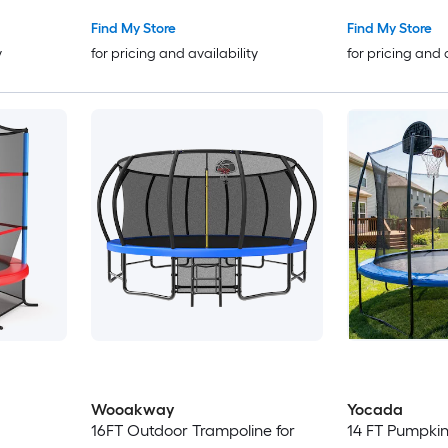
Basketball Hoop Safety
Hoop Ladder and Safety Net
Enclosure Birthday Gifts for Kids
ASTM Approve
Find My Store
Find My Store
Gifts for Boy and Girl
Light Purple
y
for pricing and availability
for pricing and 
Wooakway
Yocada
16FT Outdoor Trampoline for
14 FT Pumpkin