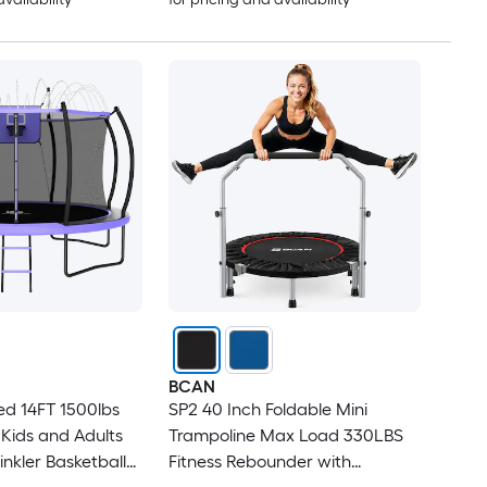
BCAN
d 14FT 1500lbs
SP2 40 Inch Foldable Mini
 Kids and Adults
Trampoline Max Load 330LBS
inkler Basketball
Fitness Rebounder with