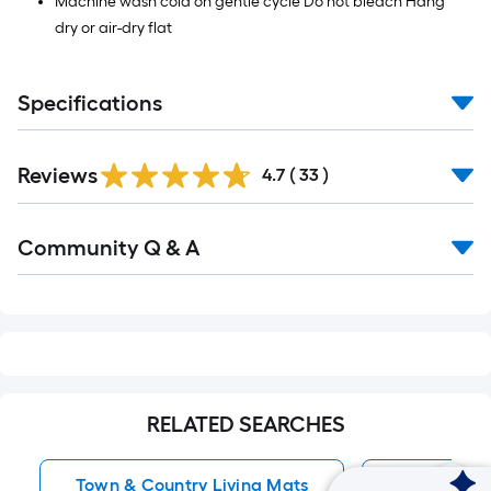
Machine wash cold on gentle cycle Do not bleach Hang
dry or air-dry flat
Specifications
Reviews
4.7
(
33
)
Read
Community Q & A
All
Q&A
RELATED SEARCHES
Town & Country Living Mats
Indoor Rug