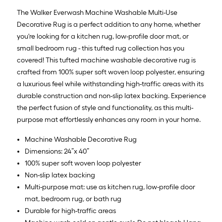
x
The Walker Everwash Machine Washable Multi-Use
10
Decorative Rug is a perfect addition to any home, whether
ft.
you're looking for a kitchen rug, low-profile door mat, or
=
small bedroom rug - this tufted rug collection has you
10
covered! This tufted machine washable decorative rug is
Sq.
crafted from 100% super soft woven loop polyester, ensuring
Ft.
a luxurious feel while withstanding high-traffic areas with its
durable construction and non-slip latex backing. Experience
the perfect fusion of style and functionality, as this multi-
purpose mat effortlessly enhances any room in your home.
Machine Washable Decorative Rug
Dimensions: 24”x 40”
100% super soft woven loop polyester
Non-slip latex backing
Multi-purpose mat: use as kitchen rug, low-profile door
mat, bedroom rug, or bath rug
Durable for high-traffic areas