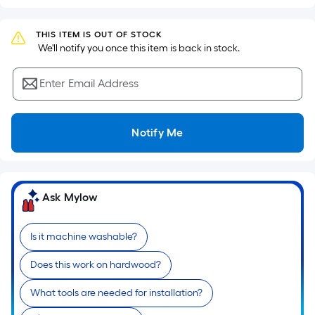
based
on
the
THIS ITEM IS OUT OF STOCK
 We'll notify you once this item is back in stock.
area
of
Enter Email Address
a
flat
surface.
Notify Me
Length
x
Width
=
Ask Mylow
Sq.
Ft.
Per
Is it machine washable?
Linear
Does this work on hardwood?
Foot
pricing
What tools are needed for installation?
is