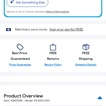
based
Ask Something Else
on
Mylow is an AI virtual assistant.
More Information
the
length
of
Members save more.
Sign in or join for FREE
a
single
roll.
A
linear
Best Price.
FREE
FREE
foot
Guaranteed
Returns
Shipping
of
Price Guarantee
Return Policy
Shipping Details
10-
foot-
long-
roll
=
Product Overview
1
Item #
5657054
, Model #
3-E001-200
ft.