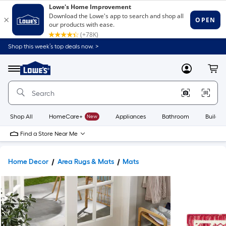
Shop this week’s top deals now. >
Link
to
Lowe's
Menu
MyLowes
Cart
Home
Improvement
Home
Page
Shop All
HomeCare+
New
Appliances
Bathroom
Buildin
Find a Store Near Me
Home Decor
Area Rugs & Mats
Mats