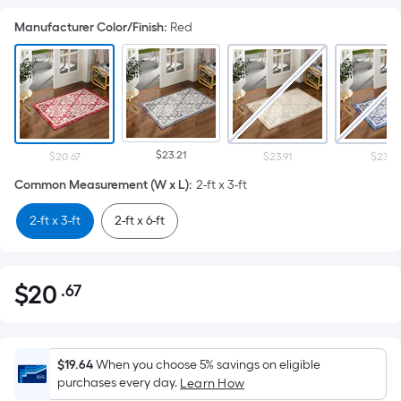
Manufacturer Color/Finish
:
Red
$23.21
$20.67
$23.91
$23.91
Common Measurement (W x L)
:
2-ft x 3-ft
2-ft x 3-ft
2-ft x 6-ft
$
20
.67
Per
$20.67
Square
Foot
pricing
$19.64
When you choose 5% savings on eligible
is
purchases every day.
Learn How