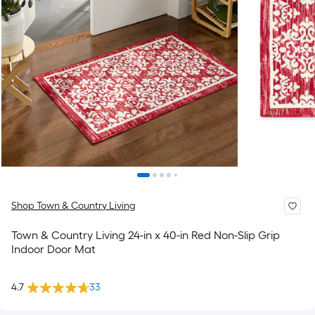
Shop Town & Country Living
Town & Country Living 24-in x 40-in Red Non-Slip Grip
Indoor Door Mat
4.7
33