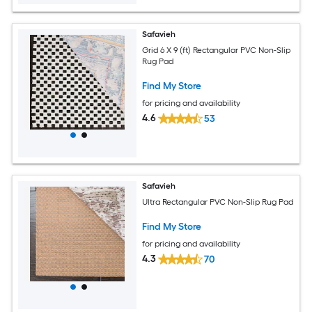
Safavieh
Grid 6 X 9 (ft) Rectangular PVC Non-Slip
Rug Pad
Find My Store
for pricing and availability
4.6
53
Safavieh
Ultra Rectangular PVC Non-Slip Rug Pad
Find My Store
for pricing and availability
4.3
70