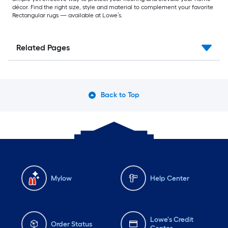
décor. Find the right size, style and material to complement your favorite
Rectangular rugs — available at Lowe’s.
Related Pages
Back to Top
Mylow
Help Center
Lowe's Credit
Order Status