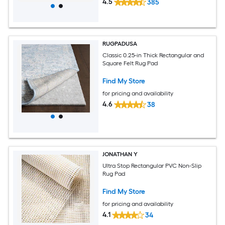
4.5
385
RUGPADUSA
Classic 0.25-in Thick Rectangular and
Square Felt Rug Pad
Find My Store
for pricing and availability
4.6
38
JONATHAN Y
Ultra Stop Rectangular PVC Non-Slip
Rug Pad
Find My Store
for pricing and availability
4.1
34