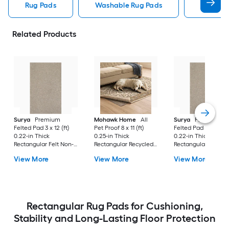
Rug Pads
Washable Rug Pads
8 X 10 R
Related Products
Surya
Premium
Mohawk Home
All
Surya
Premium
Felted Pad 3 x 12 (ft)
Pet Proof 8 x 11 (ft)
Felted Pad 6 x 9 (ft)
0.22-in Thick
0.25-in Thick
0.22-in Thick
Rectangular Felt Non-
Rectangular Recycled
Rectangular Felt No
Slip Rug Pad
synthetic fiber Non-
Slip Rug Pad
View More
View More
View More
Slip Rug Pad
Rectangular Rug Pads for Cushioning,
Stability and Long-Lasting Floor Protection