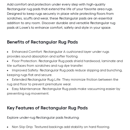
Add comfort and protection under every step with high-quality
Rectangular rug pads that extend the life of your favorite area rugs.
Designed to keep rugs securely in place while protecting floors from
scratches, scuffs and wear, these Rectangular pads are an essential
addition to any room. Discover durable and versatile Rectangular rug
pads at Lowe’s to enhance comfort, safety and style in your space.
Benefits of Rectangular Rug Pads
Enhanced Comfort: Rectangular A cushioned layer under rugs
provides sound absorption and softer footing.
Floor Protection: Rectangular Rug pads shield hardwood, laminate and
tile surfaces from scratches and rug dye transfer.
Improved Safety: Rectangular Rug pads reduce slipping and bunching,
keeping rugs flat and secure.
Extended Rectangular Rug Life: They minimize friction between the
rug and floor to prevent premature wear.
Easy Maintenance: Rectangular Rug pads make vacuuming easier by
preventing rug movement.
Key Features of Rectangular Rug Pads
Explore under-rug Rectangular pads featuring:
Non Slip Grip: Textured backings add stability on hard flooring.