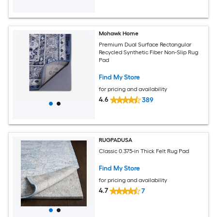
Mohawk Home
Premium Dual Surface Rectangular
Recycled Synthetic Fiber Non-Slip Rug
Pad
Find My Store
for pricing and availability
4.6
389
RUGPADUSA
Classic 0.375-in Thick Felt Rug Pad
Find My Store
for pricing and availability
4.7
7