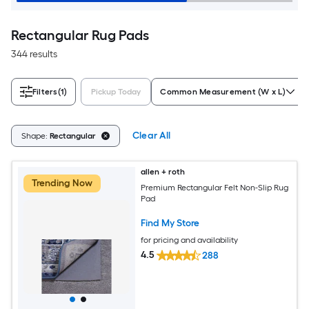
Rectangular Rug Pads
344 results
Filters
(1)
Pickup Today
Common Measurement (W x L)
Clear All
Shape:
Rectangular
allen + roth
Trending Now
Premium Rectangular Felt Non-Slip Rug
Pad
Find My Store
for pricing and availability
4.5
288