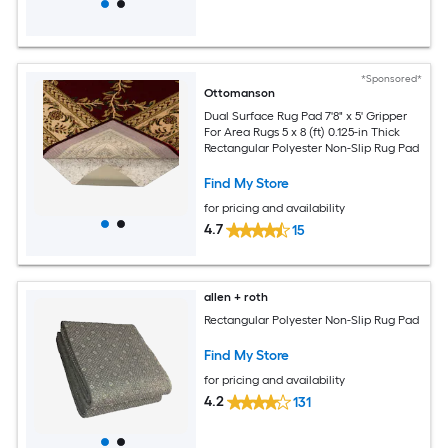
*Sponsored*
Ottomanson
Dual Surface Rug Pad 7'8" x 5' Gripper
For Area Rugs 5 x 8 (ft) 0.125-in Thick
Rectangular Polyester Non-Slip Rug Pad
Find My Store
for pricing and availability
4.7
15
allen + roth
Rectangular Polyester Non-Slip Rug Pad
Find My Store
for pricing and availability
4.2
131