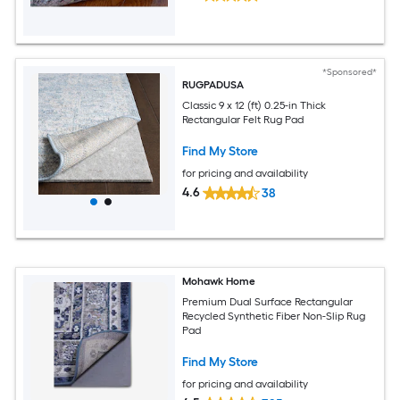
*Sponsored*
RUGPADUSA
Classic 9 x 12 (ft) 0.25-in Thick
Rectangular Felt Rug Pad
Find My Store
for pricing and availability
4.6
38
Mohawk Home
Premium Dual Surface Rectangular
Recycled Synthetic Fiber Non-Slip Rug
Pad
Find My Store
for pricing and availability