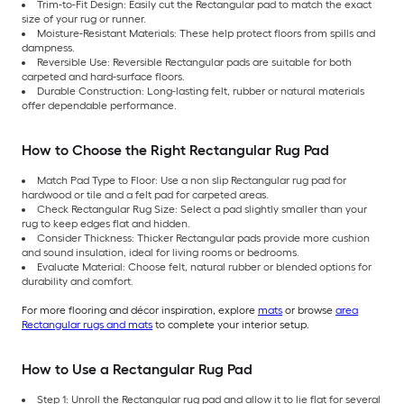
Trim-to-Fit Design: Easily cut the Rectangular pad to match the exact
size of your rug or runner.
Moisture-Resistant Materials: These help protect floors from spills and
dampness.
Reversible Use: Reversible Rectangular pads are suitable for both
carpeted and hard-surface floors.
Durable Construction: Long-lasting felt, rubber or natural materials
offer dependable performance.
How to Choose the Right Rectangular Rug Pad
Match Pad Type to Floor: Use a non slip Rectangular rug pad for
hardwood or tile and a felt pad for carpeted areas.
Check Rectangular Rug Size: Select a pad slightly smaller than your
rug to keep edges flat and hidden.
Consider Thickness: Thicker Rectangular pads provide more cushion
and sound insulation, ideal for living rooms or bedrooms.
Evaluate Material: Choose felt, natural rubber or blended options for
durability and comfort.
For more flooring and décor inspiration, explore
mats
or browse
area
Rectangular rugs and mats
to complete your interior setup.
How to Use a Rectangular Rug Pad
Step 1: Unroll the Rectangular rug pad and allow it to lie flat for several