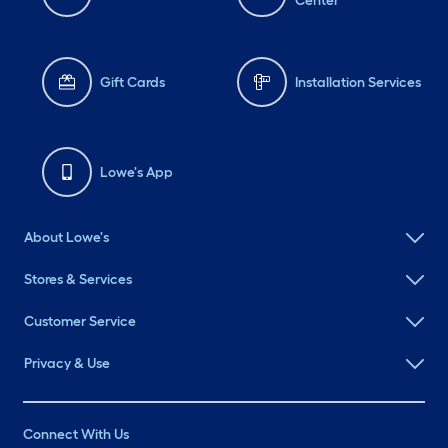
Center
Gift Cards
Installation Services
Lowe's App
About Lowe's
Stores & Services
Customer Service
Privacy & Use
Connect With Us