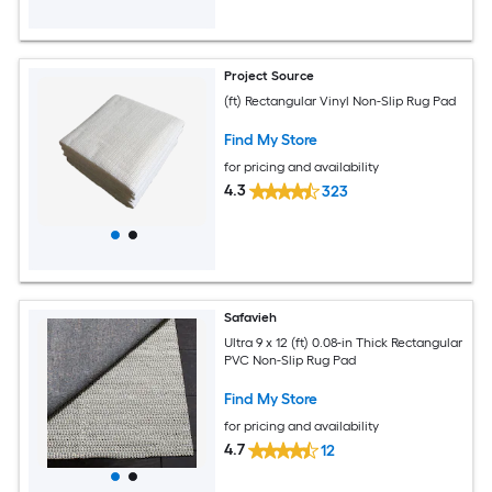
Project Source
(ft) Rectangular Vinyl Non-Slip Rug Pad
Find My Store
for pricing and availability
4.3
323
Safavieh
Ultra 9 x 12 (ft) 0.08-in Thick Rectangular
PVC Non-Slip Rug Pad
Find My Store
for pricing and availability
4.7
12