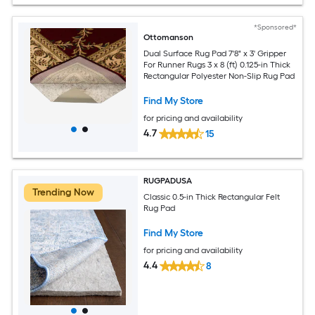
*Sponsored*
Ottomanson
Dual Surface Rug Pad 7'8" x 3' Gripper
For Runner Rugs 3 x 8 (ft) 0.125-in Thick
Rectangular Polyester Non-Slip Rug Pad
Find My Store
for pricing and availability
4.7
15
RUGPADUSA
Trending Now
Classic 0.5-in Thick Rectangular Felt
Rug Pad
Find My Store
for pricing and availability
4.4
8