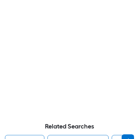
Related Searches