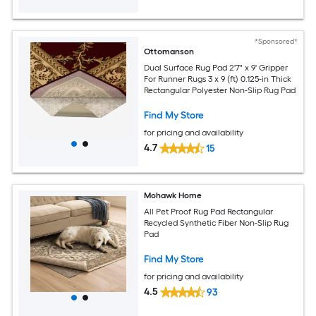
*Sponsored*
Ottomanson
Dual Surface Rug Pad 2'7" x 9' Gripper
For Runner Rugs 3 x 9 (ft) 0.125-in Thick
Rectangular Polyester Non-Slip Rug Pad
Find My Store
for pricing and availability
4.7
15
Mohawk Home
All Pet Proof Rug Pad Rectangular
Recycled Synthetic Fiber Non-Slip Rug
Pad
Find My Store
for pricing and availability
4.5
93