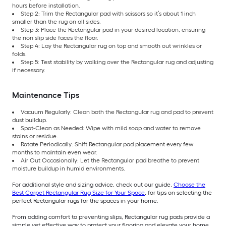
hours before installation.
Step 2: Trim the Rectangular pad with scissors so it’s about 1 inch
smaller than the rug on all sides.
Step 3: Place the Rectangular pad in your desired location, ensuring
the non slip side faces the floor.
Step 4: Lay the Rectangular rug on top and smooth out wrinkles or
folds.
Step 5: Test stability by walking over the Rectangular rug and adjusting
if necessary.
Maintenance Tips
Vacuum Regularly: Clean both the Rectangular rug and pad to prevent
dust buildup.
Spot-Clean as Needed: Wipe with mild soap and water to remove
stains or residue.
Rotate Periodically: Shift Rectangular pad placement every few
months to maintain even wear.
Air Out Occasionally: Let the Rectangular pad breathe to prevent
moisture buildup in humid environments.
For additional style and sizing advice, check out our guide,
Choose the
Best Carpet Rectangular Rug Size for Your Space
, for tips on selecting the
perfect Rectangular rugs for the spaces in your home.
From adding comfort to preventing slips, Rectangular rug pads provide a
simple yet effective way to protect your flooring and elevate your home