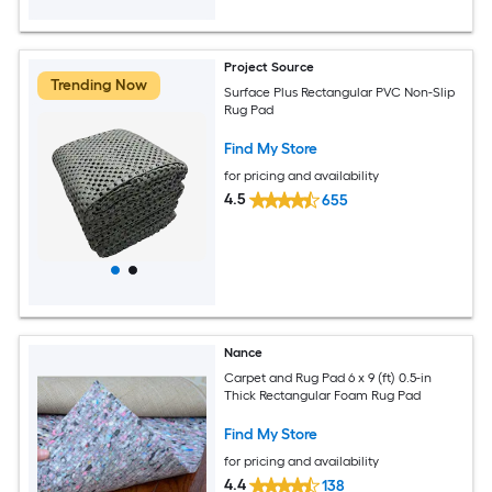
Project Source
Trending Now
Surface Plus Rectangular PVC Non-Slip
Rug Pad
Find My Store
for pricing and availability
4.5
655
Nance
Carpet and Rug Pad 6 x 9 (ft) 0.5-in
Thick Rectangular Foam Rug Pad
Find My Store
for pricing and availability
4.4
138