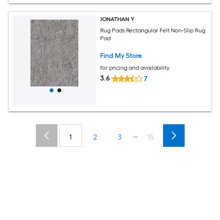
JONATHAN Y
Rug Pads Rectangular Felt Non-Slip Rug
Pad
Find My Store
for pricing and availability
3.6
7
...
1
2
3
15