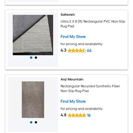
Safavieh
Ultra 2 X 8 (ft) Rectangular PVC Non-Slip
Rug Pad
Find My Store
for pricing and availability
4.3
66
Anji Mountain
Rectangular Recycled Synthetic Fiber
Non-Slip Rug Pad
Find My Store
for pricing and availability
4.8
16