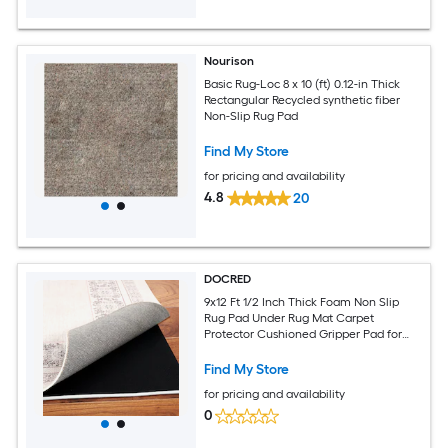
Nourison
Basic Rug-Loc 8 x 10 (ft) 0.12-in Thick
Rectangular Recycled synthetic fiber
Non-Slip Rug Pad
Find My Store
for pricing and availability
4.8
20
DOCRED
9x12 Ft 1/2 Inch Thick Foam Non Slip
Rug Pad Under Rug Mat Carpet
Protector Cushioned Gripper Pad for
Area Rugs Carpet Runners Hardwood
Floors
Find My Store
for pricing and availability
0