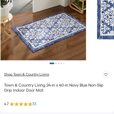
Shop Town & Country Living
Town & Country Living 24-in x 40-in Navy Blue Non-Slip
Grip Indoor Door Mat
4.7
33