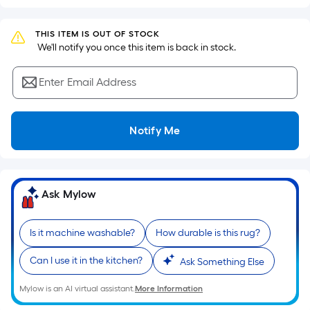
based
on
the
THIS ITEM IS OUT OF STOCK
 We'll notify you once this item is back in stock.
area
of
Enter Email Address
a
flat
surface.
Notify Me
Length
x
Width
=
Ask Mylow
Sq.
Ft.
Per
Is it machine washable?
How durable is this rug?
Linear
Can I use it in the kitchen?
Ask Something Else
Foot
pricing
Mylow is an AI virtual assistant.
More Information
is