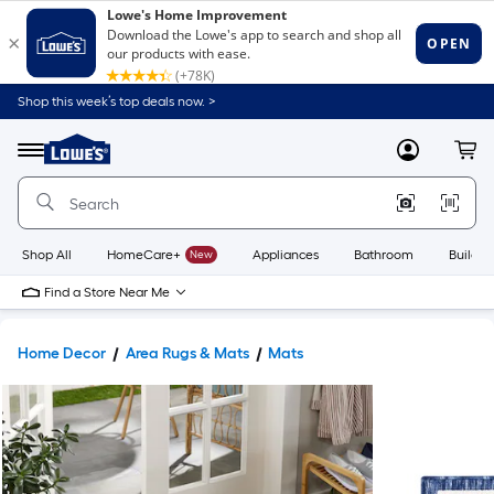
Shop this week’s top deals now. >
Link
to
Lowe's
Menu
MyLowes
Cart
Home
Improvement
Home
Page
Shop All
HomeCare+
New
Appliances
Bathroom
Buildin
Find a Store Near Me
Home Decor
Area Rugs & Mats
Mats