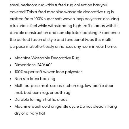
x
small bedroom rug - this tufted rug collection has you
10
covered! This tufted machine washable decorative rug is
ft.
crafted from 100% super soft woven loop polyester, ensuring
=
a luxurious feel while withstanding high-traffic areas with its
10
durable construction and non-slip latex backing. Experience
Sq.
the perfect fusion of style and functionality, as this multi-
Ft.
purpose mat effortlessly enhances any room in your home.
Machine Washable Decorative Rug
Dimensions: 24”x 40”
100% super soft woven loop polyester
Non-slip latex backing
Multi-purpose mat: use as kitchen rug, low-profile door
mat, bedroom rug, or bath rug
Durable for high-traffic areas
Machine wash cold on gentle cycle Do not bleach Hang
dry or air-dry flat