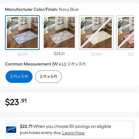
Manufacturer Color/Finish
:
Navy Blue
$23.21
$23.91
$23.91
$20.67
Common Measurement (W x L)
:
2-ft x 3-ft
2-ft x 3-ft
2-ft x 6-ft
$
23
.91
Per
$23.91
Square
Foot
pricing
$22.71
When you choose 5% savings on eligible
is
purchases every day.
Learn How