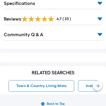
Specifications
Reviews
4.7
(
33
)
Read
Community Q & A
All
Q&A
RELATED SEARCHES
Town & Country Living Mats
Indoor Rug
Back to Top