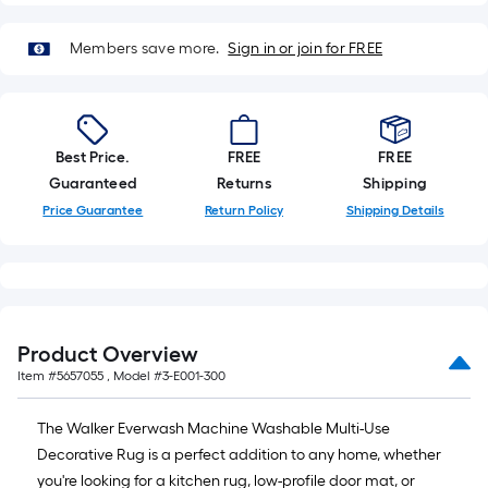
based
on
Members save more.
Sign in or join for FREE
the
length
of
a
Best Price.
FREE
FREE
single
Guaranteed
Returns
Shipping
roll.
Price Guarantee
Return Policy
Shipping Details
A
linear
foot
of
10-
foot-
Product Overview
long-
Item #
5657055
, Model #
3-E001-300
roll
=
The Walker Everwash Machine Washable Multi-Use
1
Decorative Rug is a perfect addition to any home, whether
ft.
you're looking for a kitchen rug, low-profile door mat, or