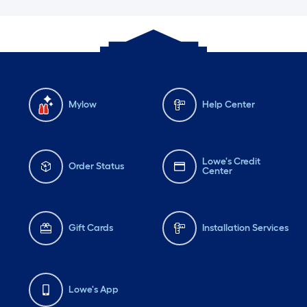
Mylow
Help Center
Lowe's Credit
Order Status
Center
Gift Cards
Installation Services
Lowe's App