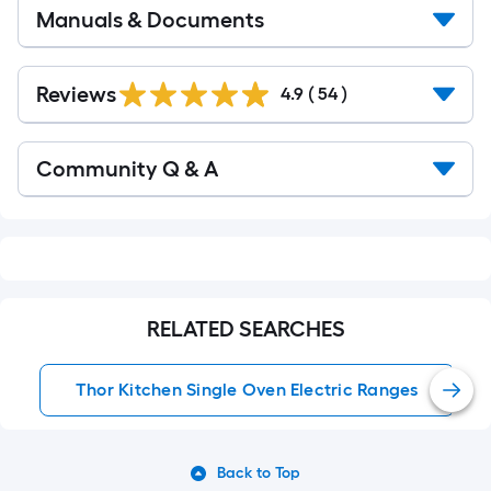
Manuals & Documents
Reviews
4.9
(
54
)
Read
Community Q & A
All
Q&A
RELATED SEARCHES
Thor Kitchen Single Oven Electric Ranges
Back to Top