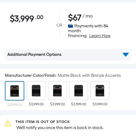
$3,999.00
$
67
/ mo
$
3,999
.00
Per
Square
OR
Payments with 84
month
Foot
financing.
Learn How
pricing
is
based
Additional Payment Options
on
the
Manufacturer Color/Finish
:
Matte Black with Bronze Accents
area
of
a
flat
$3,999.00
$3,999.00
$3,599.00
$3,999.00
$3,999.00
surface.
Length
x
THIS ITEM IS OUT OF STOCK
Width
 We'll notify you once this item is back in stock.