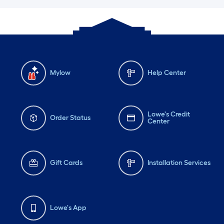
Mylow
Help Center
Lowe's Credit
Order Status
Center
Gift Cards
Installation Services
Lowe's App