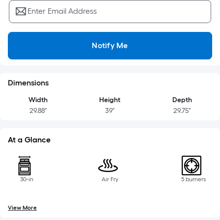
=
Sq.
Enter Email Address
Ft.
Per
Linear
Notify Me
Foot
pricing
is
Dimensions
based
Width
Height
Depth
on
29.88"
39"
29.75"
the
length
of
At a Glance
a
single
roll.
30-in
Air Fry
5 burners
A
linear
View More
foot