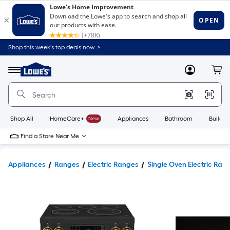
Shop this week’s top deals now. >
Link
to
Lowe's
Menu
MyLowes
Cart
Home
Improvement
Home
Page
Shop All
HomeCare+
New
Appliances
Bathroom
Buildin
Find a Store Near Me
Appliances
Ranges
Electric Ranges
Single Oven Electric Ran