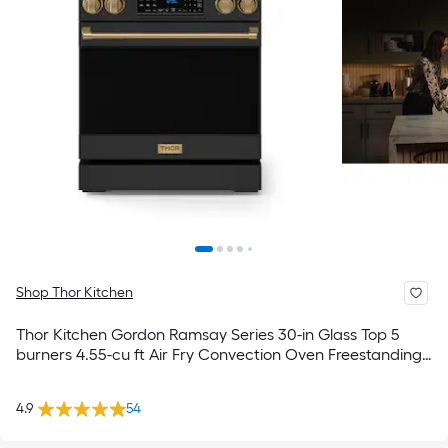
Shop Thor Kitchen
Thor Kitchen Gordon Ramsay Series 30-in Glass Top 5
burners 4.55-cu ft Air Fry Convection Oven Freestanding
Electric Range ( Matte Black with Bronze Accents )
4.9
54