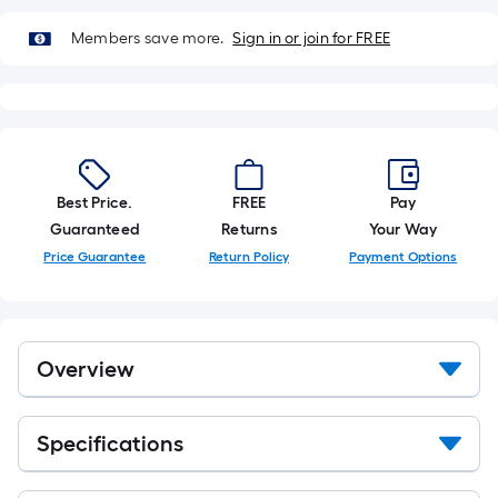
of
10-
Members save more.
Sign in or join for FREE
foot-
long-
roll
=
1
ft.
Best Price.
FREE
Pay
x
Guaranteed
Returns
Your Way
10
Price Guarantee
Return Policy
Payment Options
ft.
=
10
Sq.
Overview
Ft.
Specifications