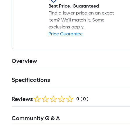
Best Price. Guaranteed
Find a lower price on an exact
item? We'll match it. Some
exclusions apply.
Price Guarantee
Overview
Specifications
Reviews
0
(
0
)
Read
Community Q & A
All
Q&A