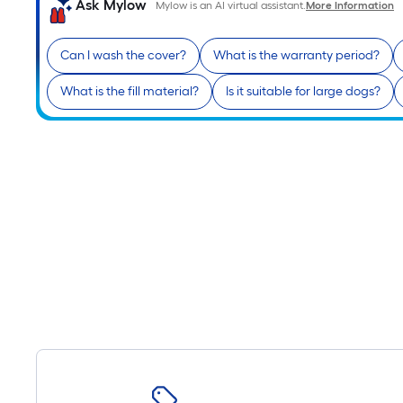
Ask Mylow
Mylow is an AI virtual assistant.
More Information
Can I wash the cover?
What is the warranty period?
What is the fill material?
Is it suitable for large dogs?