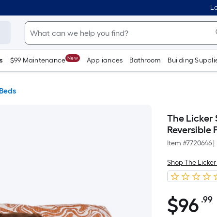
Lo
New
s
$99 Maintenance
Appliances
Bathroom
Building Suppli
 Beds
The Licker
Reversible
Item #
7720646
|
Shop The Licker
$
96
.99
$96.99