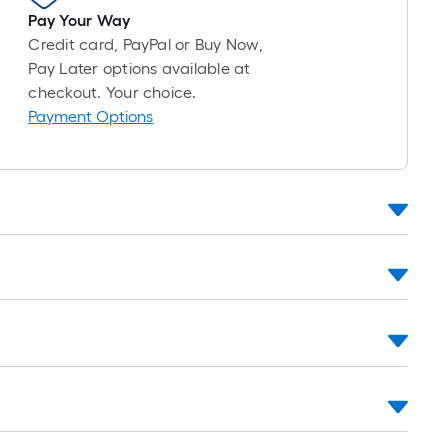
oll
Pay Your Way
=
Credit card, PayPal or Buy Now,
Pay Later options available at
t.
checkout. Your choice.
x
Payment Options
10
t.
=
10
Sq.
Ft.