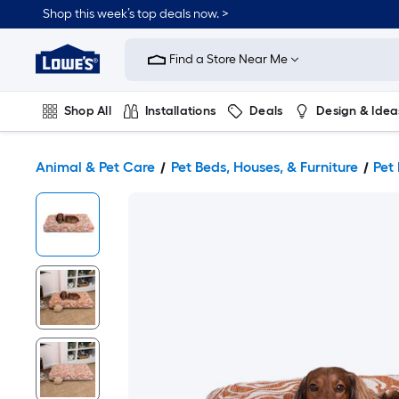
Shop this week’s top deals now. >
Link
to
Find a Store Near Me
Lowe's
Home
Improvement
Home
Shop All
Installations
Deals
Design & Idea
Page
Plumbing
Flooring
On Trend
Animal & Pet Care
Pet Beds, Houses, & Furniture
Pet