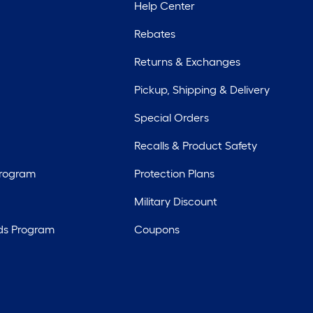
Help Center
Rebates
Returns & Exchanges
Pickup, Shipping & Delivery
Special Orders
Recalls & Product Safety
Program
Protection Plans
Military Discount
ds Program
Coupons