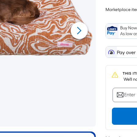
Marketplace item
i
Buy Now,
As low a
Pay over
THIS I
 We'll 
Enter