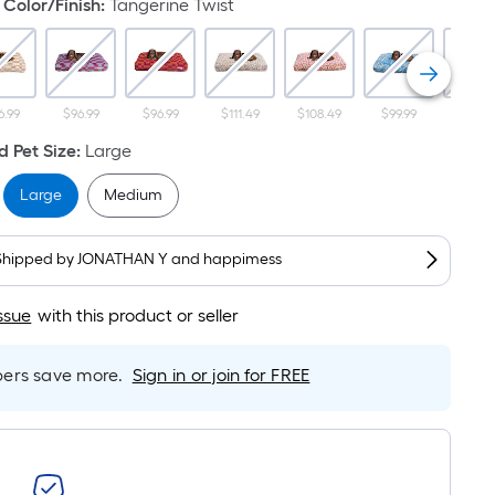
Linear
Color/Finish
:
Tangerine Twist
Foot
pricing
s
based
6.99
$96.99
$96.99
$111.49
$108.49
$99.99
$92.9
on
 Pet Size
:
Large
the
length
Large
Medium
of
a
Shipped by
JONATHAN Y and happimess
single
oll.
ssue
with this product or seller
A
linear
foot
rs save more.
Sign in or join for FREE
of
10-
foot-
long-