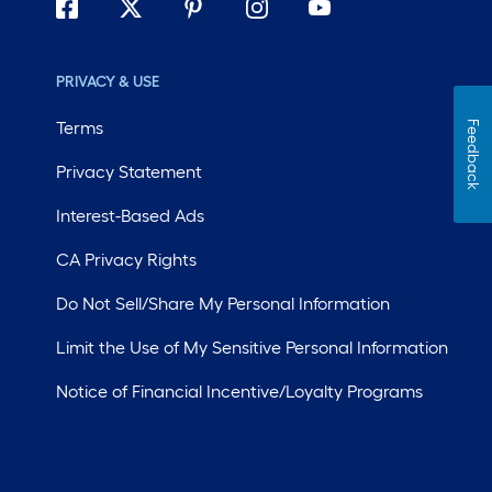
PRIVACY & USE
Terms
Feedback
Privacy Statement
Interest-Based Ads
CA Privacy Rights
Do Not Sell/Share My Personal Information
Limit the Use of My Sensitive Personal Information
Notice of Financial Incentive/Loyalty Programs