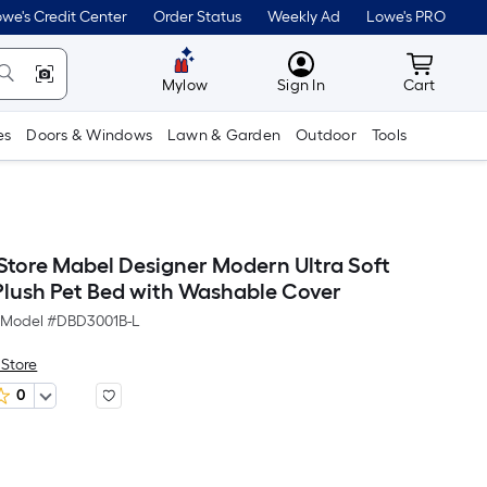
we's Credit Center
Order Status
Weekly Ad
Lowe's PRO
MyLowes
Cart wit
Mylow
Sign In
Cart
es
Doors & Windows
Lawn & Garden
Outdoor
Tools
 Store Mabel Designer Modern Ultra Soft
 Plush Pet Bed with Washable Cover
Model #
DBD3001B-L
 Store
0
Per
Square