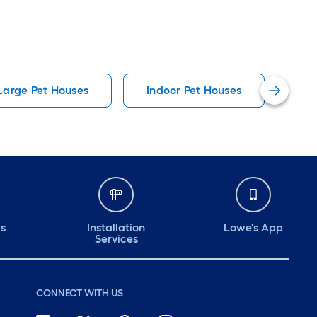
Large Pet Houses
Indoor Pet Houses
Lar
ds
Installation
Lowe's App
Services
CONNECT WITH US