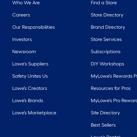
Who We Are
Find a Store
Careers
Store Directory
Our Responsibilities
Brand Directory
Investors
Store Services
Newsroom
Subscriptions
Lowe's Suppliers
DIY Workshops
Safety Unites Us
MyLowe’s Rewards 
Lowe’s Creators
Resources for Pros
Lowe’s Brands
MyLowe’s Pro Rewar
Lowe’s Marketplace
Site Directory
Best Sellers