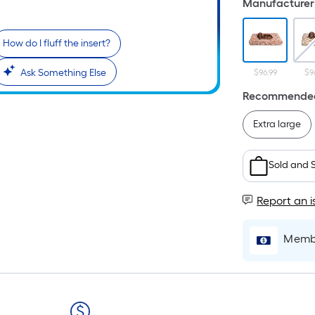
Manufacturer 
How do I fluff the insert?
i
Ask Something Else
$96.99
$9
Recommended
Extra large
Sold and 
r
Report an i
Membe