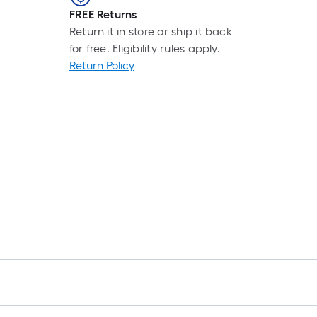
r
FREE Returns
Return it in store or ship it back
1
for free. Eligibility rules apply.
f
Return Policy
f