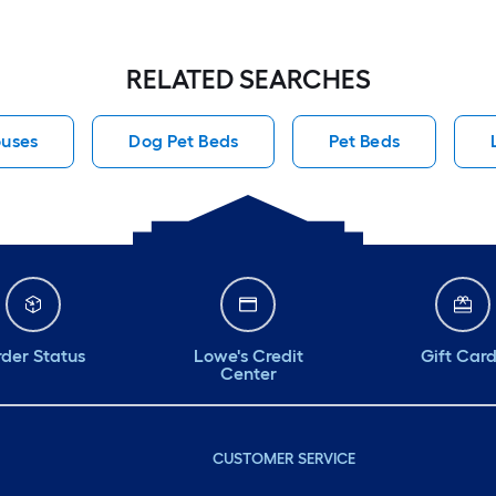
RELATED SEARCHES
ouses
Dog Pet Beds
Pet Beds
der Status
Lowe's Credit
Gift Car
Center
CUSTOMER SERVICE