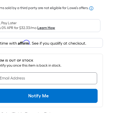
Foot
s sold by a third party are not eligible for Lowe’s offers.
pricing
s
based
 Pay Later
on
s 0% APR for
$32.33
/mo
Learn How
the
area
Affirm
 time with
. See if you qualify at checkout.
of
a
flat
TEM IS OUT OF STOCK
surface.
notify you once this item is back in stock.
Length
x
 Email Address
Width
=
Sq.
Notify Me
Ft.
Per