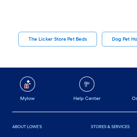
The Licker Store Pet Beds
Dog Pet H
Mylow
Help Center
Or
ABOUT LOWE'S
STORES & SERVICES