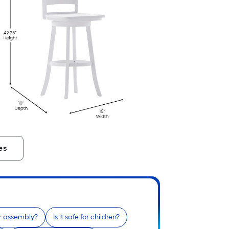
es
r assembly?
Is it safe for children?