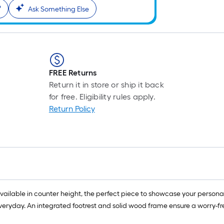
?
Ask Something Else
FREE Returns
Return it in store or ship it back
for free. Eligibility rules apply.
Return Policy
 available in counter height, the perfect piece to showcase your perso
 everyday. An integrated footrest and solid wood frame ensure a worry-f