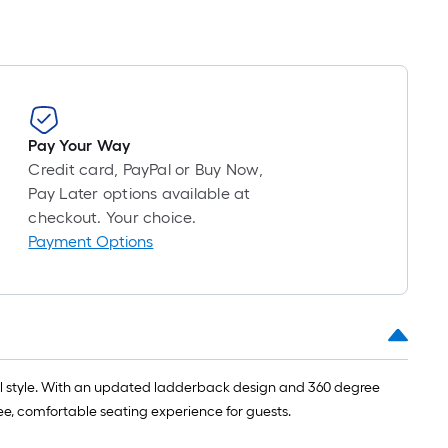
Pay Your Way
Credit card, PayPal or Buy Now,
Pay Later options available at
checkout. Your choice.
Payment Options
nal style. With an updated ladderback design and 360 degree
ree, comfortable seating experience for guests.