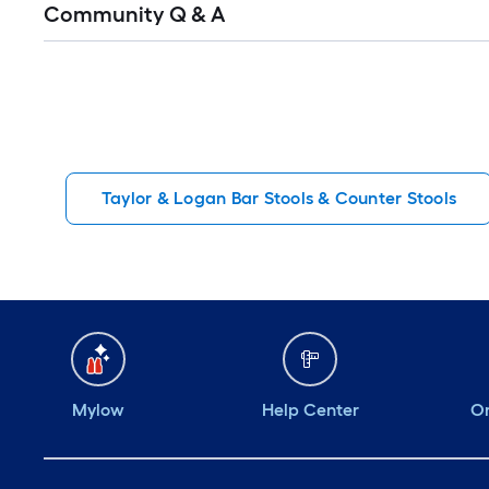
Community Q & A
All
Q&A
Taylor & Logan Bar Stools & Counter Stools
Mylow
Help Center
Or