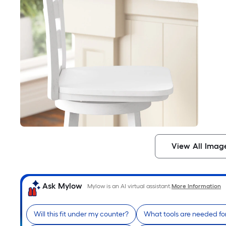
View All Imag
Ask Mylow
Mylow is an AI virtual assistant.
More Information
Will this fit under my counter?
What tools are needed fo