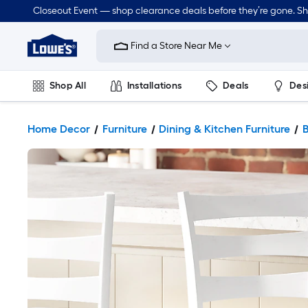
Closeout Event — shop clearance deals before they’re gone. S
Link
to
Find a Store Near Me
Lowe's
Home
Improvement
Home
Shop All
Installations
Deals
Des
Page
Lawn & Garden
Outdoor
Tools
Plumbing
Home Decor
Furniture
Dining & Kitchen Furniture
B