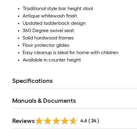
Traditional style bar height stool
Antique whitewash finish
Updated ladderback design
360 Degree swivel seat
Solid hardwood frames
Floor protector glides
Easy cleanup is ideal for home with children
Available in counter height
Specifications
Manuals & Documents
Reviews
4.6
(
24
)
Read