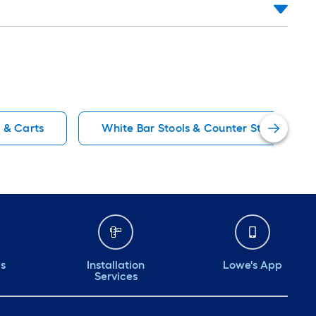
s & Carts
White Bar Stools & Counter Stools
ds
Installation
Lowe's App
Services