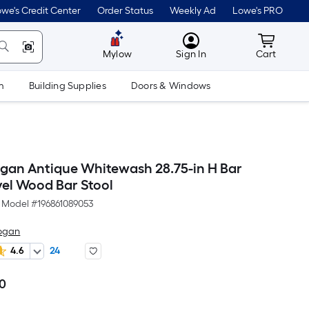
we's Credit Center
Order Status
Weekly Ad
Lowe's PRO
MyLowes
Cart wit
Mylow
Sign In
Cart
m
Building Supplies
Doors & Windows
ogan Antique Whitewash 28.75-in H Bar
vel Wood Bar Stool
Model #
196861089053
Logan
4.6
24
00
Per
Square