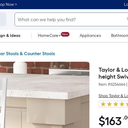
hop Now >
Lo
New
ign & Ideas
HomeCare+
Appliances
Bathroo
Flooring
Dorm Life
ar Stools & Counter Stools
Taylor & L
height Swi
Item #
6254644
|
Shop Taylor & 
$
163
.
$163.00