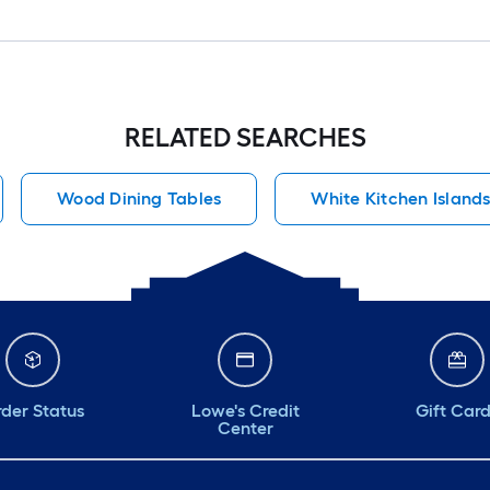
RELATED SEARCHES
Wood Dining Tables
White Kitchen Island
der Status
Lowe's Credit
Gift Car
Center