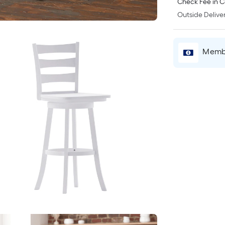
Check Fee in C
Outside Deliver
Membe