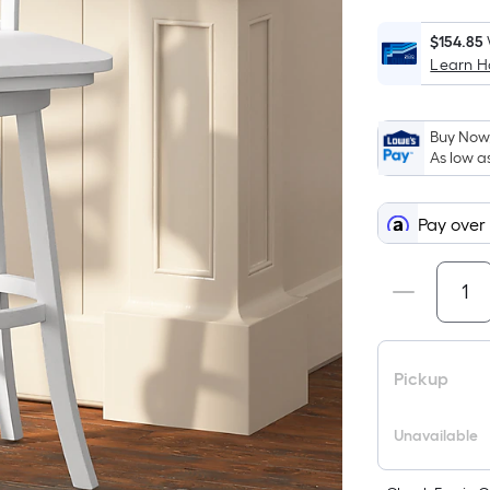
$154.85
Learn 
Buy Now,
As low a
Pay over
Pickup
Unavailable