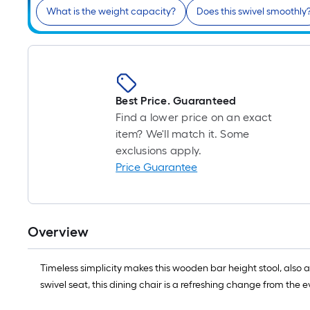
What is the weight capacity?
Does this swivel smoothly
Best Price. Guaranteed
Find a lower price on an exact
item? We'll match it. Some
exclusions apply.
Price Guarantee
Overview
Timeless simplicity makes this wooden bar height stool, also
swivel seat, this dining chair is a refreshing change from the