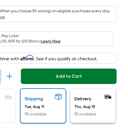
Foot
pricing
When you choose 5% savings on eligible purchases every day.
How
is
based
on
 Pay Later
the
s 0% APR for
$13.96
/mo
Learn How
area
of
Affirm
 time with
. See if you qualify at checkout.
a
flat
surface.
Add to Cart
Length
x
Width
Shipping
Delivery
=
Tue, Aug 11
Thu, Aug 13
Sq.
Ft.
93 available
93 available
Per