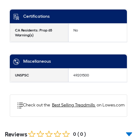
Certifications
CA Residents: Prop 65
No
Warning(s)
Miscellaneous
UNSPSC
49201500
Check out the
Best Selling
Treadmills
on Lowes.com
Reviews
0
(
0
)