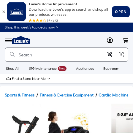
Shop this week’s top deals now. >
Link
to
Lowe's
Menu
MyLowes
Cart
Home
Improvement
Home
Page
Shop All
$99 Maintenance
New
Appliances
Bathroom
Bu
Find a Store Near Me
Sports & Fitness
Fitness & Exercise Equipment
Cardio Machines 