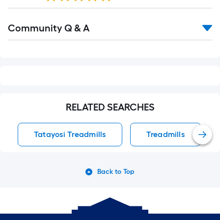
Read
Community Q & A
All
Q&A
RELATED SEARCHES
Tatayosi Treadmills
Treadmills
Back to Top