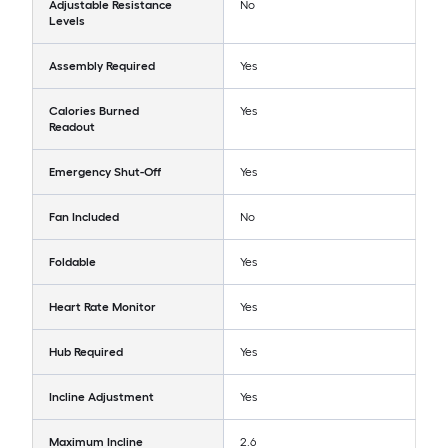
Adjustable Resistance
No
Levels
Assembly Required
Yes
Calories Burned
Yes
Readout
Emergency Shut-Off
Yes
Fan Included
No
Foldable
Yes
Heart Rate Monitor
Yes
Hub Required
Yes
Incline Adjustment
Yes
Maximum Incline
2.6