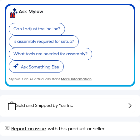
10-
foot-
Ask Mylow
long-
roll
Can I adjust the incline?
=
1
Is assembly required for setup?
ft.
What tools are needed for assembly?
x
10
Ask Something Else
ft.
=
Mylow is an AI virtual assistant.
More Information
10
Sq.
Ft.
Sold and Shipped by
Yosi Inc
Report an issue
with this product or seller