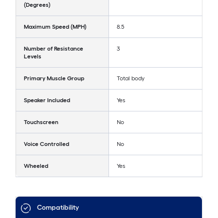
(Degrees)
Maximum Speed (MPH)
8.5
Number of Resistance
3
Levels
Primary Muscle Group
Total body
Speaker Included
Yes
Touchscreen
No
Voice Controlled
No
Wheeled
Yes
Compatibility