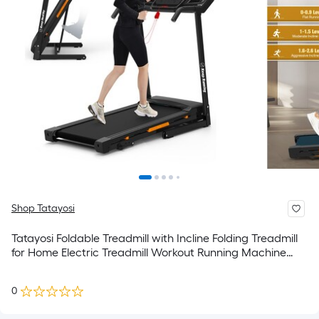
Shop Tatayosi
Tatayosi Foldable Treadmill with Incline Folding Treadmill
for Home Electric Treadmill Workout Running Machine
Handrail Controls Speed Pulse Monitor APP
0