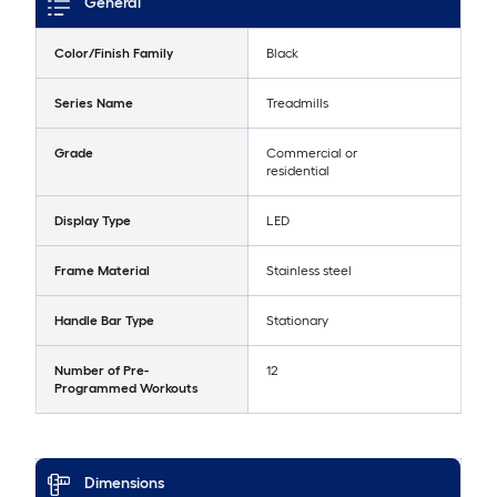
General
Color/Finish Family
Black
Series Name
Treadmills
Grade
Commercial or
residential
Display Type
LED
Frame Material
Stainless steel
Handle Bar Type
Stationary
Number of Pre-
12
Programmed Workouts
Dimensions