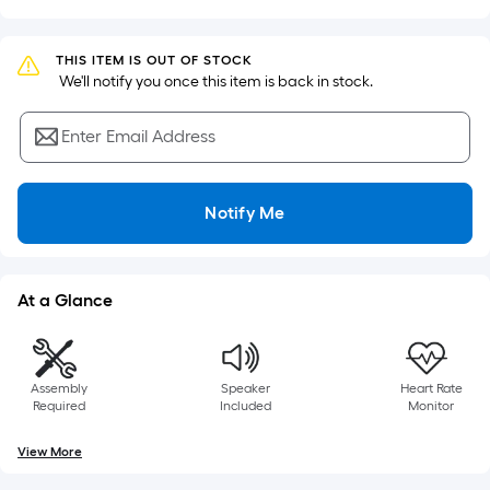
Sq.
Ft.
Per
THIS ITEM IS OUT OF STOCK
Linear
 We'll notify you once this item is back in stock.
Foot
pricing
Enter Email Address
is
based
on
Notify Me
the
length
of
At a Glance
a
single
roll.
Assembly
Speaker
Heart Rate
A
Required
Included
Monitor
linear
foot
View More
of