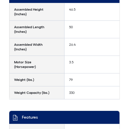
Assembled Height
46.5
(Inches)
Assembled Length
50
(Inches)
Assembled Width
26.4
(Inches)
Motor Size
3.5
(Horsepower)
Weight (lbs.)
79
Weight Capacity (lbs.)
330
Features