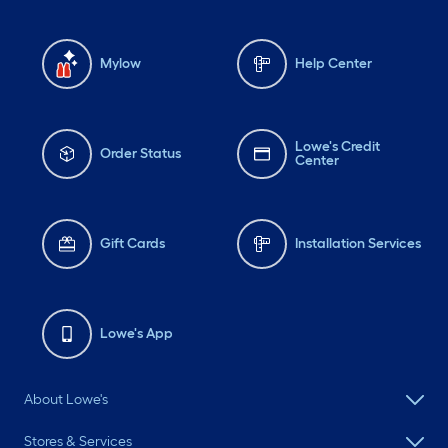
Mylow
Help Center
Lowe's Credit
Order Status
Center
Gift Cards
Installation Services
Lowe's App
About Lowe's
Stores & Services