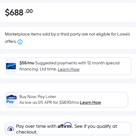
$
688
.00
Per
$688.00
Square
Foot
pricing
Marketplace items sold by a third party are not eligible for Lowe’s
is
offers.
based
on
the
$58/mo
Suggested payments with 12 month special
financing. Ltd time.
Learn How
area
of
a
flat
Buy Now, Pay Later
surface.
As low as 0% APR for
$58.90
/mo
Learn How
Length
x
Width
Affirm
Pay over time with
. See if you qualify at
=
checkout.