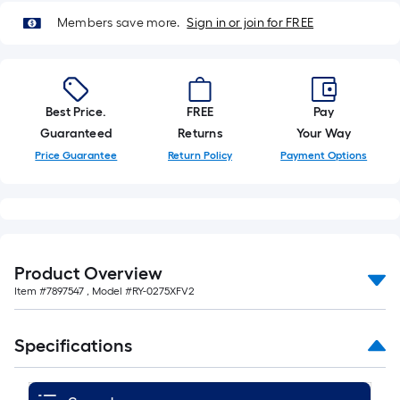
Members save more.
Sign in or join for FREE
Best Price.
FREE
Pay
Guaranteed
Returns
Your Way
Price Guarantee
Return Policy
Payment Options
Product Overview
Item #
7897547
, Model #
RY-0275XFV2
Specifications