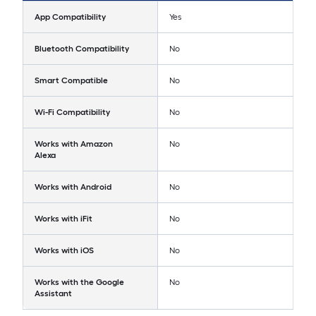
App Compatibility
Yes
Bluetooth Compatibility
No
Smart Compatible
No
Wi-Fi Compatibility
No
Works with Amazon
No
Alexa
Works with Android
No
Works with iFit
No
Works with iOS
No
Works with the Google
No
Assistant