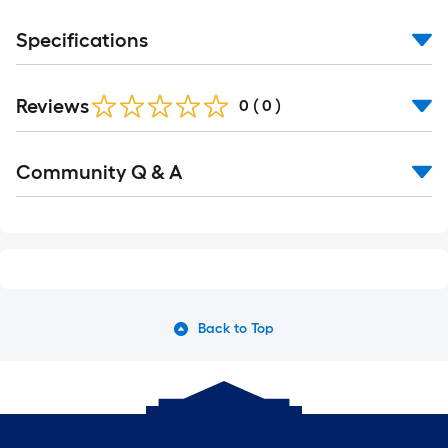
Specifications
Reviews
0
(
0
)
Read
Community Q & A
All
Q&A
Back to Top