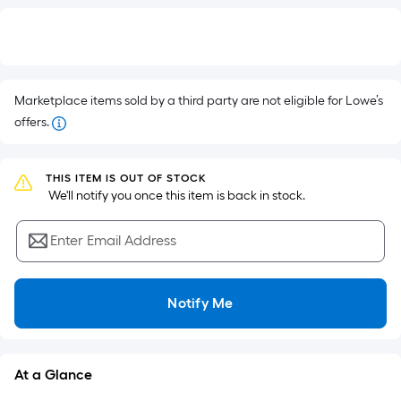
Per
$.
Square
Foot
pricing
Marketplace items sold by a third party are not eligible for Lowe’s
is
offers.
based
on
the
THIS ITEM IS OUT OF STOCK
 We'll notify you once this item is back in stock.
area
of
a
Enter Email Address
flat
surface.
Notify Me
Length
x
Width
=
At a Glance
Sq.