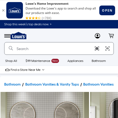
Shop this week’s top deals now. >
Link
to
Lowe's
Menu
MyLowes
Cart
Home
Improvement
Home
Page
Shop All
$99 Maintenance
New
Appliances
Bathroom
Bu
Find a Store Near Me
Bathroom
Bathroom Vanities & Vanity Tops
Bathroom Vanities