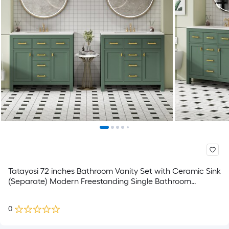
Tatayosi 72 inches Bathroom Vanity Set with Ceramic Sink
(Separate) Modern Freestanding Single Bathroom
Cabinet with Drawers CabinetsStorage Cabinet for
Bathroom Solid Wood Frame Vanity Set Green
0