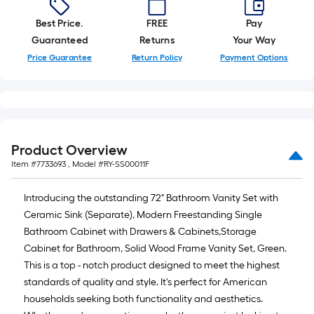
Best Price.
FREE
Pay
Guaranteed
Returns
Your Way
Price Guarantee
Return Policy
Payment Options
Product Overview
Item #
7733693
, Model #
RY-SS00011F
Introducing the outstanding 72" Bathroom Vanity Set with
Ceramic Sink (Separate), Modern Freestanding Single
Bathroom Cabinet with Drawers & Cabinets,Storage
Cabinet for Bathroom, Solid Wood Frame Vanity Set, Green.
This is a top - notch product designed to meet the highest
standards of quality and style. It's perfect for American
households seeking both functionality and aesthetics.