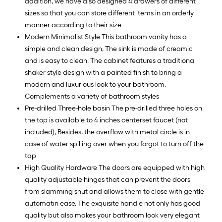
addition, we have also designed 4 drawers of different
sizes so that you can store different items in an orderly
manner according to their size
Modern Minimalist Style This bathroom vanity has a
simple and clean design, The sink is made of creamic
and is easy to clean, The cabinet features a traditional
shaker style design with a painted finish to bring a
modern and luxurious look to your bathroom,
Complements a variety of bathroom styles
Pre-drilled Three-hole basin The pre-drilled three holes on
the top is available to 4 inches centerset faucet (not
included), Besides, the overflow with metal circle is in
case of water spilling over when you forgot to turn off the
tap
High Quality Hardware The doors are equipped with high
quality adjustable hinges that can prevent the doors
from slamming shut and allows them to close with gentle
automatin ease, The exquisite handle not only has good
quality but also makes your bathroom look very elegant