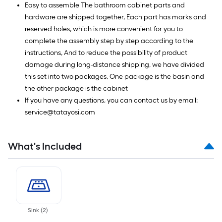
Easy to assemble The bathroom cabinet parts and
hardware are shipped together, Each part has marks and
reserved holes, which is more convenient for you to
complete the assembly step by step according to the
instructions, And to reduce the possibility of product
damage during long-distance shipping, we have divided
this set into two packages, One package is the basin and
the other package is the cabinet
If you have any questions, you can contact us by email:
service@tatayosi,com
What's Included
Sink
(
2
)