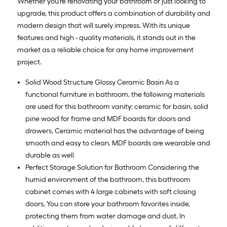
Whether you're renovating your bathroom or just looking to
upgrade, this product offers a combination of durability and
modern design that will surely impress. With its unique
features and high - quality materials, it stands out in the
market as a reliable choice for any home improvement
project.
Solid Wood Structure Glossy Ceramic Basin As a
functional furniture in bathroom, the following materials
are used for this bathroom vanity: ceramic for basin, solid
pine wood for frame and MDF boards for doors and
drawers, Ceramic material has the advantage of being
smooth and easy to clean, MDF boards are wearable and
durable as well
Perfect Storage Solution for Bathroom Considering the
humid environment of the bathroom, this bathroom
cabinet comes with 4 large cabinets with soft closing
doors, You can store your bathroom favorites inside,
protecting them from water damage and dust, In