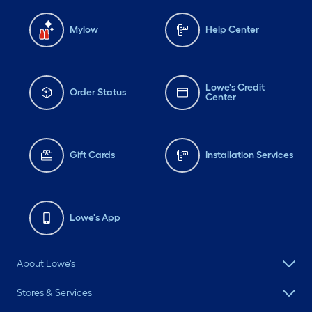
Mylow
Help Center
Lowe's Credit
Order Status
Center
Gift Cards
Installation Services
Lowe's App
About Lowe's
Stores & Services