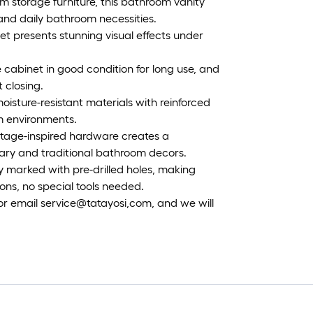
om storage furniture, this bathroom vanity
 and daily bathroom necessities.
et presents stunning visual effects under
 cabinet in good condition for long use, and
 closing.
moisture-resistant materials with reinforced
m environments.
intage-inspired hardware creates a
ary and traditional bathroom decors.
y marked with pre-drilled holes, making
ons, no special tools needed.
 or email service@tatayosi,com, and we will