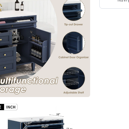
fits i