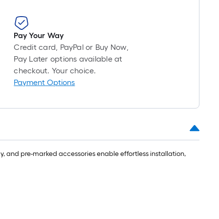
Pay Your Way
Credit card, PayPal or Buy Now,
Pay Later options available at
checkout. Your choice.
Payment Options
ly, and pre-marked accessories enable effortless installation,