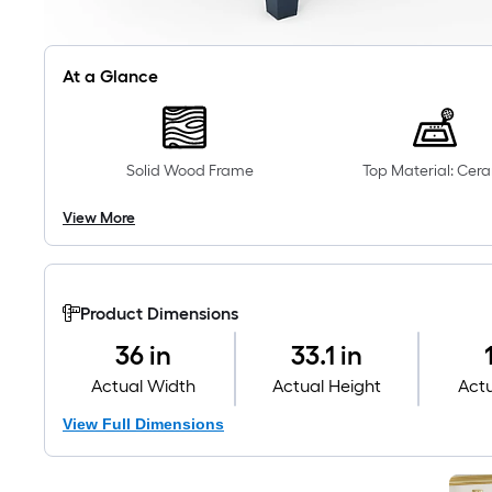
At a Glance
Solid Wood Frame
Top Material: Cer
View More
Product Dimensions
36 in
33.1 in
Actual Width
Actual Height
Act
View Full Dimensions