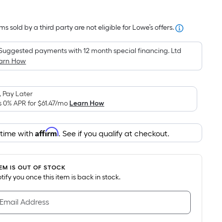
Square
Foot
s sold by a third party are not eligible for Lowe’s offers.
pricing
is
Suggested payments with 12 month special financing. Ltd
based
arn How
on
the
area
 Pay Later
of
s 0% APR for
$61.47
/mo
Learn How
a
flat
Affirm
 time with
. See if you qualify at checkout.
surface.
Length
x
TEM IS OUT OF STOCK
Width
notify you once this item is back in stock.
=
Sq.
 Email Address
Ft.