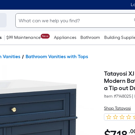
Lo
New
s
$99 Maintenance
Appliances
Bathroom
Building Suppli
 Vanities
Bathroom Vanities with Tops
Tatayosi XJ
Modern Bat
a Tip out 
Item #
7148025
|
Shop Tatayosi
.0