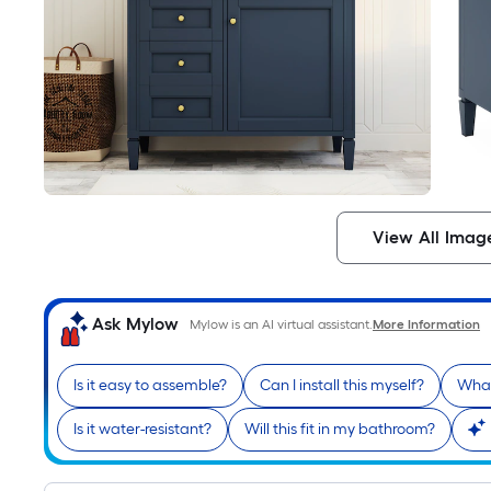
View All Imag
Ask Mylow
Mylow is an AI virtual assistant.
More Information
Is it easy to assemble?
Can I install this myself?
What
Is it water-resistant?
Will this fit in my bathroom?