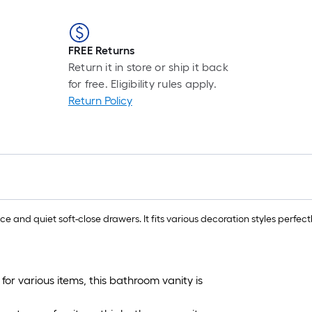
FREE Returns
Return it in store or ship it back
for free. Eligibility rules apply.
Return Policy
 and quiet soft-close drawers. It fits various decoration styles perfect
or various items, this bathroom vanity is