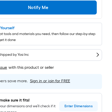
Per
Linear
Notify Me
Foot
pricing
is
t Yourself
based
t tools and materials you need, then follow our step-by-step
on
get it done
the
length
of
Shipped by
Yosi Inc
a
single
ssue
with this product or seller
roll.
A
rs save more.
Sign in or join for FREE
linear
foot
of
make sure it fits!
10-
your dimensions and we’ll check if it
Enter
Dimensions
foot-