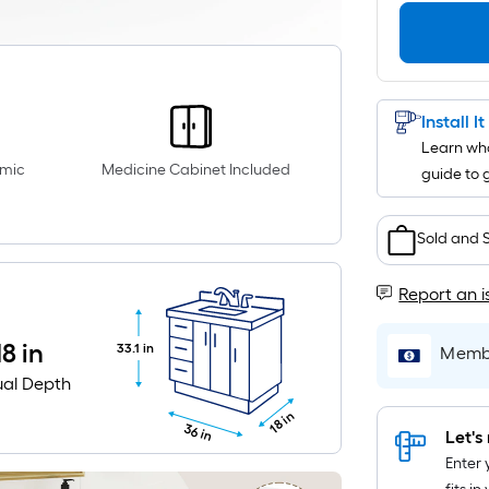
Install I
Learn wha
amic
Medicine Cabinet Included
guide to 
Sold and 
Report an i
18 in
33.1 in
Membe
ual Depth
18 in
36 in
Let's 
Enter 