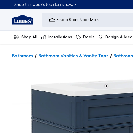
Shop this week’s top deals now. >
Link
to
Find a Store Near Me
Lowe's
Home
Improvement
Home
Shop All
Installations
Deals
Design & Idea
Page
Plumbing
Flooring
On Trend
Bathroom
Bathroom Vanities & Vanity Tops
Bathroom