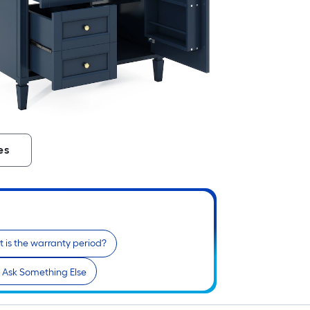
es
 is the warranty period?
Ask Something Else