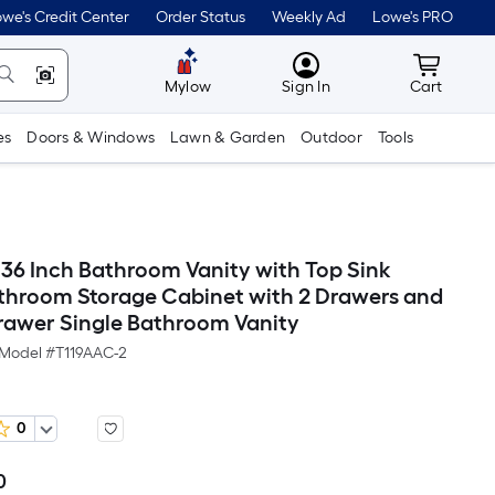
we's Credit Center
Order Status
Weekly Ad
Lowe's PRO
MyLowes
Cart wit
Mylow
Sign In
Cart
es
Doors & Windows
Lawn & Garden
Outdoor
Tools
 36 Inch Bathroom Vanity with Top Sink
hroom Storage Cabinet with 2 Drawers and
Drawer Single Bathroom Vanity
Model #
T119AAC-2
0
0
Per