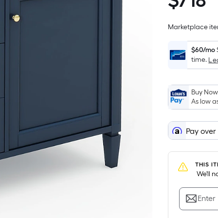
$
718
$718.00
Marketplace item
$60/mo
time.
Le
Buy Now,
As low a
Pay over
THIS I
 We'll 
Enter