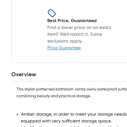
Best Price. Guaranteed
Find a lower price on an exact
item? We'll match it. Some
exclusions apply.
Price Guarantee
Overview
This stylish patterned bathroom vanity owns waterproof surface
combining beauty and practical storage.
Amber storage, in order to meet your storage needs f
equipped with very sufficient storage space.