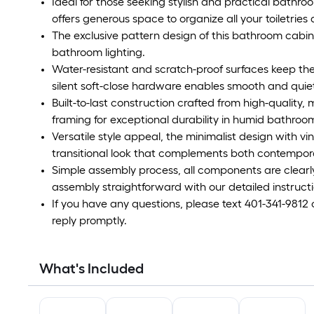
Ideal for those seeking stylish and practical bathro
offers generous space to organize all your toiletries
The exclusive pattern design of this bathroom cabin
bathroom lighting.
Water-resistant and scratch-proof surfaces keep the
silent soft-close hardware enables smooth and quiet
Built-to-last construction crafted from high-quality, 
framing for exceptional durability in humid bathroo
Versatile style appeal, the minimalist design with v
transitional look that complements both contempor
Simple assembly process, all components are clearl
assembly straightforward with our detailed instructi
If you have any questions, please text 401-341-9812
reply promptly.
What's Included