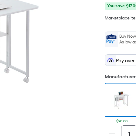
You
Offer
You save
$17.0
save
ends
Marketplace item
$17.00
on
Aug
29
Buy Now,
As low a
Pay over
Manufacturer 
$90.00