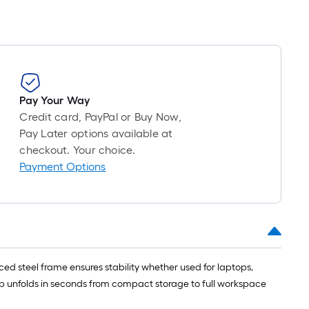
Pay Your Way
Credit card, PayPal or Buy Now,
Pay Later options available at
checkout. Your choice.
Payment Options
inforced steel frame​​ ensures stability whether used for laptops,
setup​​ unfolds in seconds from compact storage to full workspace