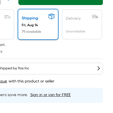
Linear
Foot
pricing
is
Shipping
Delivery
based
Fri, Aug 14
on
Unavailable
79 available
the
length
art.
of
y.
a
single
roll.
Shipped by
Yosi Inc
A
linear
ssue
with this product or seller
foot
of
rs save more.
Sign in or join for FREE
10-
foot-
long-