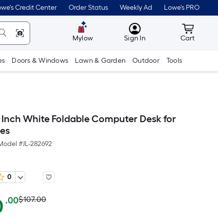
we's Credit Center
Order Status
Weekly Ad
Lowe's PRO
MyLowes
Cart wit
Mylow
Sign In
Cart
es
Doors & Windows
Lawn & Garden
Outdoor
Tools
 Inch White Foldable Computer Desk for
es
Model #
JL-282692
0
Actual
Per
0
$107.00
.00
Square