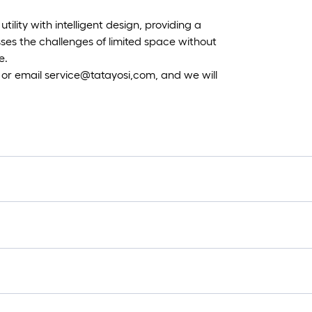
tility with intelligent design, providing a
ses the challenges of limited space without
e.
 or email service@tatayosi,com, and we will