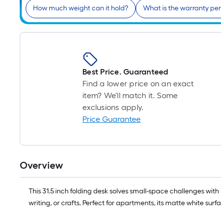
How much weight can it hold?
What is the warranty pe
Best Price. Guaranteed
Find a lower price on an exact
item? We'll match it. Some
exclusions apply.
Price Guarantee
Overview
This ​​31.5 inch folding desk​​ solves small-space challenges with it
writing, or crafts. Perfect for apartments, its ​​matte white su