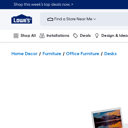
Shop this week’s top deals now. >
Link
to
Find a Store Near Me
Lowe's
Home
Improvement
Home
Shop All
Installations
Deals
Design & Idea
Page
Plumbing
Flooring
On Trend
Home Decor
Furniture
Office Furniture
Desks