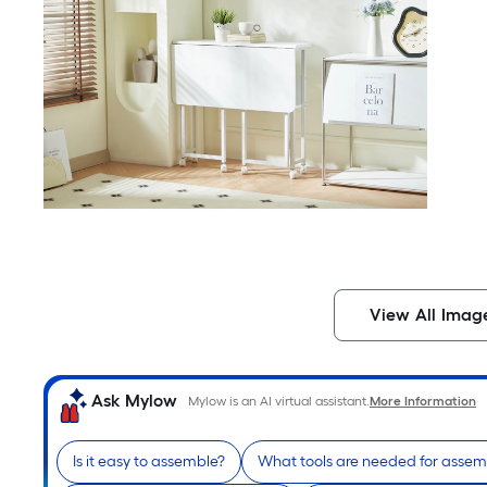
View All Imag
Ask Mylow
Mylow is an AI virtual assistant.
More Information
Is it easy to assemble?
What tools are needed for assem