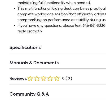
maintaining full functionality when needed.
This multifunctional folding desk combines practical u
complete workspace solution that efficiently addres
compromising on performance or stability during us
If you have any questions, please text 646-861-8330
reply promptly
Specifications
Manuals & Documents
Reviews
0
(
0
)
Read
Community Q & A
All
Q&A