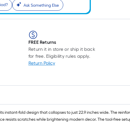
riod?
Ask Something Else
FREE Returns
Return it in store or ship it back
for free. Eligibility rules apply.
Return Policy
s ​​instant-fold design​​ that collapses to just ​​22.9 inches wide​​. The ​​re
rface​​ resists scratches while brightening modern decor. The ​​tool-free 