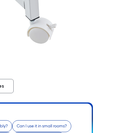
es
bly?
Can I use it in small rooms?