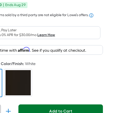
price
Foot
0
|
Ends
Aug 29
was
pricing
is
$107.00
s sold by a third party are not eligible for Lowe’s offers.
based
on
 Pay Later
the
s 0% APR for
$30.00
/mo
Learn How
area
of
Affirm
 time with
. See if you qualify at checkout.
a
flat
surface.
Color/Finish
:
White
Length
x
Width
=
Sq.
Ft.
Per
Add to Cart