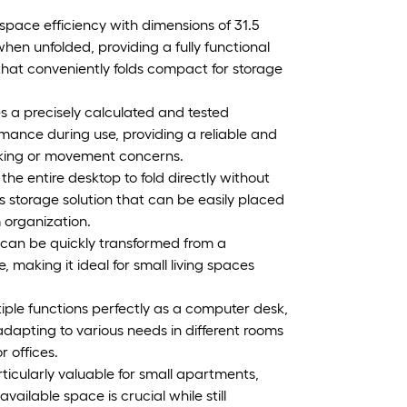
 space efficiency with dimensions of 31.5
hen unfolded, providing a fully functional
that conveniently folds compact for storage
es a precisely calculated and tested
mance during use, providing a reliable and
haking or movement concerns.
e entire desktop to fold directly without
s storage solution that can be easily placed
 organization.
k can be quickly transformed from a
 making it ideal for small living spaces
ltiple functions perfectly as a computer desk,
 adapting to various needs in different rooms
r offices.
icularly valuable for small apartments,
ilable space is crucial while still