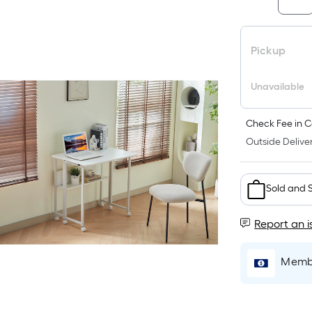
Pickup
Unavailable
Check Fee in C
Outside Deliver
Sold and 
Report an i
Membe