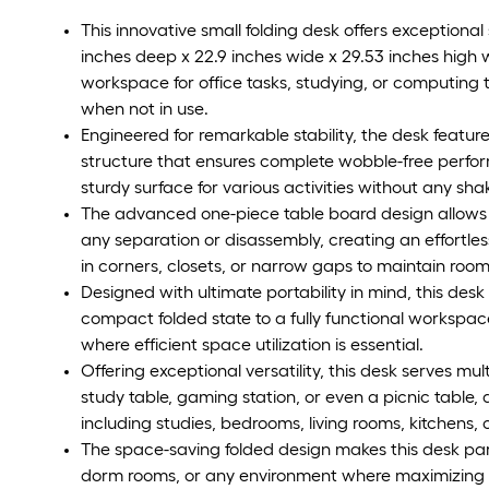
This innovative small folding desk offers exceptional
inches deep x 22.9 inches wide x 29.53 inches high w
workspace for office tasks, studying, or computing 
when not in use.
Engineered for remarkable stability, the desk featur
structure that ensures complete wobble-free perfor
sturdy surface for various activities without any s
The advanced one-piece table board design allows th
any separation or disassembly, creating an effortles
in corners, closets, or narrow gaps to maintain room
Designed with ultimate portability in mind, this des
compact folded state to a fully functional workspace,
where efficient space utilization is essential.
Offering exceptional versatility, this desk serves mu
study table, gaming station, or even a picnic table,
including studies, bedrooms, living rooms, kitchens, o
The space-saving folded design makes this desk part
dorm rooms, or any environment where maximizing ava