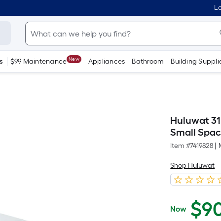
Lo
New
s
$99 Maintenance
Appliances
Bathroom
Building Suppli
Huluwat 31
Small Spac
Item #
7419828
|
Shop Huluwat
$
9
Now
$90.00