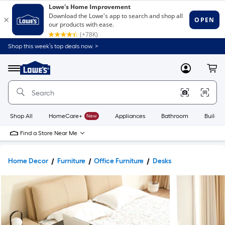
Shop this week’s top deals now. >
Link
to
Lowe's
Menu
MyLowes
Cart
Home
Improvement
Home
Page
Shop All
HomeCare+
New
Appliances
Bathroom
Buildin
Find a Store Near Me
Home Decor
Furniture
Office Furniture
Desks