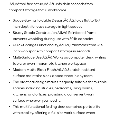
‚Äã‚Äãtool-free setup‚Äã‚Äã unfolds in seconds from
compact storage to full workspace
Space-Saving Foldable Design‚Äã‚Äã,Folds flat to 15.7
inch depth for easy storage in tight spaces
Sturdy Stable Construction‚Äã‚Äã,Reinforced frame
prevents wobbling during use with 50 lb capacity
Quick-Change Functionality‚Äã‚Äã,Transforms from 31.5
inch workspace to compact storage in seconds
Multi-Surface Use‚Äã‚Äã,Works as computer desk, writing
table, or even impromptu kitchen workspace
Modern Matte Black Finish‚Äã‚Äã,Scratch-resistant
surface maintains sleek appearance in any room
The practical design makes it equally suitable for multiple
spaces including studies, bedrooms, living rooms,
kitchens, and offices, providing a convenient work
surface wherever you need it.
This multifunctional folding desk combines portability
with stability, offering a full-size work surface when