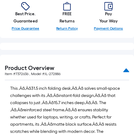
=
10
Sq.
Best Price.
FREE
Pay
Ft.
Guaranteed
Returns
Your Way
Price Guarantee
Return Policy
Payment Options
Product Overview
Item #
7372636
, Model #
JL-272886
This ‚Äã‚Äã31.5 inch folding desk‚Äã‚Äã solves small-space
challenges with its ‚Äã‚Äãinstant-fold design‚Äã‚Äã that
collapses to just ‚Äã‚Äã15.7 inches deep‚Äã‚Äã. The
‚Äã‚Äãreinforced steel frame‚Äã‚Äã ensures stability
whether used for laptops, writing, or crafts. Perfect for
apartments, its ‚Äã‚Äãmatte black surface‚Äã‚Äã resists
scratches while blending with modern decor. The