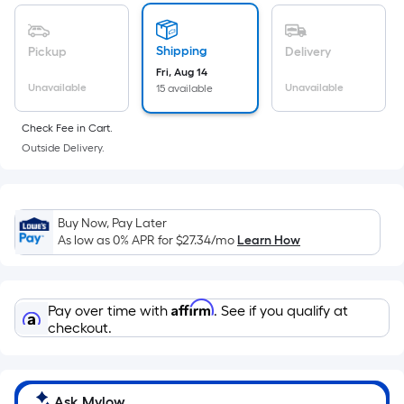
of
a
flat
Shipping
Pickup
Delivery
surface.
Fri, Aug 14
Length
Unavailable
Unavailable
15 available
x
Check Fee in Cart.
Width
Outside Delivery.
=
Sq.
Ft.
Per
Buy Now, Pay Later
Linear
As low as 0% APR for
$27.34
/mo
Learn How
Foot
pricing
is
Affirm
Pay over time with
. See if you qualify at
based
checkout.
on
the
length
Ask Mylow