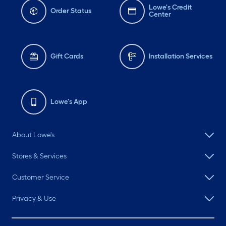
Lowe's Credit
Order Status
Center
Gift Cards
Installation Services
Lowe's App
About Lowe's
Stores & Services
Customer Service
Privacy & Use