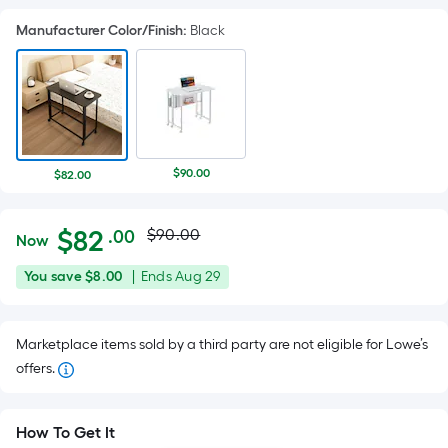
Manufacturer Color/Finish
:
Black
$90.00
$82.00
Actual
Per
$
82
$90.00
.00
Now
Square
price
$82.00
You
Offer
You save
$8.00
|
Ends
Aug 29
Foot
was
save
ends
pricing
$8.00
on
is
$90.00
Marketplace items sold by a third party are not eligible for Lowe’s
Aug
based
offers.
29
on
the
area
How To Get It