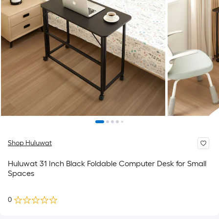
Shop Huluwat
Huluwat 31 Inch Black Foldable Computer Desk for Small
Spaces
0