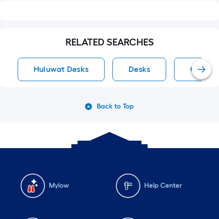
RELATED SEARCHES
Huluwat Desks
Desks
Comput
Back to Top
Mylow
Help Center