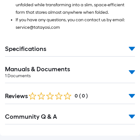
unfolded while transforming into a slim, space-efficient
form that stores almost anywhere when folded.
If you have any questions, you can contact us by email:
service@tatayosi,com
Specifications
Manuals & Documents
1
Documents
Reviews
0
(
0
)
Read
Community Q & A
All
Q&A