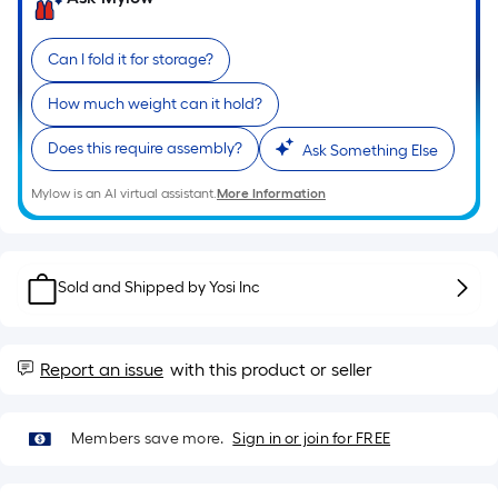
of
a
Can I fold it for storage?
single
roll.
How much weight can it hold?
A
linear
Does this require assembly?
Ask Something Else
foot
Mylow is an AI virtual assistant.
More Information
of
10-
foot-
long-
Sold and Shipped by
Yosi Inc
roll
=
1
Report an issue
with this product or seller
ft.
x
10
Members save more.
Sign in or join for FREE
ft.