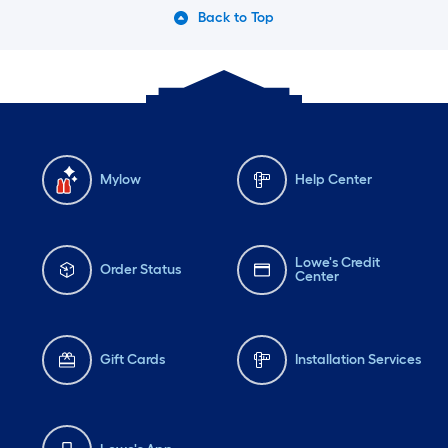
Back to Top
Mylow
Help Center
Lowe's Credit
Order Status
Center
Gift Cards
Installation Services