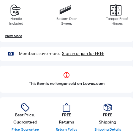
Handle
Bottom Door
Tamper Proof
Included
Sweep
Hinges
View More
Members save more.
Sign in or join for FREE
This item is no longer sold on Lowes.com
Best Price.
FREE
FREE
Guaranteed
Returns
Shipping
Price Guarantee
Return Policy
Shipping Details