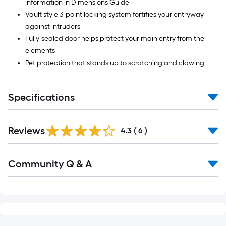
information in Dimensions Guide
Vault style 3-point locking system fortifies your entryway
against intruders
Fully-sealed door helps protect your main entry from the
elements
Pet protection that stands up to scratching and clawing
Specifications
Reviews
4.3
(
6
)
Community Q & A