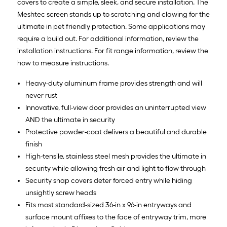
covers to create a simple, sleek, and secure installation. The
Meshtec screen stands up to scratching and clawing for the
ultimate in pet friendly protection. Some applications may
require a build out. For additional information, review the
installation instructions. For fit range information, review the
how to measure instructions.
Heavy-duty aluminum frame provides strength and will
never rust
Innovative, full-view door provides an uninterrupted view
AND the ultimate in security
Protective powder-coat delivers a beautiful and durable
finish
High-tensile, stainless steel mesh provides the ultimate in
security while allowing fresh air and light to flow through
Security snap covers deter forced entry while hiding
unsightly screw heads
Fits most standard-sized 36-in x 96-in entryways and
surface mount affixes to the face of entryway trim, more