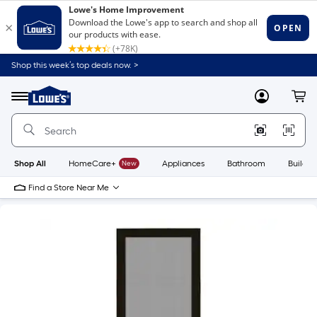
Shop this week’s top deals now. >
Link
to
Lowe's
Menu
MyLowes
Cart
Home
Improvement
Home
Page
Shop All
HomeCare+
New
Appliances
Bathroom
Buildin
Find a Store Near Me