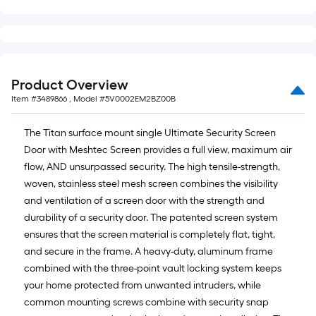
Product Overview
Item #
3489866
, Model #
5V0002EM2BZ00B
The Titan surface mount single Ultimate Security Screen
Door with Meshtec Screen provides a full view, maximum air
flow, AND unsurpassed security. The high tensile-strength,
woven, stainless steel mesh screen combines the visibility
and ventilation of a screen door with the strength and
durability of a security door. The patented screen system
ensures that the screen material is completely flat, tight,
and secure in the frame. A heavy-duty, aluminum frame
combined with the three-point vault locking system keeps
your home protected from unwanted intruders, while
common mounting screws combine with security snap