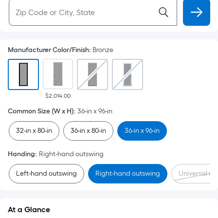
Manufacturer Color/Finish
:
Bronze
$2,014.00
Common Size (W x H)
:
36-in x 96-in
32-in x 80-in
36-in x 80-in
36-in x 96-in
Handing
:
Right-hand outswing
Left-hand outswing
Right-hand outswing
Universal rev
At a Glance