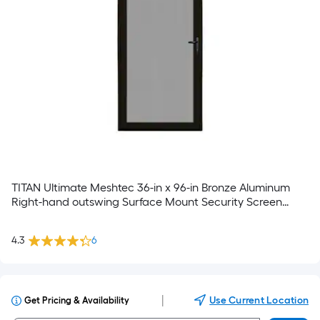
TITAN Ultimate Meshtec 36-in x 96-in Bronze Aluminum
Right-hand outswing Surface Mount Security Screen
Door with Handle Included
4.3
6
|
Use Current Location
Get Pricing & Availability