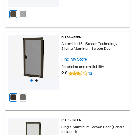
RITESCREEN
Assembled PetScreen Technology
Sliding Aluminum Screen Door
Find My Store
for pricing and availability
2.8
12
RITESCREEN
Single Aluminum Screen Door (Handle
Included)