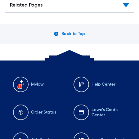
Related Pages
Back to Top
Mylow
Help Center
Lowe's Credit
Order Status
Center