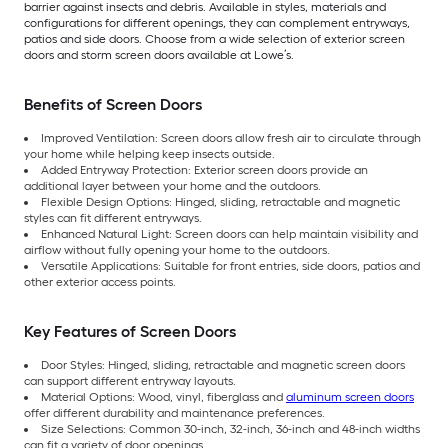
barrier against insects and debris. Available in styles, materials and
configurations for different openings, they can complement entryways,
patios and side doors. Choose from a wide selection of exterior screen
doors and storm screen doors available at Lowe’s.
Benefits of Screen Doors
Improved Ventilation: Screen doors allow fresh air to circulate through
your home while helping keep insects outside.
Added Entryway Protection: Exterior screen doors provide an
additional layer between your home and the outdoors.
Flexible Design Options: Hinged, sliding, retractable and magnetic
styles can fit different entryways.
Enhanced Natural Light: Screen doors can help maintain visibility and
airflow without fully opening your home to the outdoors.
Versatile Applications: Suitable for front entries, side doors, patios and
other exterior access points.
Key Features of Screen Doors
Door Styles: Hinged, sliding, retractable and magnetic screen doors
can support different entryway layouts.
Material Options: Wood, vinyl, fiberglass and
aluminum screen doors
offer different durability and maintenance preferences.
Size Selections: Common 30-inch, 32-inch, 36-inch and 48-inch widths
can fit a variety of door openings.