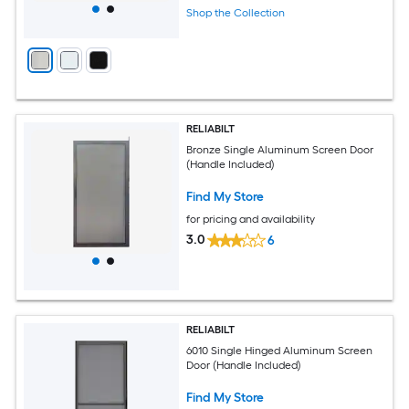
Shop the Collection
RELIABILT
Bronze Single Aluminum Screen Door
(Handle Included)
Find My Store
for pricing and availability
3.0
6
RELIABILT
6010 Single Hinged Aluminum Screen
Door (Handle Included)
Find My Store