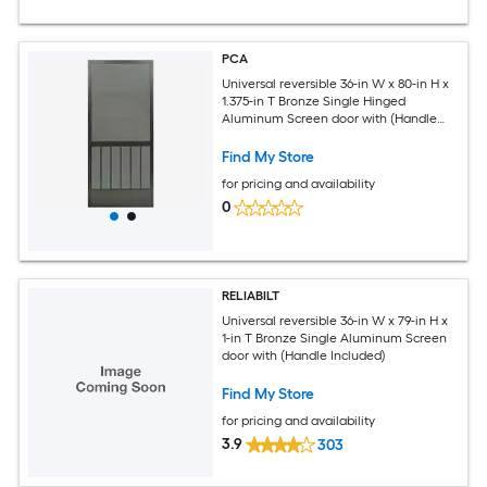
PCA
Universal reversible 36-in W x 80-in H x
1.375-in T Bronze Single Hinged
Aluminum Screen door with (Handle
Included)
Find My Store
for pricing and availability
0
RELIABILT
Universal reversible 36-in W x 79-in H x
1-in T Bronze Single Aluminum Screen
door with (Handle Included)
Find My Store
for pricing and availability
3.9
303