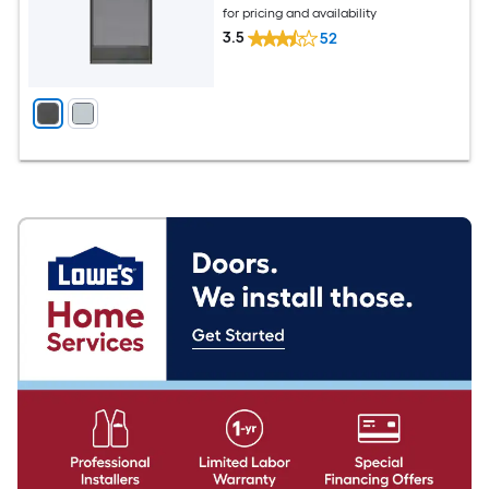
for pricing and availability
3.5
52