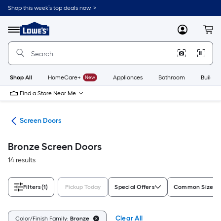
Skip
Shop this week’s top deals now. >
to
Link
main
to
content
Menu
MyLowes
Cart
Lowe's
Home
Improvement
Home
Page
Shop All
HomeCare+
New
Appliances
Bathroom
Buildin
Find a Store Near Me
ors
Screen Doors
Bronze Screen Doors
14 results
Filters
(1)
Pickup Today
Special Offers
Common Size (W
Clear All
Color/Finish Family:
Bronze