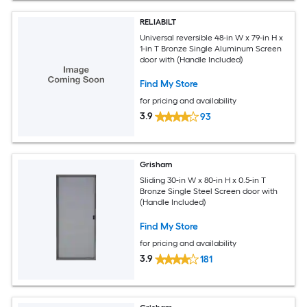
RELIABILT
Universal reversible 48-in W x 79-in H x
1-in T Bronze Single Aluminum Screen
door with (Handle Included)
Find My Store
for pricing and availability
3.9
93
Grisham
Sliding 30-in W x 80-in H x 0.5-in T
Bronze Single Steel Screen door with
(Handle Included)
Find My Store
for pricing and availability
3.9
181