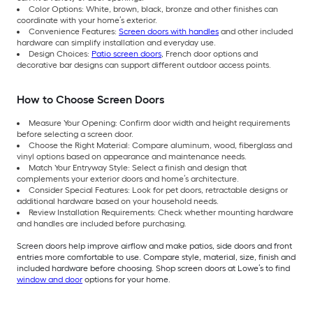
Color Options: White, brown, black, bronze and other finishes can
coordinate with your home’s exterior.
Convenience Features:
Screen doors with handles
and other included
hardware can simplify installation and everyday use.
Design Choices:
Patio screen doors
, French door options and
decorative bar designs can support different outdoor access points.
How to Choose Screen Doors
Measure Your Opening: Confirm door width and height requirements
before selecting a screen door.
Choose the Right Material: Compare aluminum, wood, fiberglass and
vinyl options based on appearance and maintenance needs.
Match Your Entryway Style: Select a finish and design that
complements your exterior doors and home’s architecture.
Consider Special Features: Look for pet doors, retractable designs or
additional hardware based on your household needs.
Review Installation Requirements: Check whether mounting hardware
and handles are included before purchasing.
Screen doors help improve airflow and make patios, side doors and front
entries more comfortable to use. Compare style, material, size, finish and
included hardware before choosing. Shop screen doors at Lowe’s to find
window and door
options for your home.