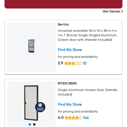
Get Details
Bertha
Universal reversible 36-in W x 80-in H x
1-in T Bronze Single Hinged Aluminum
Screen door with (Handle Included)
Find My Store
for pricing and availability
2.9
10
RITESCREEN
Single Aluminum Screen Door (Handle
Included)
Find My Store
for pricing and availability
4.0
146