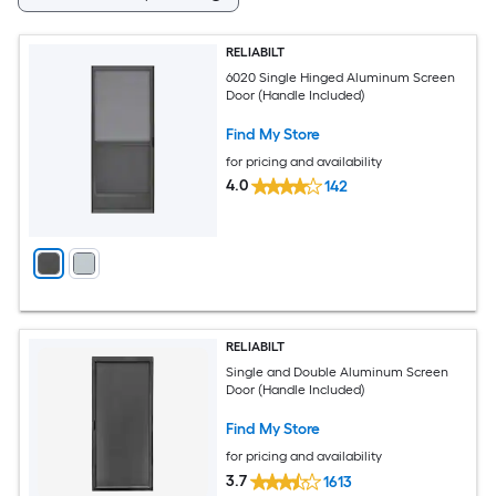
RELIABILT
6020 Single Hinged Aluminum Screen
Door (Handle Included)
Find My Store
for pricing and availability
4.0
142
RELIABILT
Single and Double Aluminum Screen
Door (Handle Included)
Find My Store
for pricing and availability
3.7
1613