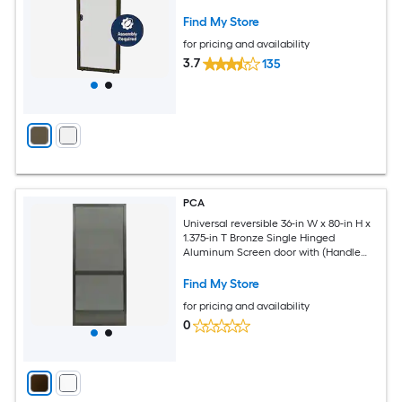
Find My Store
for pricing and availability
3.7
135
PCA
Universal reversible 36-in W x 80-in H x
1.375-in T Bronze Single Hinged
Aluminum Screen door with (Handle
Included)
Find My Store
for pricing and availability
0