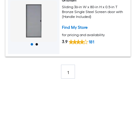
Grisham
Sliding 36-in W x 80-in H x 0.5-in T
Bronze Single Steel Screen door with
(Handle Included)
Find My Store
for pricing and availability
3.9
181
1