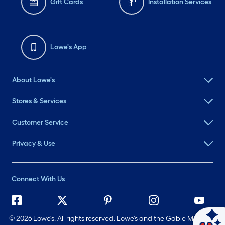
Gift Cards
Installation Services
Lowe's App
About Lowe's
Stores & Services
Customer Service
Privacy & Use
Connect With Us
©
2026 Lowe's. All rights reserved. Lowe's and the Gable Mansard
Ask Mylow