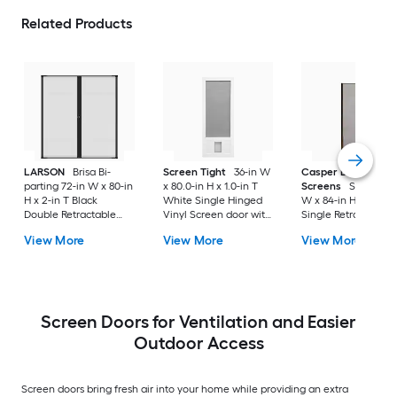
Related Products
LARSON
Brisa Bi-
Screen Tight
36-in W
Casper Disappeari
parting 72-in W x 80-in
x 80.0-in H x 1.0-in T
Screens
Sliding 36
H x 2-in T Black
White Single Hinged
W x 84-in H x Brow
Double Retractable
Vinyl Screen door with
Single Retractable
Aluminum Screen
Pet Door
Aluminum Screen
View More
View More
View More
door with (Handle
door with (Handle
Included)
Included)
Screen Doors for Ventilation and Easier
Outdoor Access
Screen doors bring fresh air into your home while providing an extra