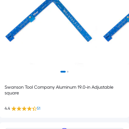
Swanson Tool Company Aluminum 19.0-in Adjustable
square
4.4
51