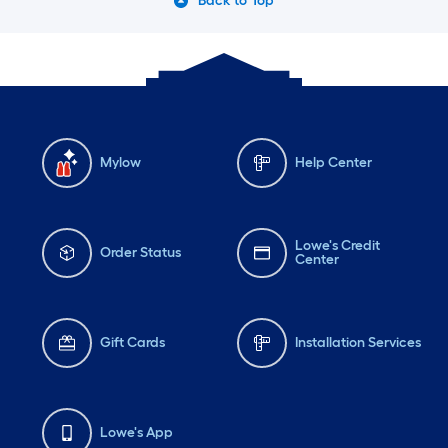
Back to Top
Mylow
Help Center
Lowe's Credit
Order Status
Center
Gift Cards
Installation Services
Lowe's App