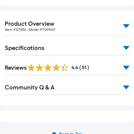
Product Overview
Item #
127836
, Model #
T001WZ
Specifications
Reviews
4.4
(
51
)
Read
Community Q & A
All
Q&A