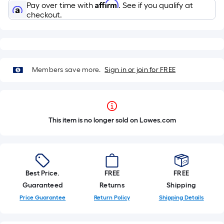
Affirm
Pay over time with
. See if you qualify at
checkout.
Members save more.
Sign in or join for FREE
This item is no longer sold on Lowes.com
Best Price.
FREE
FREE
Guaranteed
Returns
Shipping
Price Guarantee
Return Policy
Shipping Details