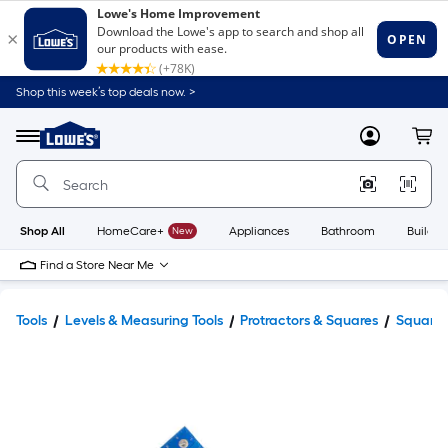
Shop this week’s top deals now. >
Link
to
Lowe's
Menu
MyLowes
Cart
Home
Improvement
Home
Page
Shop All
HomeCare+
New
Appliances
Bathroom
Buildin
Find a Store Near Me
Tools
Levels & Measuring Tools
Protractors & Squares
Squares