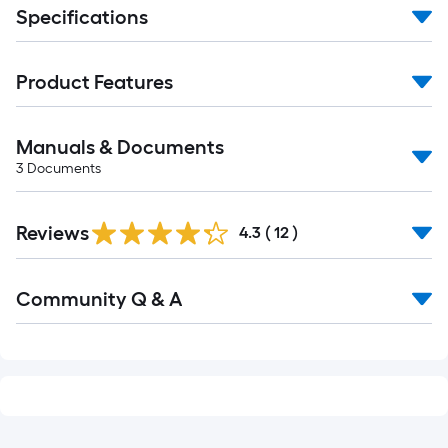
Specifications
Product Features
Manuals & Documents
3
Documents
Reviews
4.3
(
12
)
Read
Community Q & A
All
Q&A