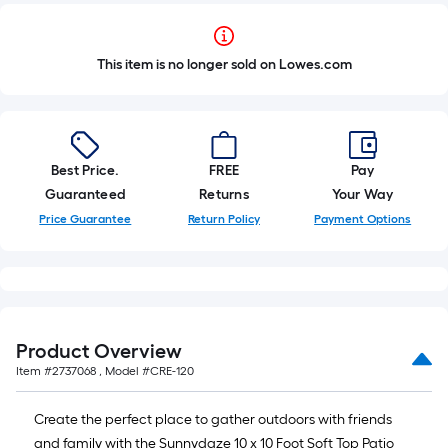
This item is no longer sold on Lowes.com
Best Price.
FREE
Pay
Guaranteed
Returns
Your Way
Price Guarantee
Return Policy
Payment Options
Product Overview
Item #
2737068
, Model #
CRE-120
Create the perfect place to gather outdoors with friends
and family with the Sunnydaze 10 x 10 Foot Soft Top Patio