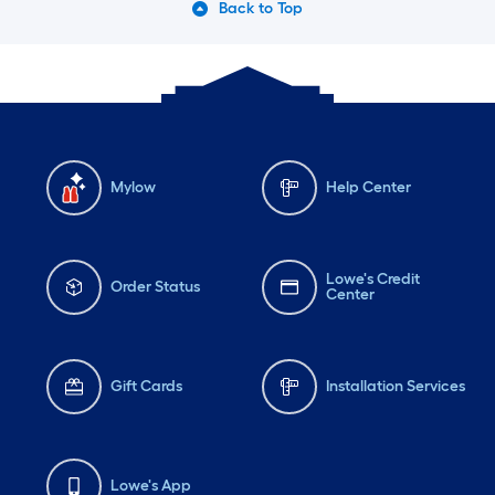
Back to Top
Mylow
Help Center
Lowe's Credit
Order Status
Center
Gift Cards
Installation Services
Lowe's App