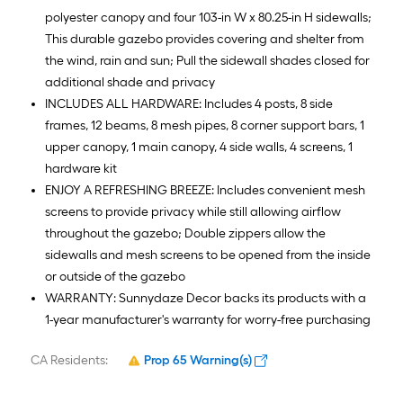
polyester canopy and four 103-in W x 80.25-in H sidewalls;
This durable gazebo provides covering and shelter from
the wind, rain and sun; Pull the sidewall shades closed for
additional shade and privacy
INCLUDES ALL HARDWARE: Includes 4 posts, 8 side
frames, 12 beams, 8 mesh pipes, 8 corner support bars, 1
upper canopy, 1 main canopy, 4 side walls, 4 screens, 1
hardware kit
ENJOY A REFRESHING BREEZE: Includes convenient mesh
screens to provide privacy while still allowing airflow
throughout the gazebo; Double zippers allow the
sidewalls and mesh screens to be opened from the inside
or outside of the gazebo
WARRANTY: Sunnydaze Decor backs its products with a
1-year manufacturer's warranty for worry-free purchasing
CA Residents:
Prop 65 Warning(s)