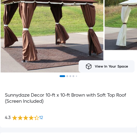
View In Your Space
Sunnydaze Decor 10-ft x 10-ft Brown with Soft Top Roof
(Screen Included)
4.3
12