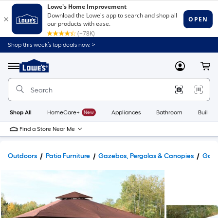
Shop this week’s top deals now. >
Link
to
Lowe's
Menu
MyLowes
Cart
Home
Improvement
Home
Page
Shop All
HomeCare+
New
Appliances
Bathroom
Buildin
Find a Store Near Me
Outdoors
Patio Furniture
Gazebos, Pergolas & Canopies
Gaze