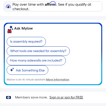
Affirm
Pay over time with
. See if you qualify at
checkout.
Ask Mylow
Is assembly required?
What tools are needed for assembly?
How many sidewalls are included?
Ask Something Else
Mylow is an AI virtual assistant.
More Information
Members save more.
Sign in or join for FREE