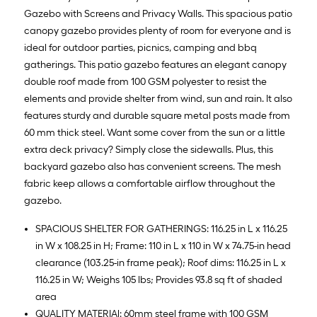
Gazebo with Screens and Privacy Walls. This spacious patio
canopy gazebo provides plenty of room for everyone and is
ideal for outdoor parties, picnics, camping and bbq
gatherings. This patio gazebo features an elegant canopy
double roof made from 100 GSM polyester to resist the
elements and provide shelter from wind, sun and rain. It also
features sturdy and durable square metal posts made from
60 mm thick steel. Want some cover from the sun or a little
extra deck privacy? Simply close the sidewalls. Plus, this
backyard gazebo also has convenient screens. The mesh
fabric keep allows a comfortable airflow throughout the
gazebo.
SPACIOUS SHELTER FOR GATHERINGS: 116.25 in L x 116.25
in W x 108.25 in H; Frame: 110 in L x 110 in W x 74.75-in head
clearance (103.25-in frame peak); Roof dims: 116.25 in L x
116.25 in W; Weighs 105 lbs; Provides 93.8 sq ft of shaded
area
QUALITY MATERIAl: 60mm steel frame with 100 GSM