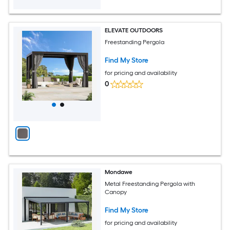
ELEVATE OUTDOORS
Freestanding Pergola
Find My Store
for pricing and availability
0
Mondawe
Metal Freestanding Pergola with
Canopy
Find My Store
for pricing and availability