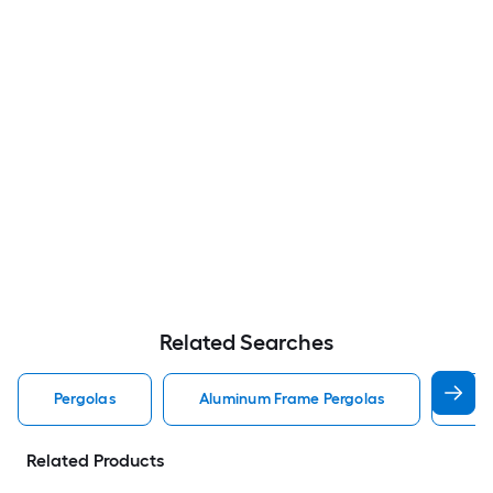
Related Searches
Pergolas
Aluminum Frame Pergolas
Lou
Related Products