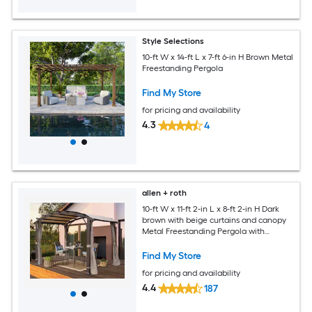
Style Selections
10-ft W x 14-ft L x 7-ft 6-in H Brown Metal
Freestanding Pergola
Find My Store
for pricing and availability
4.3
4
allen + roth
10-ft W x 11-ft 2-in L x 8-ft 2-in H Dark
brown with beige curtains and canopy
Metal Freestanding Pergola with
Canopy
Find My Store
for pricing and availability
4.4
187