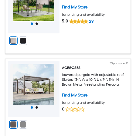
Find My Store
for pricing and availability
5.0
29
*Sponsored*
ACEGOSES
louvered pergola with adjustable roof
Skytop 13-ft W x 10-ft L x 7-ft 11-in H
Brown Metal Freestanding Pergola
Find My Store
for pricing and availability
0