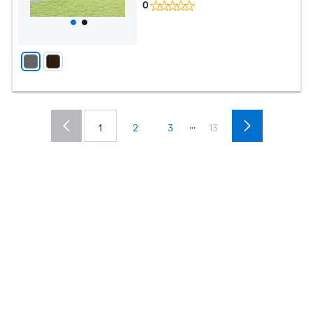
0
...
1
2
3
13