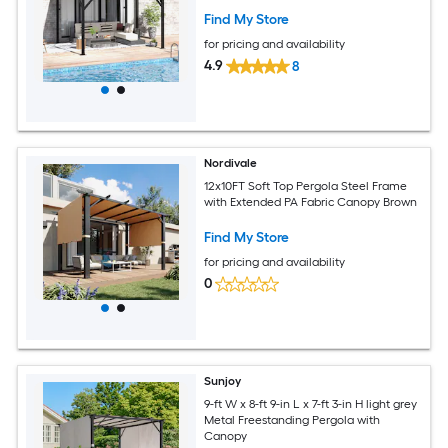
Find My Store
for pricing and availability
4.9
8
Nordivale
12x10FT Soft Top Pergola Steel Frame
with Extended PA Fabric Canopy Brown
Find My Store
for pricing and availability
0
Sunjoy
9-ft W x 8-ft 9-in L x 7-ft 3-in H light grey
Metal Freestanding Pergola with
Canopy