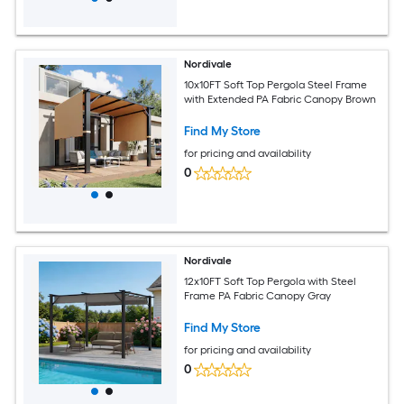
Nordivale
10x10FT Soft Top Pergola Steel Frame
with Extended PA Fabric Canopy Brown
Find My Store
for pricing and availability
0
Nordivale
12x10FT Soft Top Pergola with Steel
Frame PA Fabric Canopy Gray
Find My Store
for pricing and availability
0