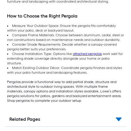
furniture and landscaping with coordinated architectural styling.
How to Choose the Right Pergola
Measure Your Outdoor Space: Ensure the pergola fits comfortably
within your patio, deck or backyard layout.
Compare Frame Materials: Choose between aluminum, cedar, steel or
iron constructions based on maintenance needs and outdoor durability.
Consider Shade Requirements: Decide whether a canopy-covered
pergola better suits your preferences.
Choose Installation Type: Options like
attached pergolas
work well for
extending shade coverage directly alongside your home or patio
structure.
Match Existing Outdoor Décor: Coordinate pergola finishes and styles
with your patio furniture and landscaping features.
Pergolas provide a functional way to add partial shade, structure and
architectural style to outdoor living spaces. With multiple frame
materials, canopy options and installation styles available, Lowe’s offers
pergola solutions for patios, gardens and backyard entertainment areas.
Shop pergolas to complete your outdoor setup.
Related Pages