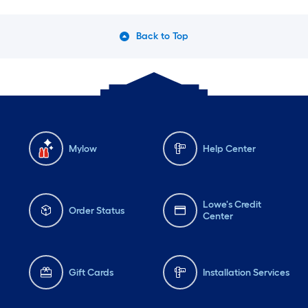
Back to Top
Mylow
Help Center
Lowe's Credit
Order Status
Center
Gift Cards
Installation Services