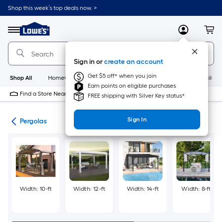
Skip
Shop this week’s top deals now. >
to
Link
main
to
content
Menu
MyLowes
Cart
Lowe's
Home
Improvement
Sign in or
create an account
Home
Page
Get $5 off* when you join
Shop All
HomeCare+
New
Appliances
Bathroom
Buildin
Earn points on eligible purchases
Find a Store Near Me
FREE shipping with Silver Key status*
Sign In
ies
Pergolas
Width: 10-ft
Width: 12-ft
Width: 14-ft
Width: 8-ft