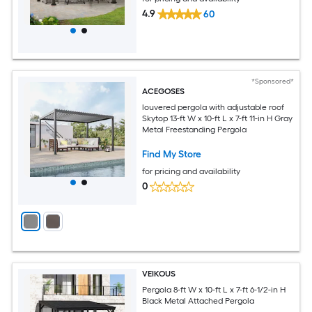
4.9
60
*Sponsored*
ACEGOSES
louvered pergola with adjustable roof
Skytop 13-ft W x 10-ft L x 7-ft 11-in H Gray
Metal Freestanding Pergola
Find My Store
for pricing and availability
0
VEIKOUS
Pergola 8-ft W x 10-ft L x 7-ft 6-1/2-in H
Black Metal Attached Pergola