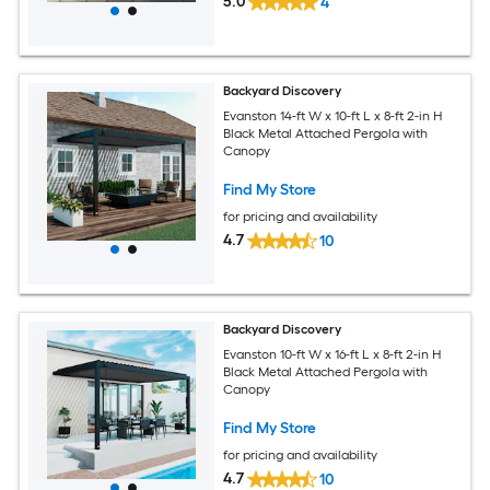
5.0
4
Backyard Discovery
Evanston 14-ft W x 10-ft L x 8-ft 2-in H
Black Metal Attached Pergola with
Canopy
Find My Store
for pricing and availability
4.7
10
Backyard Discovery
Evanston 10-ft W x 16-ft L x 8-ft 2-in H
Black Metal Attached Pergola with
Canopy
Find My Store
for pricing and availability
4.7
10