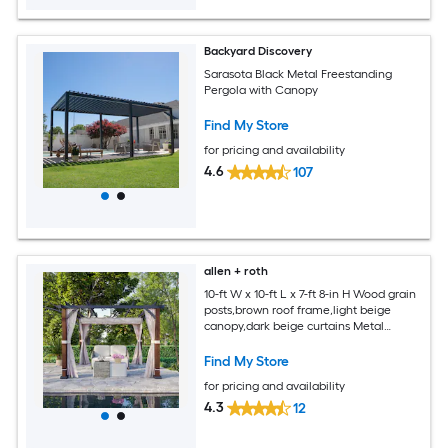
Backyard Discovery
Sarasota Black Metal Freestanding
Pergola with Canopy
Find My Store
for pricing and availability
4.6
107
allen + roth
10-ft W x 10-ft L x 7-ft 8-in H Wood grain
posts,brown roof frame,light beige
canopy,dark beige curtains Metal
Freestanding Pergola with Canopy
Find My Store
for pricing and availability
4.3
12