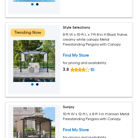
Style Selections
Trending Now
8-ft W x 10-ft L x 7-ft 8-in H Black frame,
creamy white canopy Metal
Freestanding Pergola with Canopy
Find My Store
for pricing and availability
3.8
10
Sunjoy
10-ft W x 12-ft L x 8-ft 1-in H brown Metal
Freestanding Pergola with Canopy
Find My Store
for pricing and availability