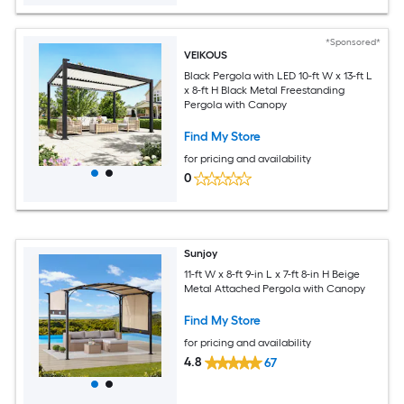
*Sponsored*
VEIKOUS
Black Pergola with LED 10-ft W x 13-ft L
x 8-ft H Black Metal Freestanding
Pergola with Canopy
Find My Store
for pricing and availability
0
Sunjoy
11-ft W x 8-ft 9-in L x 7-ft 8-in H Beige
Metal Attached Pergola with Canopy
Find My Store
for pricing and availability
4.8
67