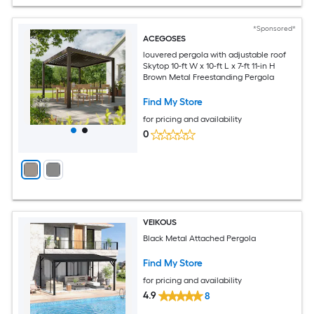
*Sponsored*
ACEGOSES
louvered pergola with adjustable roof
Skytop 10-ft W x 10-ft L x 7-ft 11-in H
Brown Metal Freestanding Pergola
Find My Store
for pricing and availability
0
VEIKOUS
Black Metal Attached Pergola
Find My Store
for pricing and availability
4.9
8