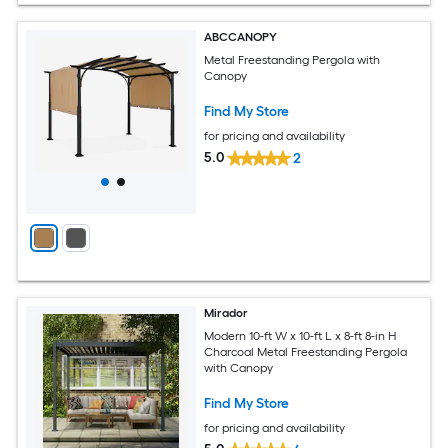
ABCCANOPY
Metal Freestanding Pergola with
Canopy
Find My Store
for pricing and availability
5.0
2
Mirador
Modern 10-ft W x 10-ft L x 8-ft 8-in H
Charcoal Metal Freestanding Pergola
with Canopy
Find My Store
for pricing and availability