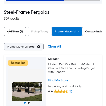
Steel-Frame Pergolas
307 results
Filters
(1)
Pickup Today
Frame Material
Canopy Includ
Clear All
Frame Material:
Steel
Mirador
Bestseller
Modern 10-ft W x 12-ft L x 8-ft 8-in H
Charcoal Metal Freestanding Pergola
with Canopy
Find My Store
for pricing and availability
4.6
13