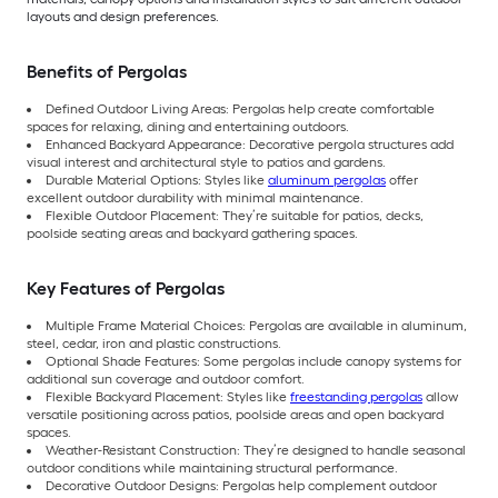
layouts and design preferences.
Benefits of Pergolas
Defined Outdoor Living Areas: Pergolas help create comfortable
spaces for relaxing, dining and entertaining outdoors.
Enhanced Backyard Appearance: Decorative pergola structures add
visual interest and architectural style to patios and gardens.
Durable Material Options: Styles like
aluminum pergolas
offer
excellent outdoor durability with minimal maintenance.
Flexible Outdoor Placement: They’re suitable for patios, decks,
poolside seating areas and backyard gathering spaces.
Key Features of Pergolas
Multiple Frame Material Choices: Pergolas are available in aluminum,
steel, cedar, iron and plastic constructions.
Optional Shade Features: Some pergolas include canopy systems for
additional sun coverage and outdoor comfort.
Flexible Backyard Placement: Styles like
freestanding pergolas
allow
versatile positioning across patios, poolside areas and open backyard
spaces.
Weather-Resistant Construction: They’re designed to handle seasonal
outdoor conditions while maintaining structural performance.
Decorative Outdoor Designs: Pergolas help complement outdoor