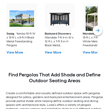
Sojag
Yamba 10-ft W
Backyard Discovery
Mondawe
10-ft W 
x 13-ft L x 8-ft H Black
Glendale 7-ft 4-in W x
13-ft L x 7-ft 8-in H
Metal Freestanding
12-ft L x 7-ft 3-in H
White Metal
Pergola
Black Metal
Freestanding Pergo
Freestanding Pergola
with Canopy
View More
View More
View More
with Canopy
Find Pergolas That Add Shade and Define
Outdoor Seating Areas
Create a comfortable and visually defined outdoor space with pergolas
designed for patios, gardens and backyard entertainment areas. Pergolas
provide partial shade while helping define outdoor seating and dining
spaces with architectural style. Lowe’s offers a variety of pergola
materials, canopy options and installation styles to suit different outdoor