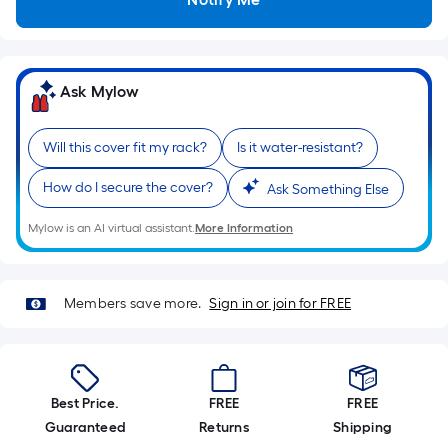
Sq.
Ft.
Per
Linear
Ask Mylow
Foot
pricing
is
Will this cover fit my rack?
Is it water-resistant?
based
How do I secure the cover?
Ask Something Else
on
the
Mylow is an AI virtual assistant.
More Information
length
of
a
Members save more.
Sign in or join for FREE
single
roll.
A
linear
Best Price.
FREE
FREE
foot
Guaranteed
Returns
Shipping
of