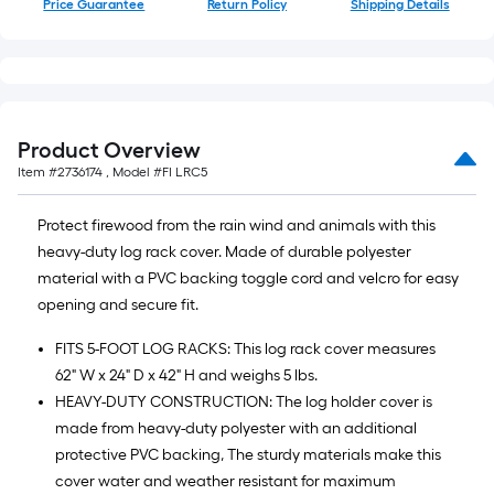
Price Guarantee
Return Policy
Shipping Details
10-
foot-
long-
roll
=
1
Product Overview
ft.
Item #
2736174
, Model #
FI LRC5
x
10
Protect firewood from the rain wind and animals with this
ft.
heavy-duty log rack cover. Made of durable polyester
=
material with a PVC backing toggle cord and velcro for easy
10
opening and secure fit.
Sq.
FITS 5-FOOT LOG RACKS: This log rack cover measures
Ft.
62" W x 24" D x 42" H and weighs 5 lbs.
HEAVY-DUTY CONSTRUCTION: The log holder cover is
made from heavy-duty polyester with an additional
protective PVC backing, The sturdy materials make this
cover water and weather resistant for maximum