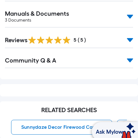
Manuals & Documents
3
Documents
Reviews
5
(
5
)
Read
Community Q & A
All
Q&A
RELATED SEARCHES
Sunnydaze Decor Firewood Covers
Port
Ask Mylow