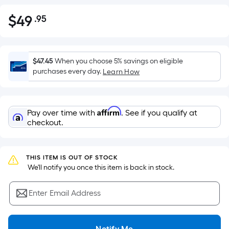
$
49
.95
Per
$49.95
Square
Foot
pricing
$47.45
When you choose 5% savings on eligible
is
purchases every day.
Learn How
based
on
the
Affirm
Pay over time with
. See if you qualify at
area
checkout.
of
a
flat
THIS ITEM IS OUT OF STOCK
surface.
 We'll notify you once this item is back in stock.
Length
x
Enter Email Address
Width
=
Notify Me