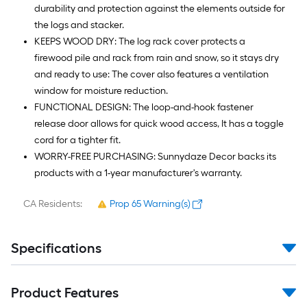
durability and protection against the elements outside for
the logs and stacker.
KEEPS WOOD DRY: The log rack cover protects a
firewood pile and rack from rain and snow, so it stays dry
and ready to use: The cover also features a ventilation
window for moisture reduction.
FUNCTIONAL DESIGN: The loop-and-hook fastener
release door allows for quick wood access, It has a toggle
cord for a tighter fit.
WORRY-FREE PURCHASING: Sunnydaze Decor backs its
products with a 1-year manufacturer's warranty.
CA Residents:
Prop 65 Warning(s)
Specifications
Product Features