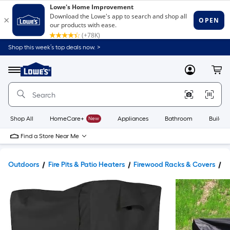
Shop this week’s top deals now. >
Link
to
Lowe's
Menu
MyLowes
Cart
Home
Improvement
Home
Page
Shop All
HomeCare+
New
Appliances
Bathroom
Buildin
Find a Store Near Me
Outdoors
Fire Pits & Patio Heaters
Firewood Racks & Covers
F