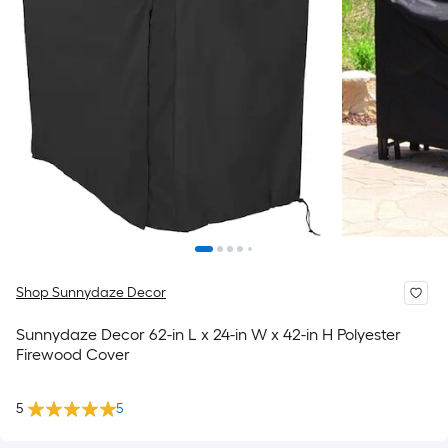
Shop Sunnydaze Decor
Sunnydaze Decor 62-in L x 24-in W x 42-in H Polyester
Firewood Cover
5
5