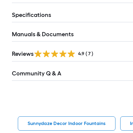
Specifications
Manuals & Documents
Reviews
4.9
(
7
)
Read
Community Q & A
All
Q&A
Sunnydaze Decor Indoor Fountains
I