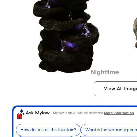
View All Imag
Ask Mylow
Mylow is an AI virtual assistant.
More Information
How do I install this fountain?
What is the warranty peri