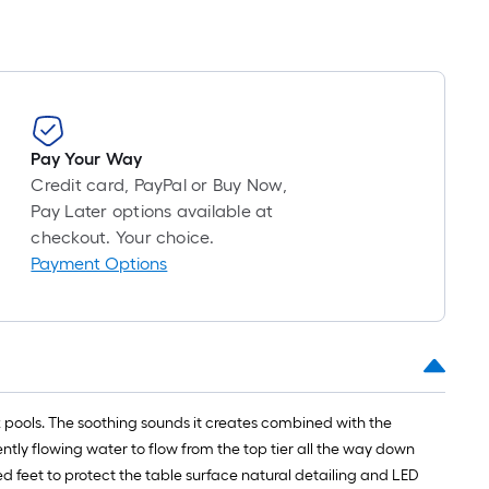
Pay Your Way
Credit card, PayPal or Buy Now,
Pay Later options available at
checkout. Your choice.
Payment Options
ock pools. The soothing sounds it creates combined with the
ntly flowing water to flow from the top tier all the way down
d feet to protect the table surface natural detailing and LED