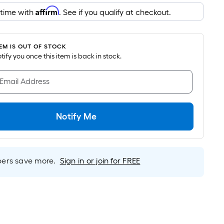
pricing
Affirm
 time with
. See if you qualify at checkout.
is
based
on
TEM IS OUT OF STOCK
the
notify you once this item is back in stock.
area
of
 Email Address
a
flat
surface.
Notify Me
Length
x
Width
=
rs save more.
Sign in or join for FREE
Sq.
Ft.
Per
Linear