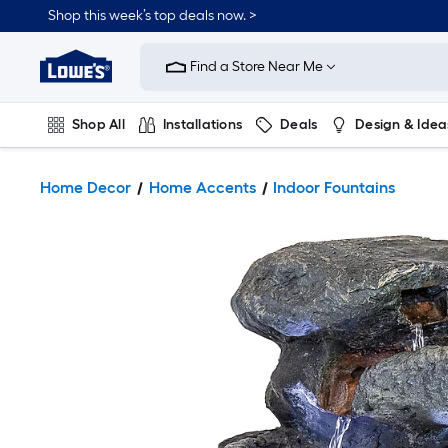
Shop this week’s top deals now. >
Link
to
Find a Store Near Me
Lowe's
Home
Improvement
Home
Shop All
Installations
Deals
Design & Idea
Page
Plumbing
Flooring
On Trend
Home Decor
Home Accents
Indoor Fountains