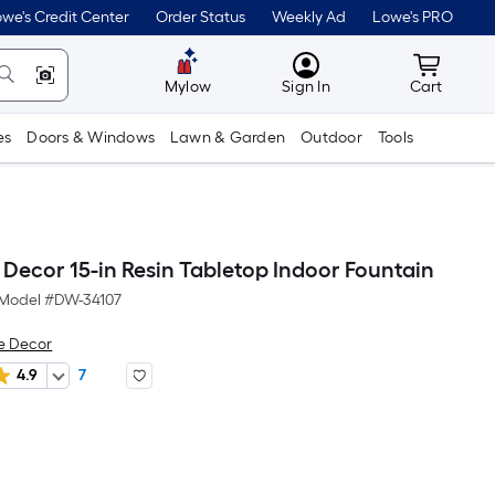
we's Credit Center
Order Status
Weekly Ad
Lowe's PRO
MyLowes
Cart wit
Mylow
Sign In
Cart
es
Doors & Windows
Lawn & Garden
Outdoor
Tools
Decor 15-in Resin Tabletop Indoor Fountain
Model #
DW-34107
e Decor
4.9
7
Per
Square
Foot