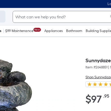
Lo
New
s
$99 Maintenance
Appliances
Bathroom
Building Suppli
Sunnydaze 
Item #
2648851
|
Shop Sunnydaz
$97.95
$
97
.95