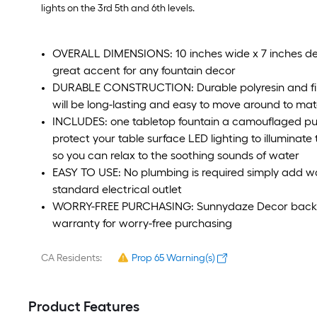
lights on the 3rd 5th and 6th levels.
OVERALL DIMENSIONS: 10 inches wide x 7 inches deep 
great accent for any fountain decor
DURABLE CONSTRUCTION: Durable polyresin and fibe
will be long-lasting and easy to move around to mat
INCLUDES: one tabletop fountain a camouflaged pu
protect your table surface LED lighting to illuminat
so you can relax to the soothing sounds of water
EASY TO USE: No plumbing is required simply add wat
standard electrical outlet
WORRY-FREE PURCHASING: Sunnydaze Decor backs it
warranty for worry-free purchasing
CA Residents:
Prop 65 Warning(s)
Product Features