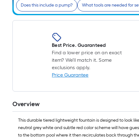
Does this include a pump?
What tools are needed for s
Best Price. Guaranteed
Find a lower price on an exact
item? We'll match it. Some
exclusions apply.
Price Guarantee
Overview
This durable tiered lightweight fountain is designed to look li
neutral grey white and subtle red color scheme will have gues
to the bottom pool where it then recirculates back through th