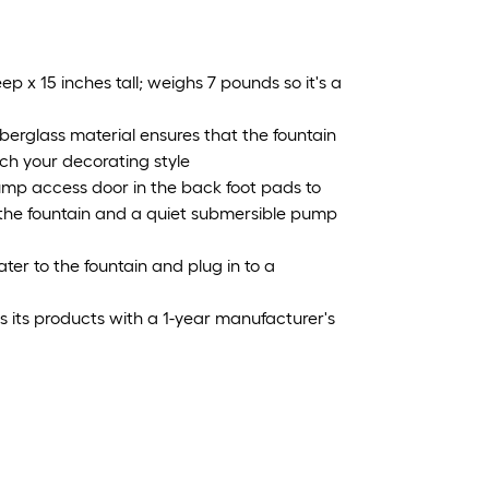
x 15 inches tall; weighs 7 pounds so it's a
rglass material ensures that the fountain
ch your decorating style
mp access door in the back foot pads to
e the fountain and a quiet submersible pump
er to the fountain and plug in to a
s products with a 1-year manufacturer's