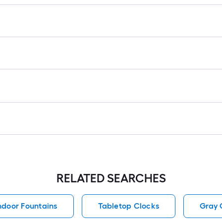
RELATED SEARCHES
ndoor Fountains
Tabletop Clocks
Gray 