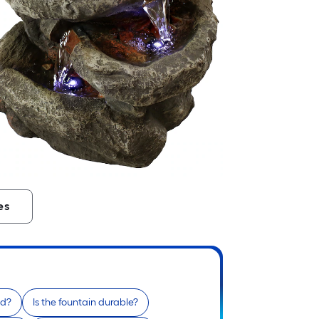
es
od?
Is the fountain durable?