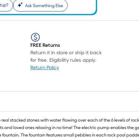
etup?
Ask Something Else
FREE Returns
Return it in store or ship it back
for free. Eligibility rules apply.
Return Policy
ke real stacked stones with water flowing over each of the 6 levels of r
ts and loved ones relaxing in no time! The electric pump enables the ge
e fountain. The fountain features small pebbles in each rock pool padde