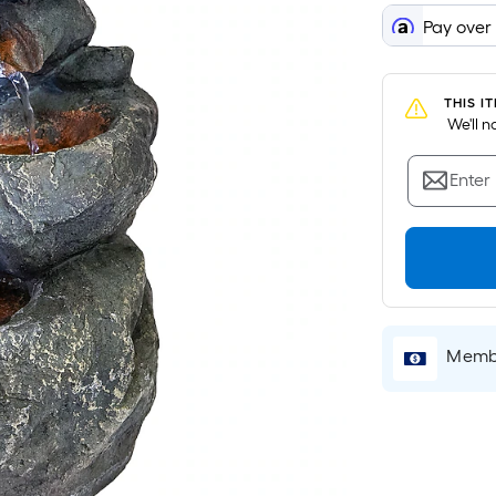
Pay over
THIS I
 We'll 
Enter
Membe