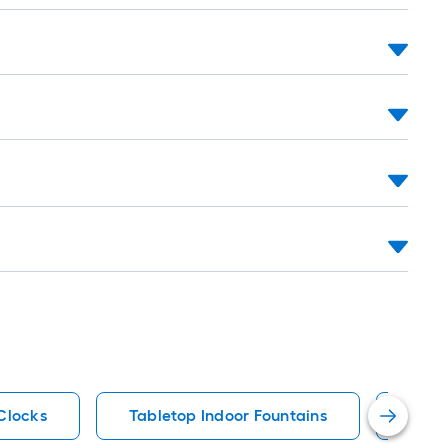
Clocks
Tabletop Indoor Fountains
Plug-