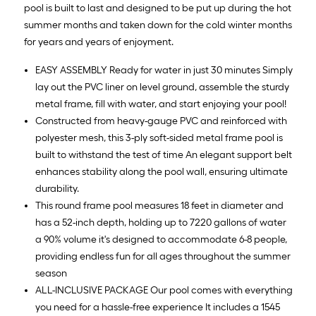
pool is built to last and designed to be put up during the hot
summer months and taken down for the cold winter months
for years and years of enjoyment.
EASY ASSEMBLY Ready for water in just 30 minutes Simply
lay out the PVC liner on level ground, assemble the sturdy
metal frame, fill with water, and start enjoying your pool!
Constructed from heavy-gauge PVC and reinforced with
polyester mesh, this 3-ply soft-sided metal frame pool is
built to withstand the test of time An elegant support belt
enhances stability along the pool wall, ensuring ultimate
durability.
This round frame pool measures 18 feet in diameter and
has a 52-inch depth, holding up to 7220 gallons of water
a 90% volume it's designed to accommodate 6-8 people,
providing endless fun for all ages throughout the summer
season
ALL-INCLUSIVE PACKAGE Our pool comes with everything
you need for a hassle-free experience It includes a 1545