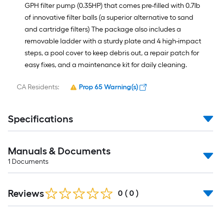
GPH filter pump (0.35HP) that comes pre-filled with 0.7lb
of innovative filter balls (a superior alternative to sand
and cartridge filters) The package also includes a
removable ladder with a sturdy plate and 4 high-impact
steps, a pool cover to keep debris out, a repair patch for
easy fixes, and a maintenance kit for daily cleaning.
CA Residents:
Prop 65 Warning(s)
Specifications
Manuals & Documents
1
Documents
Reviews
0
(
0
)
Read