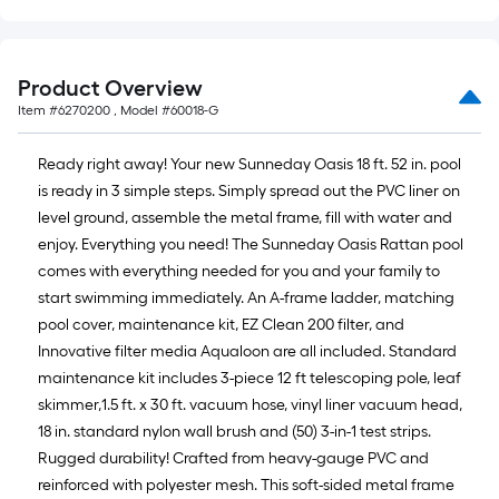
Product Overview
Item #
6270200
, Model #
60018-G
Ready right away! Your new Sunneday Oasis 18 ft. 52 in. pool
is ready in 3 simple steps. Simply spread out the PVC liner on
level ground, assemble the metal frame, fill with water and
enjoy. Everything you need! The Sunneday Oasis Rattan pool
comes with everything needed for you and your family to
start swimming immediately. An A-frame ladder, matching
pool cover, maintenance kit, EZ Clean 200 filter, and
Innovative filter media Aqualoon are all included. Standard
maintenance kit includes 3-piece 12 ft telescoping pole, leaf
skimmer,1.5 ft. x 30 ft. vacuum hose, vinyl liner vacuum head,
18 in. standard nylon wall brush and (50) 3-in-1 test strips.
Rugged durability! Crafted from heavy-gauge PVC and
reinforced with polyester mesh. This soft-sided metal frame