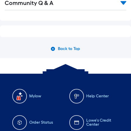
Community Q & A
All
Q&A
Back to Top
Mylow
Help Center
Lowe's Credit
Order Status
Center