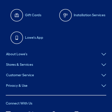
Gift Cards
Installation Services
Lowe's App
About Lowe's
Stores & Services
Customer Service
Privacy & Use
Connect With Us