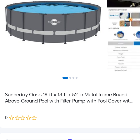
Sunneday Oasis 18-ft x 18-ft x 52-in Metal frame Round
Above-Ground Pool with Filter Pump with Pool Cover with
Ladder
0