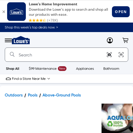
Shop this week’s top deals now. >
Link
to
Lowe's
Menu
MyLowes
Cart
Home
Improvement
Home
Page
Shop All
$99 Maintenance
New
Appliances
Bathroom
Bu
Find a Store Near Me
Outdoors
Pools
Above-Ground Pools