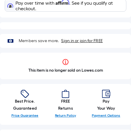
Affirm
Pay over time with
. See if you qualify at
checkout.
Members save more.
Sign in or join for FREE
This item is no longer sold on Lowes.com
Best Price.
FREE
Pay
Guaranteed
Returns
Your Way
Price Guarantee
Return Policy
Payment Options