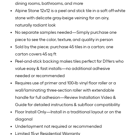
dining rooms, bathrooms, and more
Alpine Stone 12x12 is a peel and stick tile in a soft off-white
stone with delicate gray-beige veining for an airy,
naturally radiant look
No separate samples needed—Simply purchase one
piece to see the color, texture, and quality in person
Sold by the piece; purchase 45 tiles in a carton; one
carton covers 45 sq ft
Peel-and-stick backing makes tiles perfect for DIYers who
value easy & fast installs—no additional adhesive
needed or recommended
Requires use of primer and 100-lb vinyl floor roller or a
wall/laminating three-section roller with extendable
handle for full adhesion—Review Installation Video &
Guide for detailed instructions & subfloor compatibility
Floor Install Only—Install in a traditional layout or on the
diagonal
Underlayment not required or recommended
Limited 15-yr Residential Warranty