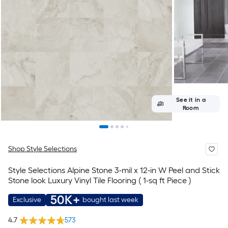
See it in a
Room
Shop Style Selections
Style Selections Alpine Stone 3-mil x 12-in W Peel and Stick
Stone look Luxury Vinyl Tile Flooring ( 1-sq ft Piece )
50K+
Exclusive
bought last week
4.7
573