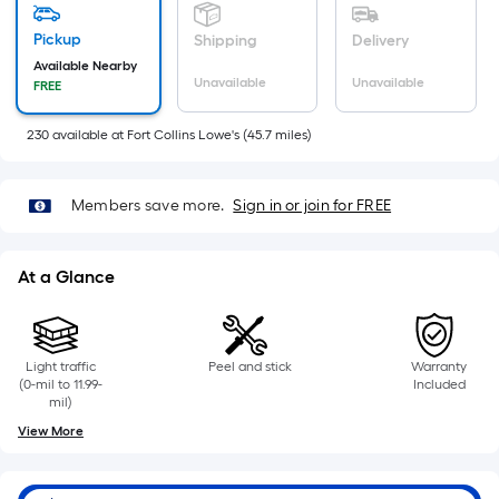
Pickup
Shipping
Delivery
Available Nearby
Unavailable
Unavailable
FREE
230
available
at
Fort Collins Lowe's
(
45.7
miles)
Members save more.
Sign in or join for FREE
At a Glance
Light traffic
Peel and stick
Warranty
(0-mil to 11.99-
Included
mil)
View More