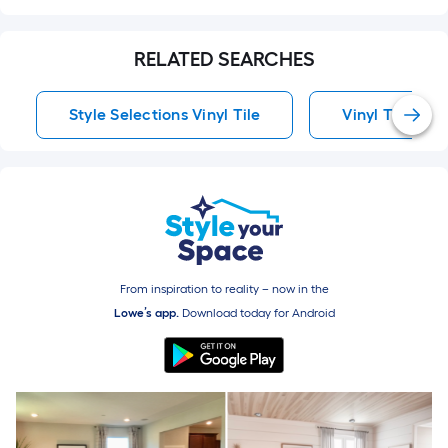
RELATED SEARCHES
Style Selections Vinyl Tile
Vinyl Tile
From inspiration to reality – now in the
Lowe’s app.
Download today for
Android