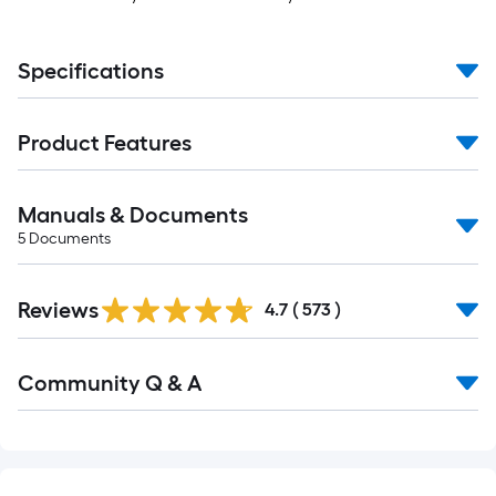
Specifications
Product Features
Manuals & Documents
5
Documents
Read
Reviews
All
4.7
(
573
)
Reviews
Read
Community Q & A
All
Q&A