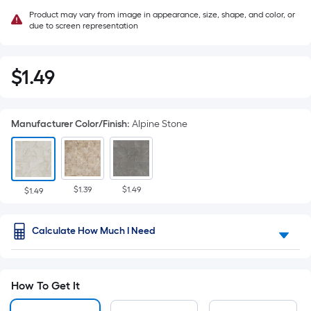
Product may vary from image in appearance, size, shape, and color, or
due to screen representation
$
1
.49
$1.49
Manufacturer Color/Finish
:
Alpine Stone
$1.39
$1.49
$1.49
Calculate How Much I Need
How To Get It