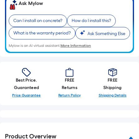
Ask Mylow
Can I install on concrete?
How do I install this?
What is the warranty period?
Ask Something Else
Mylow is an AI virtual assistant.
More Information
Best Price.
FREE
FREE
Guaranteed
Returns
Shipping
Price Guarantee
Return Policy
Shipping Details
Product Overview