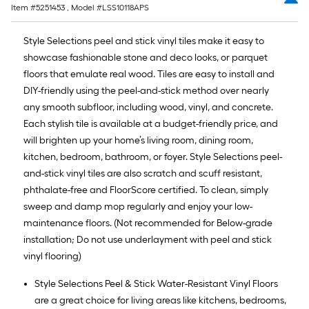
Item #
5251453
, Model #
LSS10118APS
Style Selections peel and stick vinyl tiles make it easy to
showcase fashionable stone and deco looks, or parquet
floors that emulate real wood. Tiles are easy to install and
DIY-friendly using the peel-and-stick method over nearly
any smooth subfloor, including wood, vinyl, and concrete.
Each stylish tile is available at a budget-friendly price, and
will brighten up your home’s living room, dining room,
kitchen, bedroom, bathroom, or foyer. Style Selections peel-
and-stick vinyl tiles are also scratch and scuff resistant,
phthalate-free and FloorScore certified. To clean, simply
sweep and damp mop regularly and enjoy your low-
maintenance floors. (Not recommended for Below-grade
installation; Do not use underlayment with peel and stick
vinyl flooring)
Style Selections Peel & Stick Water-Resistant Vinyl Floors
are a great choice for living areas like kitchens, bedrooms,