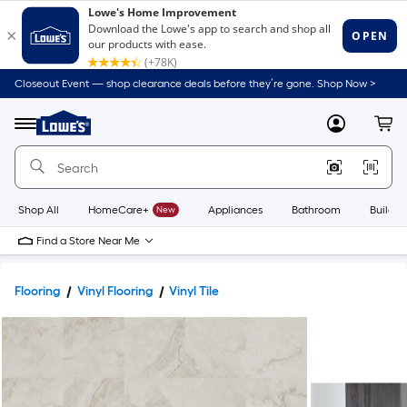
Closeout Event — shop clearance deals before they’re gone. Shop Now >
Link
to
Lowe's
Menu
MyLowes
Cart
Home
Improvement
Home
Page
Shop All
HomeCare+
New
Appliances
Bathroom
Buildin
Find a Store Near Me
Flooring
Vinyl Flooring
Vinyl Tile