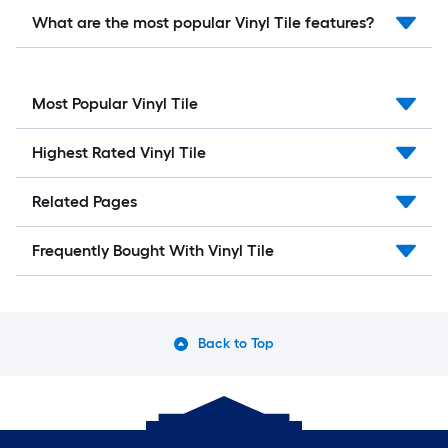
What are the most popular Vinyl Tile features?
Most Popular Vinyl Tile
Highest Rated Vinyl Tile
Related Pages
Frequently Bought With Vinyl Tile
Back to Top