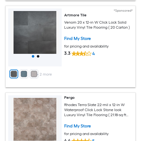
*Sponsored*
Artmore Tile
Venom 20 x 12-in W Click Lock Solid
Luxury Vinyl Tile Flooring ( 20 Carton )
Find My Store
for pricing and availability
3.3
4
+
2
more
Pergo
Rhodes Terra Slate 22-mil x 12-in W
Waterproof Click Lock Stone look
Luxury Vinyl Tile Flooring ( 21.18-sq ft
Carton )
Find My Store
for pricing and availability
4.4