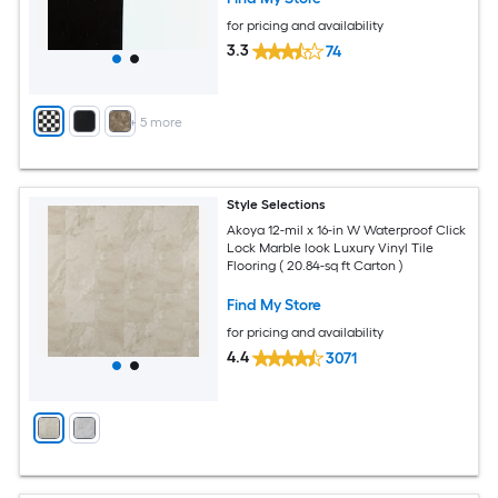
for pricing and availability
3.3
74
+
5
more
Style Selections
Akoya 12-mil x 16-in W Waterproof Click
Lock Marble look Luxury Vinyl Tile
Flooring ( 20.84-sq ft Carton )
Find My Store
for pricing and availability
4.4
3071