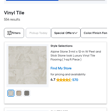
Vinyl Tile
554 results
Filters
Pickup Today
Special Offers
Color/Finish Famil
Style Selections
Alpine Stone 3-mil x 12-in W Peel and
Stick Stone look Luxury Vinyl Tile
Flooring ( 1-sq ft Piece )
Find My Store
for pricing and availability
4.7
570