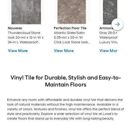
Nouveax
Perfection Floor Tile
Artmore Tile
Dark
Thundercloud Stone
Atlantic Slate/Satin
Gray 28.0-mil x 18-
look 20-mil x 12-in W x
0.05-mil x 20-in W
Waterproof Stone l
24-in L Waterproof
Click Lock Stone look
Luxury Vinyl Tile
Luxury Vinyl Tile
Luxury Vinyl Tile
Flooring ( 36.0-sq ft
View More
View More
View More
Flooring ( 18-sq ft
Flooring ( 16.7-sq ft
Carton )
Carton )
Carton )
Vinyl Tile for Durable, Stylish and Easy-to-
Maintain Floors
Enhance any room with affordable and durable vinyl tile that delivers the
look of natural materials without the high maintenance. Available in a
variety of colors, textures and finishes, vinyl tile offers the perfect blend of
style and practicality. Explore a wide selection of vinyl tile at Lowe’s to
create floors that stand up to everyday life with long-lasting beauty.