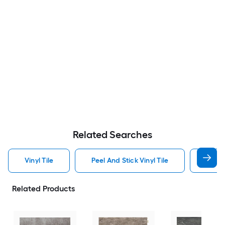
Related Searches
Vinyl Tile
Peel And Stick Vinyl Tile
Interl
Related Products