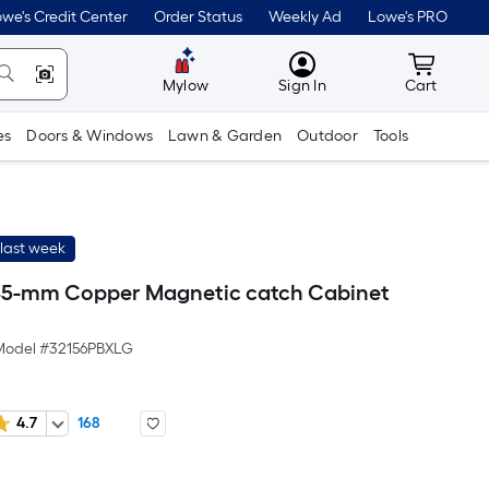
we's Credit Center
Order Status
Weekly Ad
Lowe's PRO
MyLowes
Cart wit
Mylow
Sign In
Cart
es
Doors & Windows
Lawn & Garden
Outdoor
Tools
last week
45-mm Copper Magnetic catch Cabinet
Model #
32156PBXLG
4.7
168
r