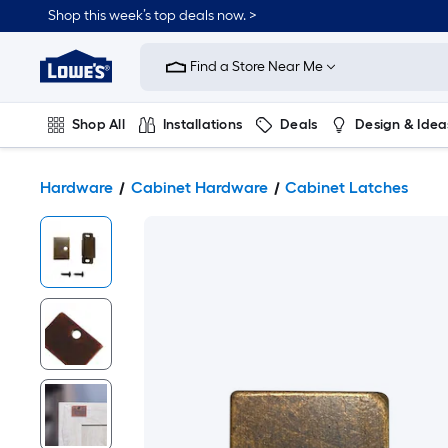
Shop this week’s top deals now. >
Link
to
Find a Store Near Me
Lowe's
Home
Improvement
Home
Shop All
Installations
Deals
Design & Idea
Page
Plumbing
Flooring
On Trend
Hardware
Cabinet Hardware
Cabinet Latches