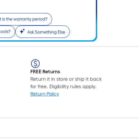
Pe
Li
Fo
 is the warranty period?
pr
is
tools?
Ask Something Else
b
o
th
le
of
FREE Returns
a
Return it in store or ship it back
si
for free. Eligibility rules apply.
rol
Return Policy
A
li
fo
of
10
fo