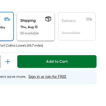
quare
ot
icing
Shipping
Delivery
ased
Thu, Aug 13
arby
n
Unavailable
50 available
e
ea
Fort Collins Lowe's
(
45.7
miles)
at
Add to Cart
rface.
ngth
rs save more.
Sign in or join for FREE
idth
.
.