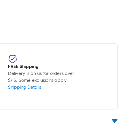
r
near
ot
icing
ased
n
e
ngth
FREE Shipping
Delivery is on us for orders over
ngle
$45. Some exclusions apply.
l.
Shipping Details
near
ot
-
ot-