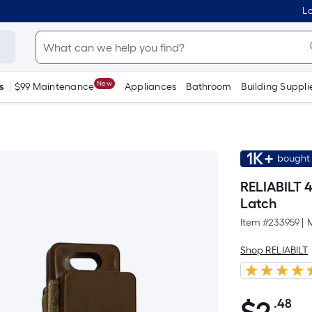
Lo
New
s
$99 Maintenance
Appliances
Bathroom
Building Suppli
1K+
bought 
RELIABILT 
Latch
Item #
233959
|
Shop RELIABILT
.48
Pe