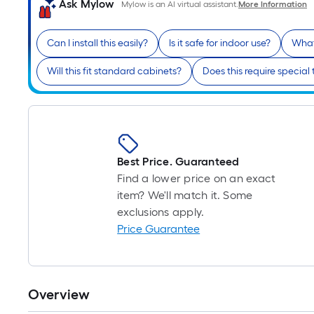
Ask Mylow
Mylow is an AI virtual assistant.
More Information
Can I install this easily?
Is it safe for indoor use?
What
Will this fit standard cabinets?
Does this require special 
Best Price. Guaranteed
Find a lower price on an exact
item? We'll match it. Some
exclusions apply.
Price Guarantee
Overview