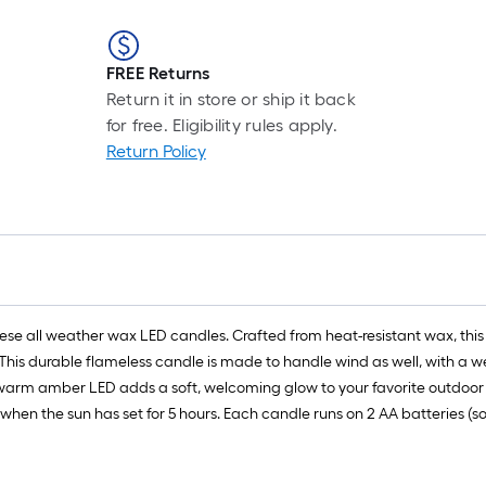
FREE Returns
Return it in store or ship it back
for free. Eligibility rules apply.
Return Policy
ese all weather wax LED candles. Crafted from heat-resistant wax, this
his durable flameless candle is made to handle wind as well, with a we
 warm amber LED adds a soft, welcoming glow to your favorite outdoor a
when the sun has set for 5 hours. Each candle runs on 2 AA batteries (so