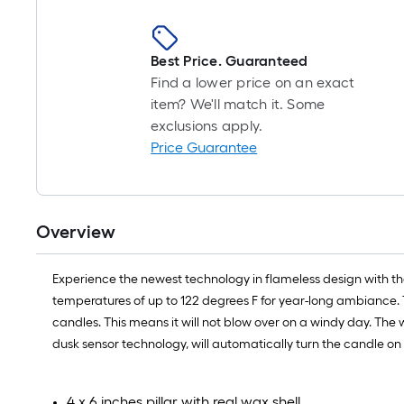
Best Price. Guaranteed
Find a lower price on an exact
item? We'll match it. Some
exclusions apply.
Price Guarantee
Overview
Experience the newest technology in flameless design with th
temperatures of up to 122 degrees F for year-long ambiance. T
candles. This means it will not blow over on a windy day. The
dusk sensor technology, will automatically turn the candle on 
4 x 6 inches pillar with real wax shell