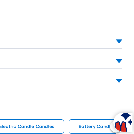
Electric Candle Candles
Battery Candles