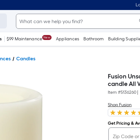
Lo
New
s
$99 Maintenance
Appliances
Bathroom
Building Suppli
ances
Candles
Fusion Uns
candle All
Item #
5136260
|
Shop Fusion
Get Pricing & Ava