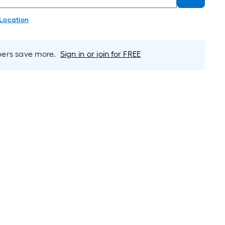
 Location
rs save more.
Sign in or join for FREE