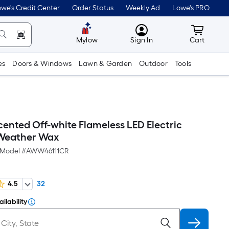
we's Credit Center
Order Status
Weekly Ad
Lowe's PRO
MyLowes
Cart wit
Mylow
Sign In
Cart
es
Doors & Windows
Lawn & Garden
Outdoor
Tools
cented Off-white Flameless LED Electric
 Weather Wax
Model #
AWW46111CR
4.5
32
ilability