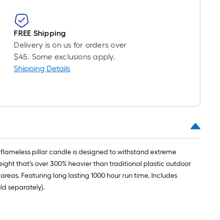
FREE Shipping
Delivery is on us for orders over
$45. Some exclusions apply.
Shipping Details
 flameless pillar candle is designed to withstand extreme
ight that's over 300% heavier than traditional plastic outdoor
reas. Featuring long lasting 1000 hour run time. Includes
ld separately).