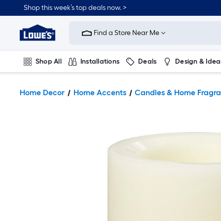
Shop this week’s top deals now. >
Link
to
Find a Store Near Me
Lowe's
Home
Improvement
Home
Shop All
Installations
Deals
Design & Idea
Page
Plumbing
Flooring
On Trend
Home Decor
Home Accents
Candles & Home Fragr