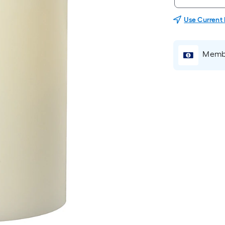
Use Current
Membe