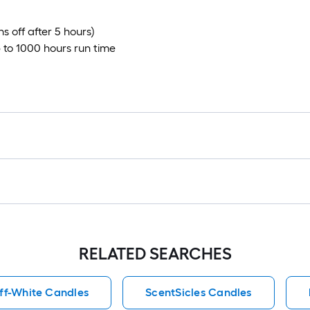
s off after 5 hours)
p to 1000 hours run time
RELATED SEARCHES
ff-White Candles
ScentSicles Candles