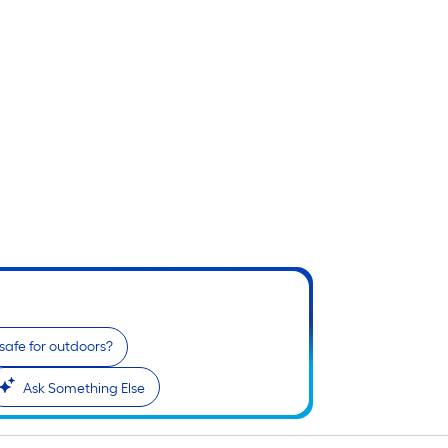
t safe for outdoors?
Ask Something Else