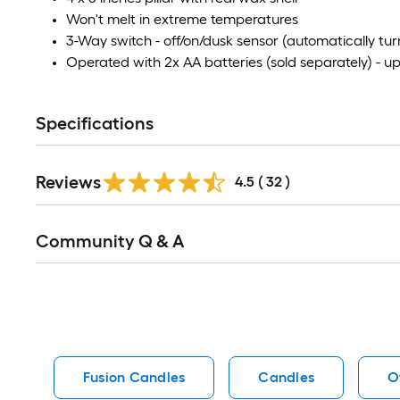
Won't melt in extreme temperatures
3-Way switch - off/on/dusk sensor (automatically turn
Operated with 2x AA batteries (sold separately) - u
Specifications
Reviews
4.5
(
32
)
Read
Community Q & A
All
Q&A
Fusion Candles
Candles
O