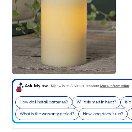
Ask Mylow
Mylow is an AI virtual assistant.
More Information
How do I install batteries?
Will this melt in heat?
Is i
What is the warranty period?
How long does it run?