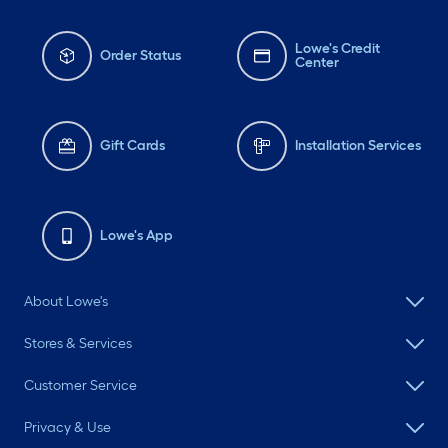
Lowe's Credit
Order Status
Center
Gift Cards
Installation Services
Lowe's App
About Lowe's
Stores & Services
Customer Service
Privacy & Use