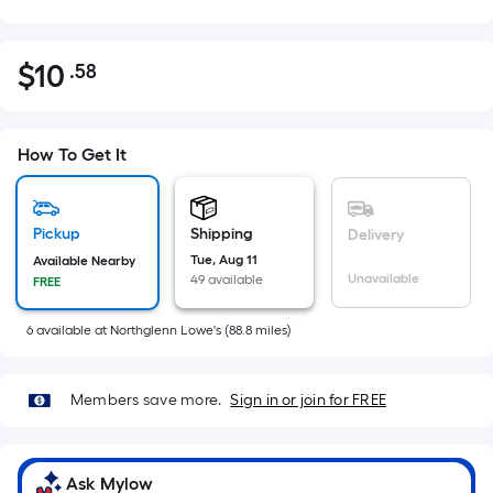
$
10
.58
Per
$10.58
Square
Foot
pricing
How To Get It
is
based
on
Pickup
Shipping
Delivery
the
Tue, Aug 11
Available Nearby
Unavailable
49 available
FREE
area
of
6
available
at
Northglenn Lowe's
(
88.8
miles)
a
flat
surface.
Members save more.
Sign in or join for FREE
Length
x
Width
Ask Mylow