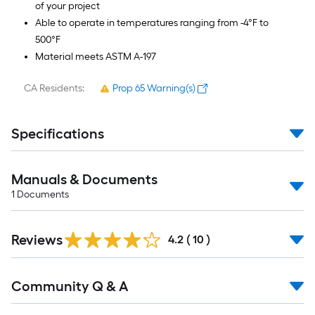
of your project
Able to operate in temperatures ranging from -4°F to
500°F
Material meets ASTM A-197
CA Residents:
Prop 65 Warning(s)
Specifications
Manuals & Documents
1
Documents
Reviews
4.2
(
10
)
Read
Community Q & A
All
Q&A