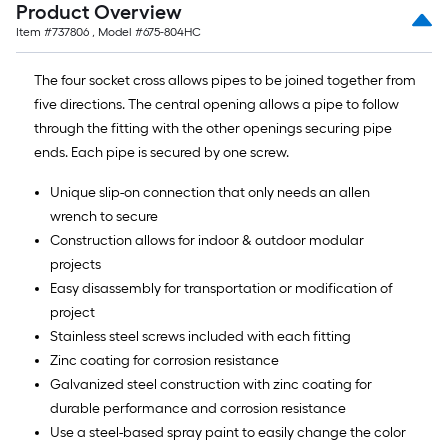
Product Overview
of
Item #
737806
, Model #
675-804HC
10-
foot-
The four socket cross allows pipes to be joined together from
long-
five directions. The central opening allows a pipe to follow
roll
through the fitting with the other openings securing pipe
=
ends. Each pipe is secured by one screw.
1
ft.
Unique slip-on connection that only needs an allen
x
wrench to secure
10
Construction allows for indoor & outdoor modular
ft.
projects
=
Easy disassembly for transportation or modification of
10
project
Sq.
Stainless steel screws included with each fitting
Ft.
Zinc coating for corrosion resistance
Galvanized steel construction with zinc coating for
durable performance and corrosion resistance
Use a steel-based spray paint to easily change the color