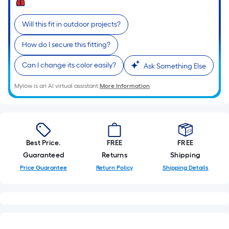
=
Sq.
Will this fit in outdoor projects?
Ft.
Per
How do I secure this fitting?
Linear
Foot
Can I change its color easily?
Ask Something Else
pricing
Mylow is an AI virtual assistant.
More Information
is
based
on
the
length
Best Price.
FREE
FREE
of
Guaranteed
Returns
Shipping
a
Price Guarantee
Return Policy
Shipping Details
single
roll.
A
linear
foot