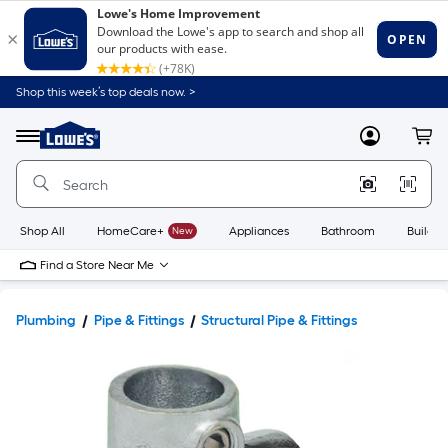
Shop this week’s top deals now. >
Link
to
Lowe's
Menu
MyLowes
Cart
Home
Improvement
Home
Page
Shop All
HomeCare+
New
Appliances
Bathroom
Buildin
Find a Store Near Me
Plumbing
Pipe & Fittings
Structural Pipe & Fittings