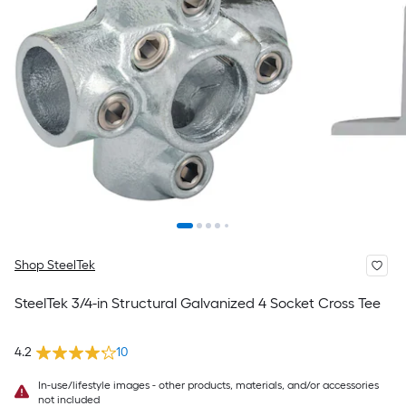
Shop SteelTek
SteelTek 3/4-in Structural Galvanized 4 Socket Cross Tee
4.2
10
In-use/lifestyle images - other products, materials, and/or accessories
not included