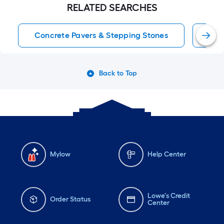
RELATED SEARCHES
Concrete Pavers & Stepping Stones
Pat
Back to Top
Mylow
Help Center
Lowe's Credit
Order Status
Center