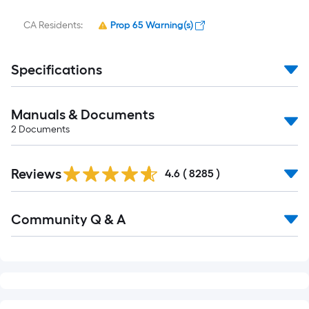
CA Residents:
Prop 65 Warning(s)
Specifications
Manuals & Documents
2
Documents
Reviews
4.6
(
8285
)
Community Q & A