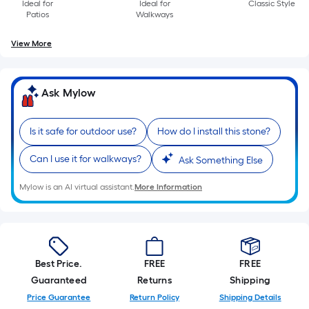
Ideal for
Ideal for
Classic Style
Patios
Walkways
View More
Ask Mylow
Is it safe for outdoor use?
How do I install this stone?
Can I use it for walkways?
Ask Something Else
Mylow is an AI virtual assistant.
More Information
Best Price.
FREE
FREE
Guaranteed
Returns
Shipping
Price Guarantee
Return Policy
Shipping Details