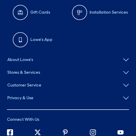
Gift Cards
Installation Services
Lowe's App
About Lowe's
Stores & Services
Customer Service
Privacy & Use
Connect With Us