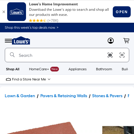
Shop this week’s top deals now. >
Link
to
Lowe's
Menu
MyLowes
Cart
Home
Improvement
Home
Page
Shop All
HomeCare+
New
Appliances
Bathroom
Buildin
Find a Store Near Me
Lawn & Garden
Pavers & Retaining Walls
Stones & Pavers
Pav