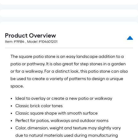
Product Overview
Item #
19184
, Model #
104601201
The square patio stone is an easy landscape addition to a
patio or pathway. It is also great for step stones in a garden
or for a walkway. For a distinct look, this patio stone can also
be used to create a variety of patterns to design a unique
space.
Ideal to overlay or create a new patio or walkway
Classic brick color tones
Classic square shape with smooth surface
Perfect for patios, walkways and outdoor rooms
Color, dimension, weight and texture may slightly vary
due to natural materials used during manufacturing