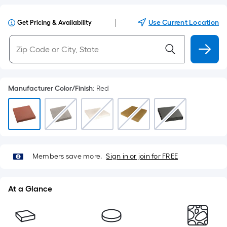
|
Use Current Location
Get Pricing & Availability
Manufacturer Color/Finish
:
Red
Members save more.
Sign in or join for FREE
At a Glance