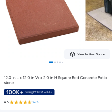
View In Your Space
12.0-in L x 12.0-in W x 2.0-in H Square Red Concrete Patio
stone
100K+
bought last week
4.6
8285