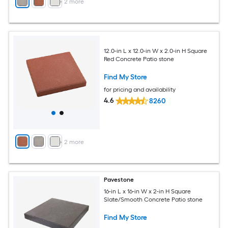
+
2
more
12.0-in L x 12.0-in W x 2.0-in H Square
Red Concrete Patio stone
Find My Store
for pricing and availability
4.6
8260
+
2
more
Pavestone
16-in L x 16-in W x 2-in H Square
Slate/Smooth Concrete Patio stone
Find My Store