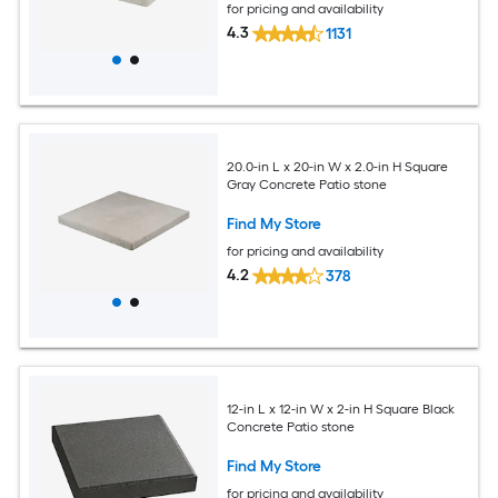
for pricing and availability
4.3
1131
20.0-in L x 20-in W x 2.0-in H Square
Gray Concrete Patio stone
Find My Store
for pricing and availability
4.2
378
12-in L x 12-in W x 2-in H Square Black
Concrete Patio stone
Find My Store
for pricing and availability