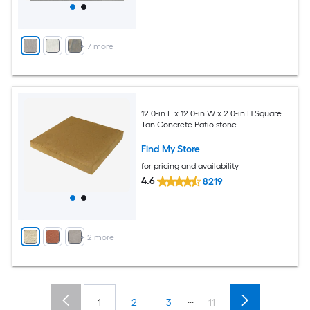
+
7
more
12.0-in L x 12.0-in W x 2.0-in H Square
Tan Concrete Patio stone
Find My Store
for pricing and availability
4.6
8219
+
2
more
...
1
2
3
11