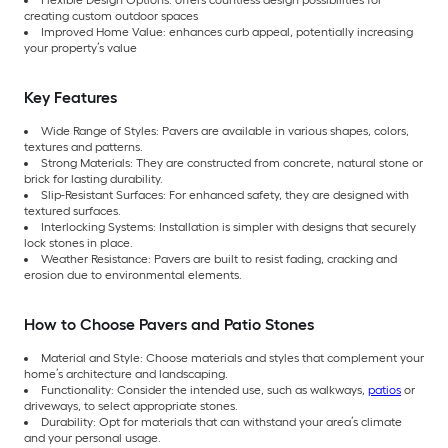
Flexible Design Options: offers countless design possibilities for
creating custom outdoor spaces
Improved Home Value: enhances curb appeal, potentially increasing
your property’s value
Key Features
Wide Range of Styles: Pavers are available in various shapes, colors,
textures and patterns.
Strong Materials: They are constructed from concrete, natural stone or
brick for lasting durability.
Slip-Resistant Surfaces: For enhanced safety, they are designed with
textured surfaces.
Interlocking Systems: Installation is simpler with designs that securely
lock stones in place.
Weather Resistance: Pavers are built to resist fading, cracking and
erosion due to environmental elements.
How to Choose Pavers and Patio Stones
Material and Style: Choose materials and styles that complement your
home’s architecture and landscaping.
Functionality: Consider the intended use, such as walkways,
patios
or
driveways, to select appropriate stones.
Durability: Opt for materials that can withstand your area’s climate
and your personal usage.