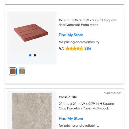
16.0-in L x 16.0-in W x 2.0-in H Square
Red Concrete Patio stone
Find My Store
for pricing and availability
4.5
884
*Sponsored*
Classic Tile
24-in L x 24-in W x 0.79-in H Square
Gray Porcelain Paver Multi-pack
Find My Store
for pricing and availability