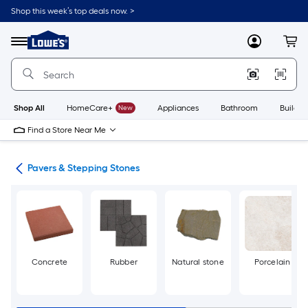
Skip
Shop this week’s top deals now. >
to
Link
main
to
content
Menu
MyLowes
Cart
Lowe's
Home
Improvement
Home
Page
Shop All
HomeCare+
New
Appliances
Bathroom
Buildin
Find a Store Near Me
ers
Pavers & Stepping Stones
Concrete
Rubber
Natural stone
Porcelain