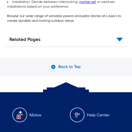
Installation: Decide between interlocking,
mortar-set
or sand-set
installations based on your preference.
Browse our wide range of versatile pavers and patio stones at Lowe’s to
create durable and inviting outdoor areas.
Related Pages
Back to Top
Mylow
Help Center