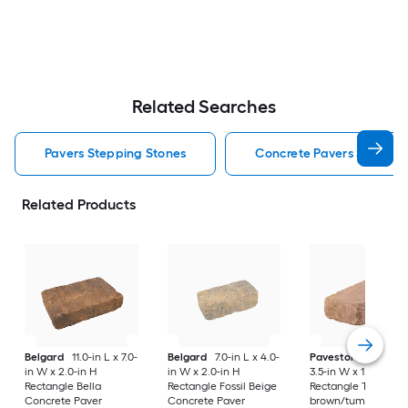
Related Searches
Pavers Stepping Stones
Concrete Pavers Steppin
Related Products
Belgard
11.0-in L x 7.0-
Belgard
7.0-in L x 4.0-
Pavestone
7-in L x
in W x 2.0-in H
in W x 2.0-in H
3.5-in W x 1.75-in H
Rectangle Bella
Rectangle Fossil Beige
Rectangle Tan
Concrete Paver
Concrete Paver
brown/tumbled