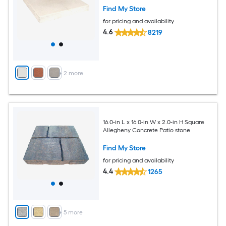
Find My Store
for pricing and availability
4.6
8219
+
2
more
16.0-in L x 16.0-in W x 2.0-in H Square
Allegheny Concrete Patio stone
Find My Store
for pricing and availability
4.4
1265
+
5
more