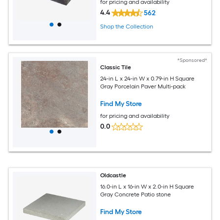
for pricing and availability
4.4
562
Shop the Collection
*Sponsored*
Classic Tile
24-in L x 24-in W x 0.79-in H Square
Gray Porcelain Paver Multi-pack
Find My Store
for pricing and availability
0.0
Oldcastle
16.0-in L x 16-in W x 2.0-in H Square
Gray Concrete Patio stone
Find My Store