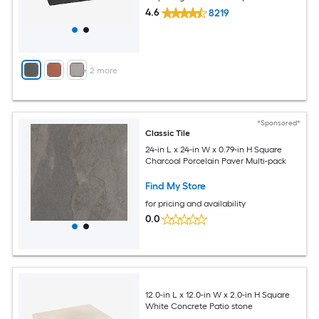
4.6
8219
+
2
more
*Sponsored*
Classic Tile
24-in L x 24-in W x 0.79-in H Square
Charcoal Porcelain Paver Multi-pack
Find My Store
for pricing and availability
0.0
12.0-in L x 12.0-in W x 2.0-in H Square
White Concrete Patio stone