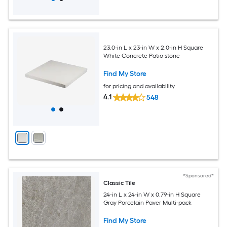
23.0-in L x 23-in W x 2.0-in H Square
White Concrete Patio stone
Find My Store
for pricing and availability
4.1
548
*Sponsored*
Classic Tile
24-in L x 24-in W x 0.79-in H Square
Gray Porcelain Paver Multi-pack
Find My Store