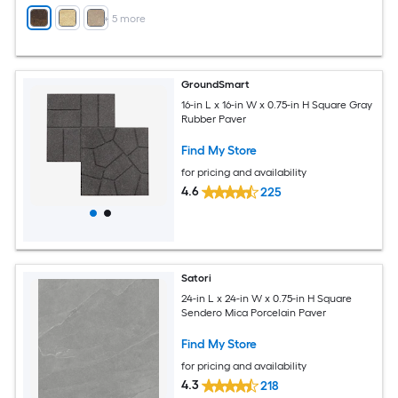
+
5
more
GroundSmart
16-in L x 16-in W x 0.75-in H Square Gray
Rubber Paver
Find My Store
for pricing and availability
4.6
225
Satori
24-in L x 24-in W x 0.75-in H Square
Sendero Mica Porcelain Paver
Find My Store
for pricing and availability
4.3
218