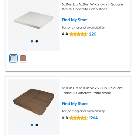
16.0-in L x 16.0-in W x 2.0-in H Square
White Concrete Patio stone
Find My Store
for pricing and availability
4.4
220
16.0-in L x 16.0-in W x 2.0-in H Square
Tranquil Concrete Patio stone
Find My Store
for pricing and availability
4.4
1264