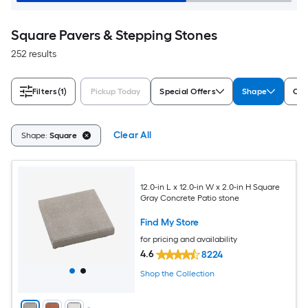
Square Pavers & Stepping Stones
252 results
Filters
(1)
Pickup Today
Special Offers
Shape
Col
Clear All
Shape:
Square
12.0-in L x 12.0-in W x 2.0-in H Square
Gray Concrete Patio stone
Find My Store
for pricing and availability
4.6
8224
Shop the Collection