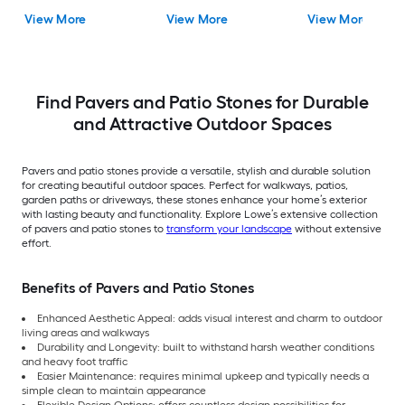
Concrete Paver
View More
View More
View More
Find Pavers and Patio Stones for Durable
and Attractive Outdoor Spaces
Pavers and patio stones provide a versatile, stylish and durable solution
for creating beautiful outdoor spaces. Perfect for walkways, patios,
garden paths or driveways, these stones enhance your home’s exterior
with lasting beauty and functionality. Explore Lowe’s extensive collection
of pavers and patio stones to
transform your landscape
without extensive
effort.
Benefits of Pavers and Patio Stones
Enhanced Aesthetic Appeal: adds visual interest and charm to outdoor
living areas and walkways
Durability and Longevity: built to withstand harsh weather conditions
and heavy foot traffic
Easier Maintenance: requires minimal upkeep and typically needs a
simple clean to maintain appearance