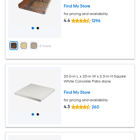
Find My Store
for pricing and availability
4.4
1296
+
5
more
20.0-in L x 20-in W x 2.0-in H Square
White Concrete Patio stone
Find My Store
for pricing and availability
4.3
260