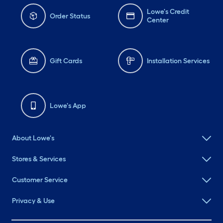
Lowe's Credit
Order Status
Center
Gift Cards
Installation Services
Lowe's App
About Lowe's
Stores & Services
Customer Service
Privacy & Use