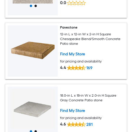
0.0
Pavestone
12-in L x 12-in W x 2-in H Square
Chesapeake Blend/Smooth Concrete
Patio stone
Find My Store
for pricing and availability
4.4
169
18.0-in L x 18-in W x 2.0-in H Square
Gray Concrete Patio stone
Find My Store
for pricing and availability
4.6
281