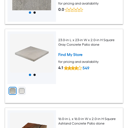
for pricing and availability
0.0
23.0-in L x 23-in W x 2.0-in H Square
Gray Concrete Patio stone
Find My Store
for pricing and availability
4.1
549
16.0-in L x 16.0-in W x 2.0-in H Square
Ashland Concrete Patio stone