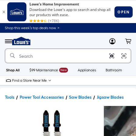
Shop this week’s top deals now. >
Link
to
Lowe's
Menu
MyLowes
Cart
Home
Improvement
Home
Page
Shop All
$99 Maintenance
New
Appliances
Bathroom
Bu
Find a Store Near Me
Tools
Power Tool Accessories
Saw Blades
Jigsaw Blades