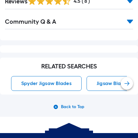
Reviews
4.5
(
8
)
Read
Community Q & A
All
Q&A
RELATED SEARCHES
Spyder Jigsaw Blades
Jigsaw Blades
Back to Top