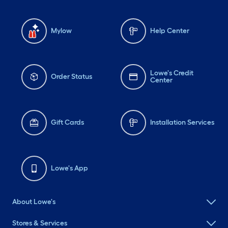
Mylow
Help Center
Lowe's Credit
Order Status
Center
Gift Cards
Installation Services
Lowe's App
About Lowe's
Stores & Services