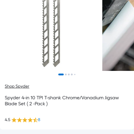
Shop Spyder
Spyder 4-in 10 TPI T-shank Chrome/Vanadium Jigsaw
Blade Set ( 2 -Pack )
4.5
8