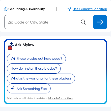
|
Use Current Location
Get Pricing & Availability
Ask Mylow
Will these blades cut hardwood?
How do I install these blades?
What is the warranty for these blades?
Ask Something Else
Mylow is an AI virtual assistant.
More Information