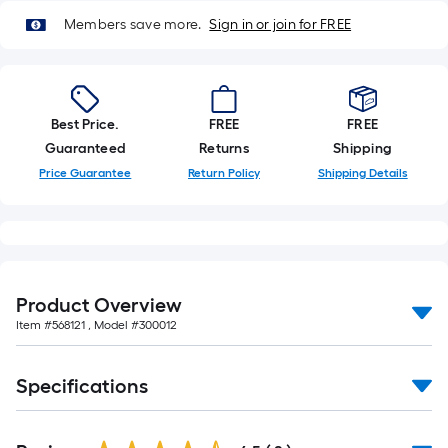
Members save more.
Sign in or join for FREE
Best Price.
FREE
FREE
Guaranteed
Returns
Shipping
Price Guarantee
Return Policy
Shipping Details
Product Overview
Item #
568121
, Model #
300012
Specifications