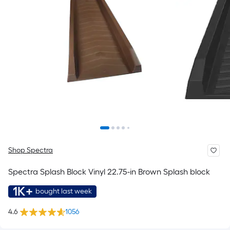
Shop Spectra
Spectra Splash Block Vinyl 22.75-in Brown Splash block
1K+
bought last week
4.6
1056