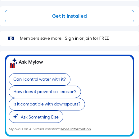
Sq.
Ft.
Get It Installed
Per
Linear
Foot
pricing
Members save more.
Sign in or join for FREE
is
based
on
Ask Mylow
the
length
Can I control water with it?
of
a
How does it prevent soil erosion?
single
Is it compatible with downspouts?
roll.
A
Ask Something Else
linear
foot
Mylow is an AI virtual assistant.
More Information
of