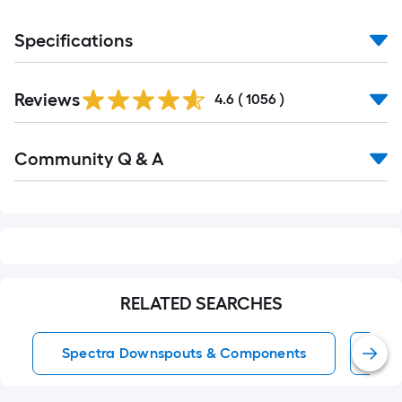
Specifications
Read
Reviews
All
4.6
(
1056
)
Reviews
Read
Community Q & A
All
Q&A
RELATED SEARCHES
Spectra Downspouts & Components
Sp