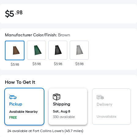
$
5
.98
Per
$5.98
Square
Foot
Manufacturer Color/Finish
:
Brown
pricing
is
based
on
$5.98
$5.98
$5.98
the
$5.98
area
of
How To Get It
a
flat
surface.
Pickup
Shipping
Delivery
Length
Sat, Aug 8
Available Nearby
x
Unavailable
330 available
FREE
Width
=
24
available
at
Fort Collins Lowe's
(
45.7
miles)