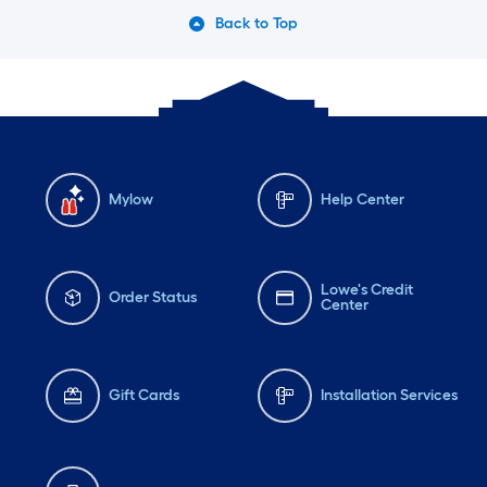
Back to Top
Mylow
Help Center
Lowe's Credit
Order Status
Center
Gift Cards
Installation Services