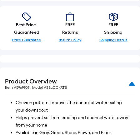
10-
foot-
long-
Best Price.
FREE
FREE
roll
Guaranteed
Returns
Shipping
=
Price Guarantee
Return Policy
Shipping Details
1
ft.
x
10
ft.
=
Product Overview
10
Item #
5969959
, Model #
SBLOCKRTB
Sq.
Ft.
Chevron pattern improves the control of water exiting
your downspout
Helps prevent soil from eroding and channel water away
from your home
Available in Gray, Green, Stone, Brown, and Black