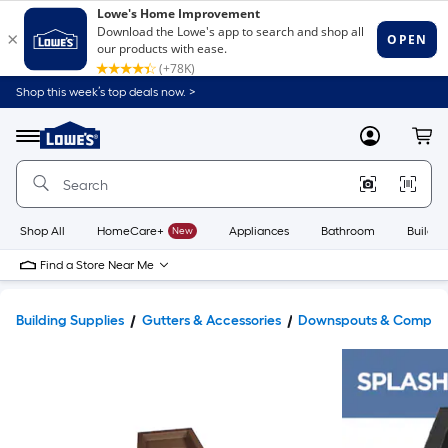
Shop this week’s top deals now. >
Link
to
Lowe's
Menu
MyLowes
Cart
Home
Improvement
Home
Page
Shop All
HomeCare+
New
Appliances
Bathroom
Buildin
Find a Store Near Me
Building Supplies
Gutters & Accessories
Downspouts & Compon