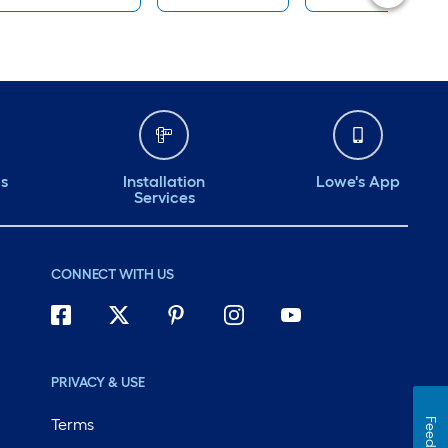
ds
Installation
Lowe's App
Services
CONNECT WITH US
PRIVACY & USE
Terms