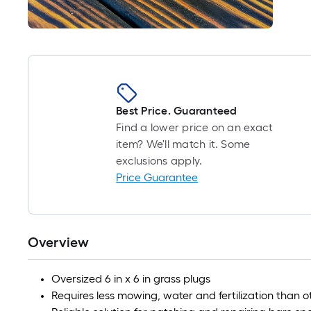
Best Price. Guaranteed
Find a lower price on an exact
item? We'll match it. Some
exclusions apply.
Price Guarantee
Overview
Oversized 6 in x 6 in grass plugs
Requires less mowing, water and fertilization than 