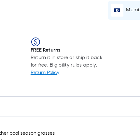
Membe
i
FREE Returns
Return it in store or ship it back
for free. Eligibility rules apply.
Return Policy
r
other cool season grasses
r