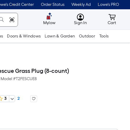
we's Credit Center
Order Status
Weekly Ad
Lowe's PRO
MyLowes
Cart wit
Mylow
Sign In
Cart
es
Doors & Windows
Lawn & Garden
Outdoor
Tools
escue Grass Plug (8-count)
Model #
T2FESCUE8
3
2
Per
Square
Foot