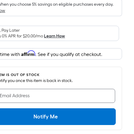
pricing
hen you choose 5% savings on eligible purchases every day.
How
s
based
on
 Pay Later
the
s 0% APR for
$20.00
/mo
Learn How
area
of
Affirm
 time with
. See if you qualify at checkout.
a
lat
surface.
TEM IS OUT OF STOCK
Length
notify you once this item is back in stock.
x
Width
 Email Address
=
Sq.
t.
Notify Me
Per
Linear