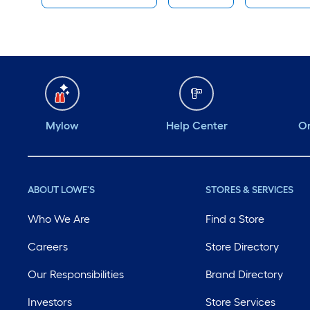
Mylow
Help Center
Or
ABOUT LOWE'S
STORES & SERVICES
Who We Are
Find a Store
Careers
Store Directory
Our Responsibilities
Brand Directory
Investors
Store Services