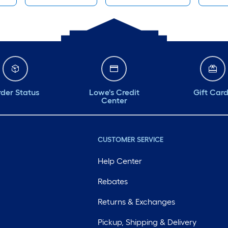
der Status
Lowe's Credit
Gift Car
Center
CUSTOMER SERVICE
Help Center
Rebates
Returns & Exchanges
Pickup, Shipping & Delivery