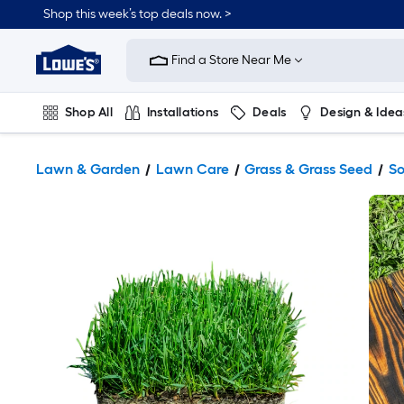
Shop this week’s top deals now. >
Link
to
Find a Store Near Me
Lowe's
Home
Improvement
Home
Shop All
Installations
Deals
Design & Idea
Page
Plumbing
Flooring
On Trend
Lawn & Garden
Lawn Care
Grass & Grass Seed
S