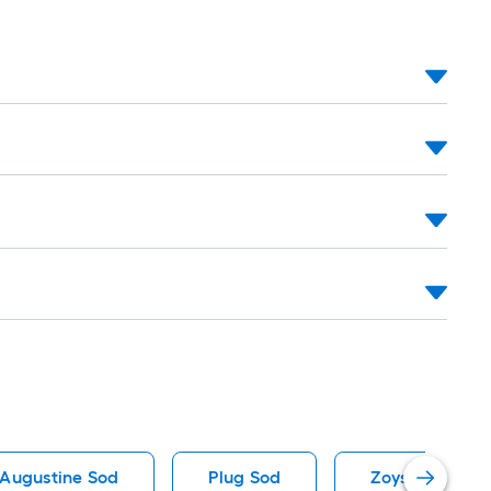
=
t.
x
10
t.
=
10
Sq.
t.
 Augustine Sod
Plug Sod
Zoysia Sod