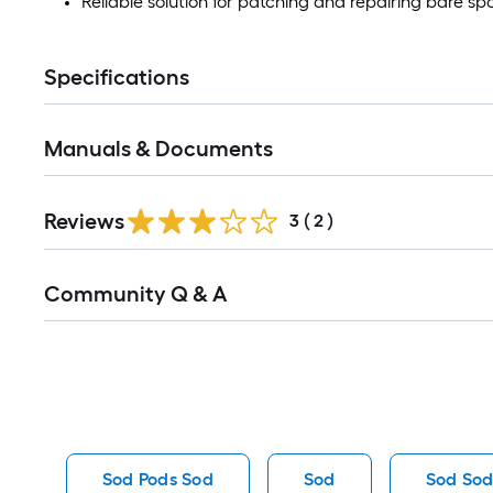
Reliable solution for patching and repairing bare sp
Specifications
Manuals & Documents
Reviews
3
(
2
)
Read
Community Q & A
All
Q&A
Sod Pods Sod
Sod
Sod So