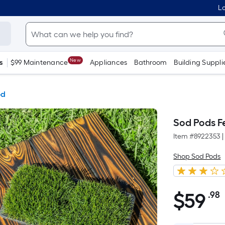
Lo
New
s
$99 Maintenance
Appliances
Bathroom
Building Suppli
od
Sod Pods F
Item #
8922353
|
Shop Sod Pods
$
59
.98
$59.98