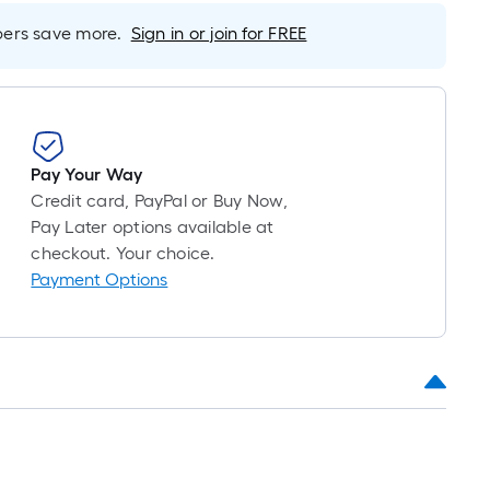
Foot
pricing
rs save more.
Sign in or join for FREE
s
based
on
the
length
Pay Your Way
of
Credit card, PayPal or Buy Now,
a
Pay Later options available at
single
checkout. Your choice.
oll.
Payment Options
A
linear
foot
of
10-
foot-
long-
oll