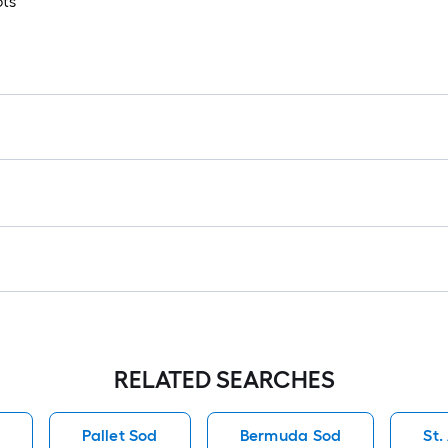
ots
1
f
f
F
RELATED SEARCHES
d
Pallet Sod
Bermuda Sod
St.