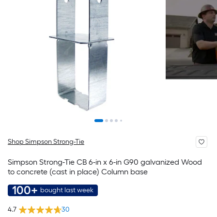
Shop Simpson Strong-Tie
Simpson Strong-Tie CB 6-in x 6-in G90 galvanized Wood
to concrete (cast in place) Column base
100+
bought last week
4.7
30