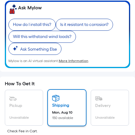
=
Sq.
Ask Mylow
Ft.
Per
How do I install this?
Is it resistant to corrosion?
Linear
Foot
Will this withstand wind loads?
pricing
Ask Something Else
is
based
Mylow is an AI virtual assistant.
More Information
on
the
length
How To Get It
of
a
single
Shipping
Pickup
Delivery
roll.
Mon, Aug 10
A
Unavailable
Unavailable
150 available
linear
foot
Check Fee in Cart.