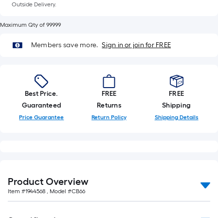
of
Outside Delivery.
10-
Maximum Qty of 99999
foot-
long-
Members save more.
Sign in or join for FREE
roll
=
1
ft.
Best Price.
FREE
FREE
x
Guaranteed
Returns
Shipping
10
Price Guarantee
Return Policy
Shipping Details
ft.
=
10
Sq.
Ft.
Product Overview
Item #
1944568
, Model #
CB66