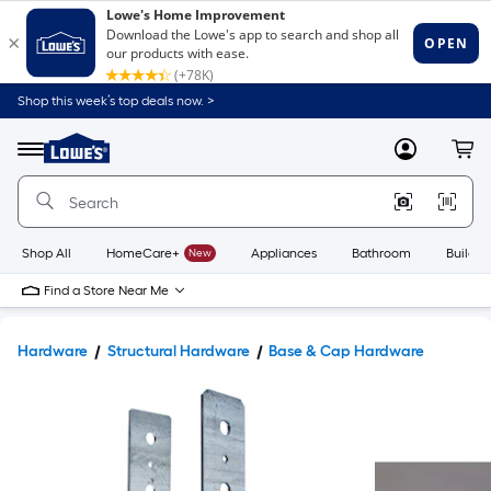
Shop this week’s top deals now. >
Link
to
Lowe's
Menu
MyLowes
Cart
Home
Improvement
Home
Page
Shop All
HomeCare+
New
Appliances
Bathroom
Buildin
Find a Store Near Me
Hardware
Structural Hardware
Base & Cap Hardware