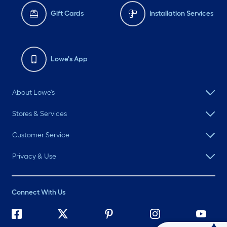
Gift Cards
Installation Services
Lowe's App
About Lowe's
Stores & Services
Customer Service
Privacy & Use
Connect With Us