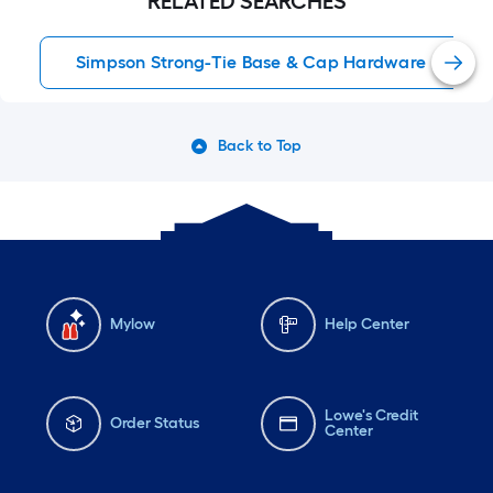
RELATED SEARCHES
Simpson Strong-Tie Base & Cap Hardware
Back to Top
Mylow
Help Center
Lowe's Credit
Order Status
Center