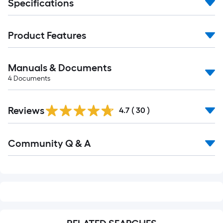
Specifications
Product Features
Manuals & Documents
4
Documents
Reviews
4.7
(
30
)
Read
Community Q & A
All
Q&A