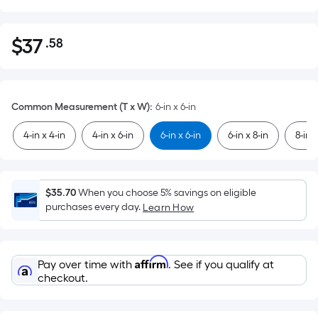
$
37
.58
Per
$37.58
Square
Foot
pricing
Common Measurement (T x W)
:
6-in x 6-in
is
based
4-in x 4-in
4-in x 6-in
6-in x 6-in
6-in x 8-in
8-in x
on
the
area
$35.70
When you choose 5% savings on eligible
of
purchases every day.
Learn How
a
flat
surface.
Affirm
Pay over time with
. See if you qualify at
Length
checkout.
x
Width