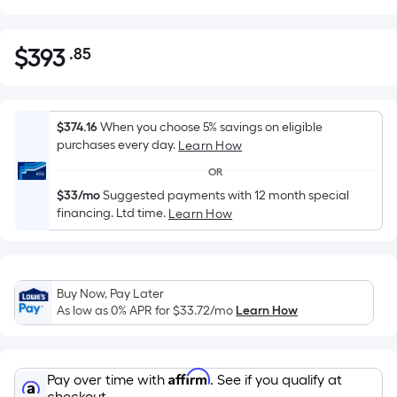
$
393
.85
Per
$393.85
Square
Foot
pricing
$374.16
When you choose 5% savings on eligible
is
purchases every day.
Learn How
based
OR
on
$33/mo
Suggested payments with 12 month special
the
financing. Ltd time.
Learn How
area
of
a
flat
Buy Now, Pay Later
As low as 0% APR for
$33.72
/mo
Learn How
surface.
Length
x
Width
Affirm
Pay over time with
. See if you qualify at
checkout.