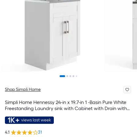
Shop Simpli Home
Simpli Home Hennessy 24-in x 19.7-in 1 -Basin Pure White
Freestanding Laundry sink with Cabinet with Drain with
Faucet
1K+
views last week
4.1
31