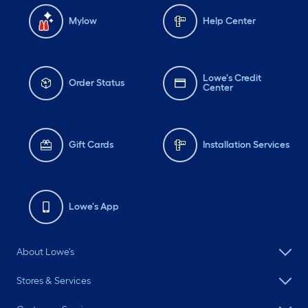
Mylow
Help Center
Lowe's Credit
Order Status
Center
Gift Cards
Installation Services
Lowe's App
About Lowe's
Stores & Services