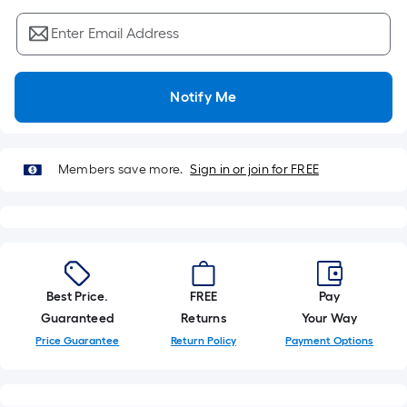
Sq.
Ft.
Enter Email Address
Per
Linear
Foot
Notify Me
pricing
is
based
Members save more.
Sign in or join for FREE
on
the
length
of
a
single
Best Price.
FREE
Pay
roll.
Guaranteed
Returns
Your Way
A
Price Guarantee
Return Policy
Payment Options
linear
foot
of