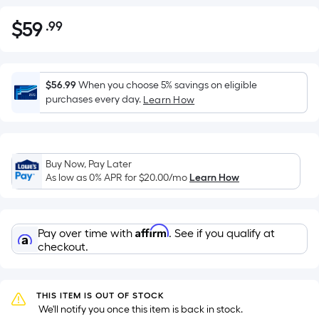
$
59
.99
Per
$59.99
Square
Foot
pricing
$56.99
When you choose 5% savings on eligible
is
purchases every day.
Learn How
based
on
the
Buy Now, Pay Later
area
As low as 0% APR for
$20.00
/mo
Learn How
of
a
flat
Affirm
Pay over time with
. See if you qualify at
surface.
checkout.
Length
x
Width
THIS ITEM IS OUT OF STOCK
=
 We'll notify you once this item is back in stock.