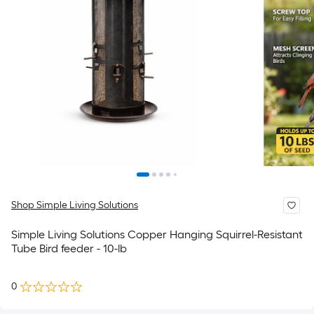
Shop Simple Living Solutions
Simple Living Solutions Copper Hanging Squirrel-Resistant
Tube Bird feeder - 10-lb
0