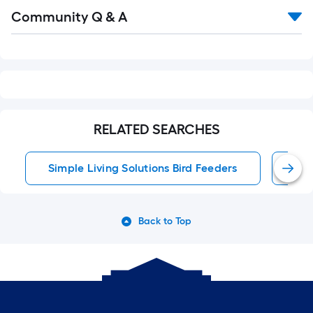
Read
Community Q & A
All
Q&A
RELATED SEARCHES
Simple Living Solutions Bird Feeders
Bir
Back to Top