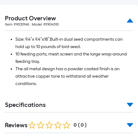
10-
foot-
long-
Product Overview
roll
Item #
9033148
, Model #
E904510
=
1
Size: 9.4”x 9.4”x18”.Built-in dual seed compartments can
ft.
hold up to 10 pounds of bird seed.
x
10 feeding ports, mesh screen and the large wrap-around
10
feeding tray.
ft.
The all metal design has a powder coated finish is an
=
attractive copper tone to withstand all weather
10
conditions.
Sq.
Ft.
Specifications
Reviews
0
(
0
)