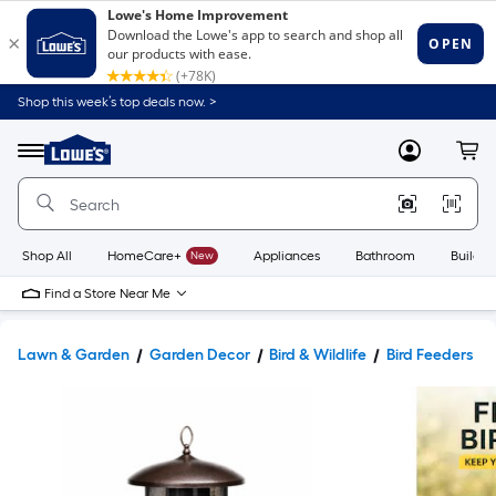
Shop this week’s top deals now. >
Link
to
Lowe's
Menu
MyLowes
Cart
Home
Improvement
Home
Page
Shop All
HomeCare+
New
Appliances
Bathroom
Buildin
Find a Store Near Me
Lawn & Garden
Garden Decor
Bird & Wildlife
Bird Feeders