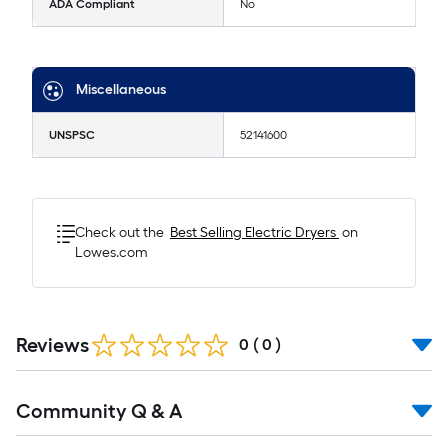
ADA Compliant
No
Miscellaneous
UNSPSC
52141600
Check out the
Best Selling
Electric Dryers
on
Lowes.com
Reviews
0
(
0
)
Read
Community Q & A
All
Q&A