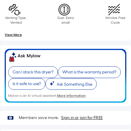
Venting Type:
Size: Extra
Wrinkle Free
Vented
small
Cycle
View More
Ask Mylow
Can I stack this dryer?
What is the warranty period?
Is it safe to use?
Ask Something Else
Mylow is an AI virtual assistant.
More Information
Members save more.
Sign in or join for FREE