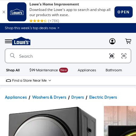
Shop this week’s top deals now. >
Link
to
Lowe's
Menu
MyLowes
Cart
Home
Improvement
Home
Page
Shop All
$99 Maintenance
New
Appliances
Bathroom
Bu
Find a Store Near Me
Appliances
Washers & Dryers
Dryers
Electric Dryers