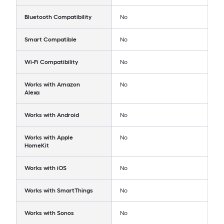
Bluetooth Compatibility
No
Smart Compatible
No
Wi-Fi Compatibility
No
Works with Amazon
No
Alexa
Works with Android
No
Works with Apple
No
HomeKit
Works with iOS
No
Works with SmartThings
No
Works with Sonos
No