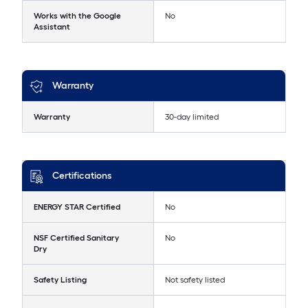
Works with the Google
No
Assistant
Warranty
Warranty
30-day limited
Certifications
ENERGY STAR Certified
No
NSF Certified Sanitary
No
Dry
Safety Listing
Not safety listed