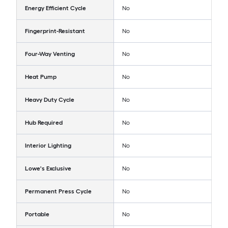
Energy Efficient Cycle
No
Fingerprint-Resistant
No
Four-Way Venting
No
Heat Pump
No
Heavy Duty Cycle
No
Hub Required
No
Interior Lighting
No
Lowe's Exclusive
No
Permanent Press Cycle
No
Portable
No