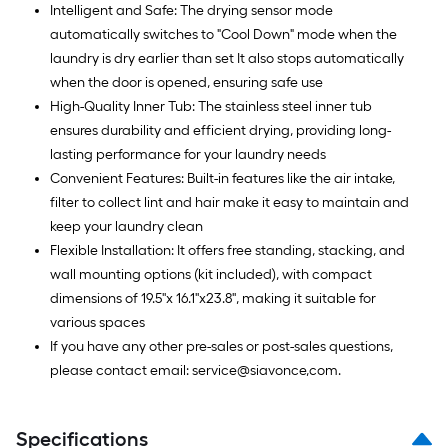
Intelligent and Safe: The drying sensor mode
automatically switches to "Cool Down" mode when the
laundry is dry earlier than set It also stops automatically
when the door is opened, ensuring safe use
High-Quality Inner Tub: The stainless steel inner tub
ensures durability and efficient drying, providing long-
lasting performance for your laundry needs
Convenient Features: Built-in features like the air intake,
filter to collect lint and hair make it easy to maintain and
keep your laundry clean
Flexible Installation: It offers free standing, stacking, and
wall mounting options (kit included), with compact
dimensions of 19.5''x 16.1''x23.8'', making it suitable for
various spaces
If you have any other pre-sales or post-sales questions,
please contact email: service@siavonce,com.
Specifications