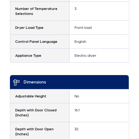
Number of Temperature
3
Selections
Dryer Load Type
Front load
Control Panel Language
English
Appliance Type
Electric dryer
Dimensions
Adjustable Height
No
Depth with Door Closed
16.1
(Inches)
Depth with Door Open
32
(Inches)