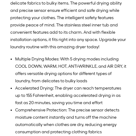
delicate fabrics to bulky items. The powerful drying ability
and precise sensor ensure efficient and safe drying while
protecting your clothes. The intelligent safety features
provide peace of mind. The stainless steel inner tub and
convenient features add to its charm. And with flexible
installation options, it fits right into any space. Upgrade your
laundry routine with this amazing dryer today!
Multiple Drying Modes: With 5 drying modes including
COOL DOWN, WARM, HOT, ANTI-WRINKLE, and AIR DRY, it
offers versatile drying options for different types of
laundry, from delicates to bulky loads
Accelerated Drying: The dryer can reach temperatures
up to 155 Fahrenheit, enabling accelerated drying in as
fast as 20 minutes, saving you time and effort
Comprehensive Protection: The precise sensor detects
moisture content instantly and turns off the machine
automatically when clothes are dry, reducing energy
consumption and protecting clothing fabrics