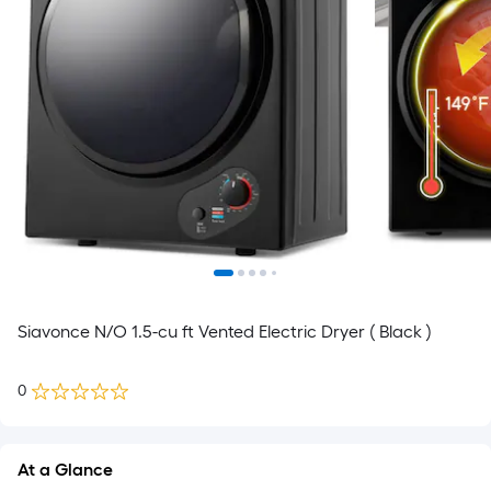
Siavonce N/O 1.5-cu ft Vented Electric Dryer ( Black )
0
At a Glance