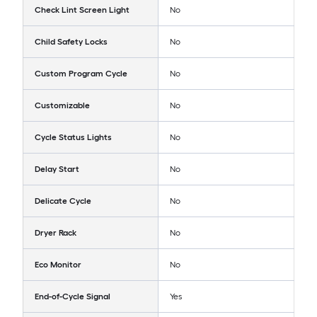
Check Lint Screen Light
No
Child Safety Locks
No
Custom Program Cycle
No
Customizable
No
Cycle Status Lights
No
Delay Start
No
Delicate Cycle
No
Dryer Rack
No
Eco Monitor
No
End-of-Cycle Signal
Yes