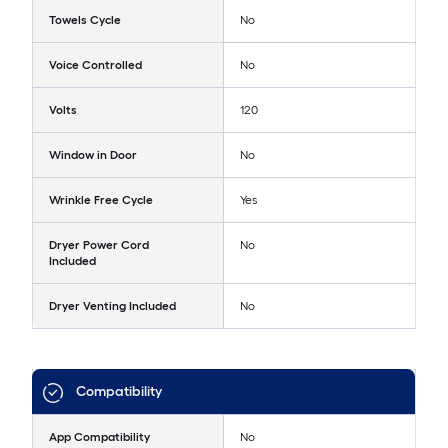
Towels Cycle
No
Voice Controlled
No
Volts
120
Window in Door
No
Wrinkle Free Cycle
Yes
Dryer Power Cord
No
Included
Dryer Venting Included
No
Compatibility
App Compatibility
No