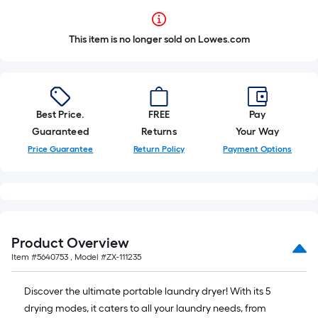
This item is no longer sold on Lowes.com
Best Price.
FREE
Pay
Guaranteed
Returns
Your Way
Price Guarantee
Return Policy
Payment Options
Product Overview
Item #
5640753
, Model #
ZX-111235
Discover the ultimate portable laundry dryer! With its 5
drying modes, it caters to all your laundry needs, from