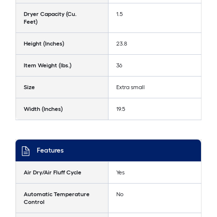
Dryer Capacity (Cu.
1.5
Feet)
Height (Inches)
23.8
Item Weight (lbs.)
36
Size
Extra small
Width (Inches)
19.5
Features
Air Dry/Air Fluff Cycle
Yes
Automatic Temperature
No
Control