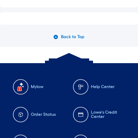
Back to Top
Mylow
Help Center
Lowe's Credit
Order Status
Center