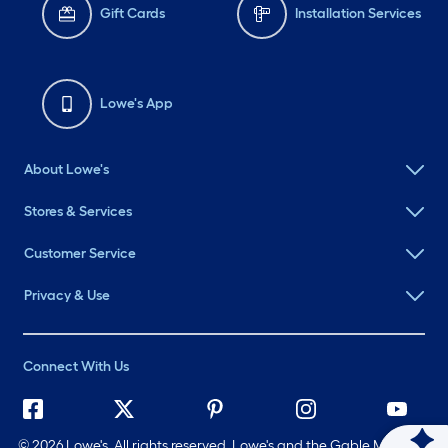
Gift Cards
Installation Services
Lowe's App
About Lowe's
Stores & Services
Customer Service
Privacy & Use
Connect With Us
©
2026 Lowe's. All rights reserved. Lowe's and the Gable Mansard