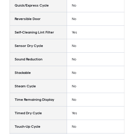
Quick/Express Cycle
No
Reversible Door
No
Self-Cleaning Lint Filter
Yes
Sensor Dry Cycle
No
Sound Reduction
No
Stackable
No
Steam Cycle
No
Time Remaining Display
No
Timed Dry Cycle
Yes
Touch-Up Cycle
No