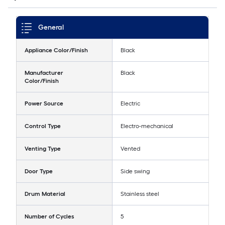
General
Appliance Color/Finish
Black
Manufacturer
Black
Color/Finish
Power Source
Electric
Control Type
Electro-mechanical
Venting Type
Vented
Door Type
Side swing
Drum Material
Stainless steel
Number of Cycles
5