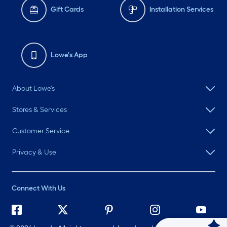
Gift Cards
Installation Services
Lowe's App
About Lowe's
Stores & Services
Customer Service
Privacy & Use
Connect With Us