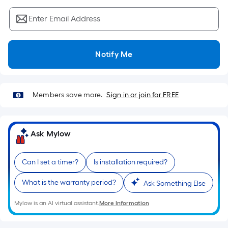
Sq.
Ft.
Enter Email Address
Per
Linear
Foot
Notify Me
pricing
is
based
Members save more.
Sign in or join for FREE
on
the
length
Ask Mylow
of
a
single
Can I set a timer?
Is installation required?
roll.
What is the warranty period?
A
Ask Something Else
linear
Mylow is an AI virtual assistant.
More Information
foot
of