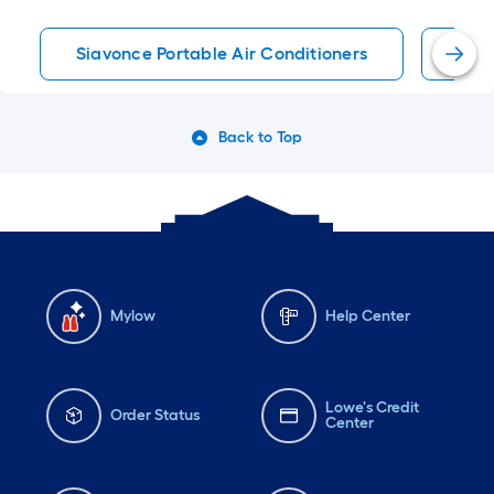
Siavonce Portable Air Conditioners
Port
Back to Top
Mylow
Help Center
Lowe's Credit
Order Status
Center