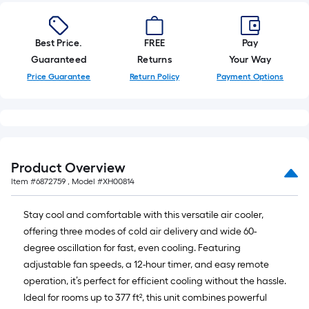
10-
foot-
long-
Best Price.
FREE
Pay
roll
Guaranteed
Returns
Your Way
=
Price Guarantee
Return Policy
Payment Options
1
ft.
x
10
ft.
Product Overview
=
Item #
6872759
, Model #
XH00814
10
Sq.
Stay cool and comfortable with this versatile air cooler,
Ft.
offering three modes of cold air delivery and wide 60-
degree oscillation for fast, even cooling. Featuring
adjustable fan speeds, a 12-hour timer, and easy remote
operation, it’s perfect for efficient cooling without the hassle.
Ideal for rooms up to 377 ft², this unit combines powerful