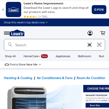
Shop this week’s top deals now. >
Link
to
Lowe's
Menu
MyLowes
Cart
Home
Improvement
Home
Page
Shop All
HomeCare+
New
Appliances
Bathroom
Buildin
Find a Store Near Me
Heating & Cooling
Air Conditioners & Fans
Room Air Conditione