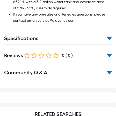
x 32" H, with a 3.2-gallon water tank and coverage area
of 270-377 ft²; assembly required.
If you have any pre-sales or after-sales questions, please
contact email: service@siavonce,com
Specifications
Reviews
0
(
0
)
Read
Community Q & A
All
Q&A
RELATED SEARCHES