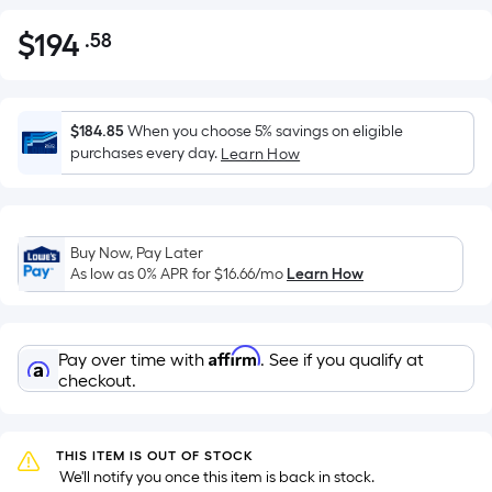
$
194
.58
Per
$194.58
Square
Foot
pricing
$184.85
When you choose 5% savings on eligible
is
purchases every day.
Learn How
based
on
the
Buy Now, Pay Later
area
As low as 0% APR for
$16.66
/mo
Learn How
of
a
flat
Affirm
Pay over time with
. See if you qualify at
surface.
checkout.
Length
x
Width
THIS ITEM IS OUT OF STOCK
=
 We'll notify you once this item is back in stock.