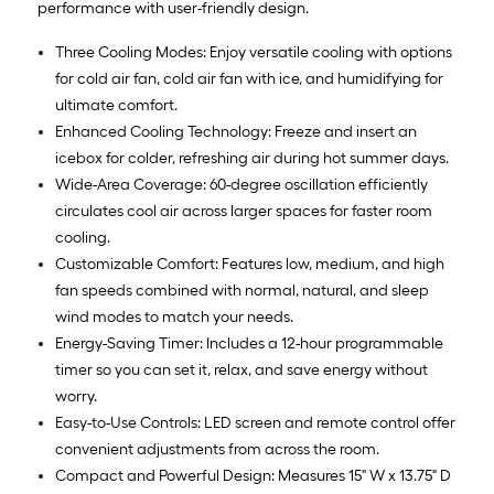
performance with user-friendly design.
Three Cooling Modes: Enjoy versatile cooling with options
for cold air fan, cold air fan with ice, and humidifying for
ultimate comfort.
Enhanced Cooling Technology: Freeze and insert an
icebox for colder, refreshing air during hot summer days.
Wide-Area Coverage: 60-degree oscillation efficiently
circulates cool air across larger spaces for faster room
cooling.
Customizable Comfort: Features low, medium, and high
fan speeds combined with normal, natural, and sleep
wind modes to match your needs.
Energy-Saving Timer: Includes a 12-hour programmable
timer so you can set it, relax, and save energy without
worry.
Easy-to-Use Controls: LED screen and remote control offer
convenient adjustments from across the room.
Compact and Powerful Design: Measures 15" W x 13.75" D