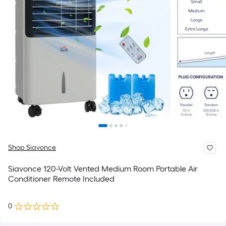
Shop Siavonce
Siavonce 120-Volt Vented Medium Room Portable Air
Conditioner Remote Included
0