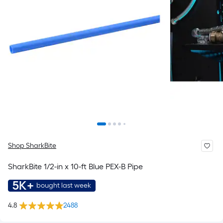
Shop SharkBite
SharkBite 1/2-in x 10-ft Blue PEX-B Pipe
5K+
bought last week
4.8
2488