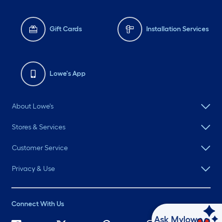
Gift Cards
Installation Services
Lowe's App
About Lowe's
Stores & Services
Customer Service
Privacy & Use
Connect With Us
Ask Mylow