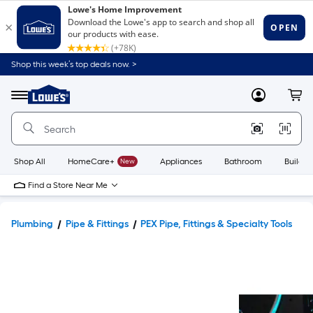
Shop this week’s top deals now. >
Link
to
Lowe's
Menu
MyLowes
Cart
Home
Improvement
Home
Page
Shop All
HomeCare+
New
Appliances
Bathroom
Buildin
Find a Store Near Me
Plumbing
Pipe & Fittings
PEX Pipe, Fittings & Specialty Tools