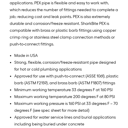
applications. PEX pipe is flexible and easy to work with,
which reduces the number of fittings needed to complete a
job; reducing cost and leak points. PEX is also extremely
durable and corrosion/freeze resistant. SharkBite PEX is
compatible with brass or plastic barb fittings using copper
crimp ring or stainless steel clamp connection methods or
push-to-connect fittings.
Made in USA
Strong, flexible, corrosion/freeze-resistant pipe designed
for hot or cold plumbing applications
Approved for use with push-to-connect (ASSE 1061), plastic
barb (ASTM F2159), and brass barb (ASTM F1807) fittings
Minimum working temperature 33 degrees F at 160 PSI
Maximum working temperature 200 degrees F at 80 PSI
Maximum working pressure is 160 PSI at 33 degrees F – 70
degrees F (see spec sheet for more detail)
Approved for water service lines and burial applications
including being buried under concrete