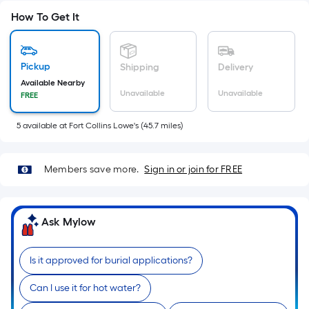
Sq.
How To Get It
Ft.
Per
Linear
Pickup
Shipping
Delivery
Foot
Available Nearby
pricing
Unavailable
Unavailable
FREE
is
based
5
available
at
Fort Collins Lowe's
(
45.7
miles)
on
the
length
Members save more.
Sign in or join for FREE
of
a
single
Ask Mylow
roll.
A
Is it approved for burial applications?
linear
foot
Can I use it for hot water?
of