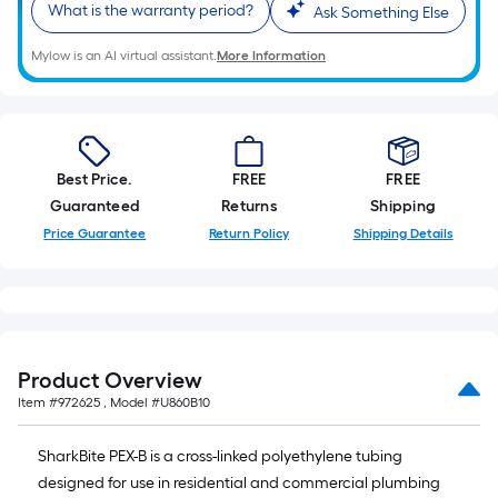
What is the warranty period?
10-
Ask Something Else
foot-
Mylow is an AI virtual assistant.
More Information
long-
roll
=
1
ft.
Best Price.
FREE
FREE
x
Guaranteed
Returns
Shipping
10
Price Guarantee
Return Policy
Shipping Details
ft.
=
10
Sq.
Ft.
Product Overview
Item #
972625
, Model #
U860B10
SharkBite PEX-B is a cross-linked polyethylene tubing
designed for use in residential and commercial plumbing