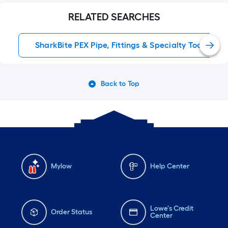
RELATED SEARCHES
SharkBite PEX Pipe, Fittings & Specialty Tools
Back to Top
Mylow
Help Center
Lowe's Credit
Order Status
Center