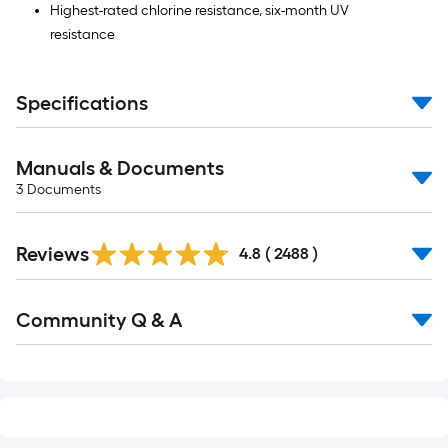
Highest-rated chlorine resistance, six-month UV
resistance
Specifications
Manuals & Documents
3
Documents
Read
Reviews
All
4.8
(
2488
)
Reviews
Read
Community Q & A
All
Q&A