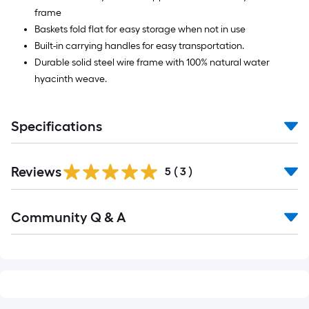
frame
Baskets fold flat for easy storage when not in use
Built-in carrying handles for easy transportation.
Durable solid steel wire frame with 100% natural water
hyacinth weave.
Specifications
Reviews
5
(
3
)
Read
Community Q & A
All
Q&A