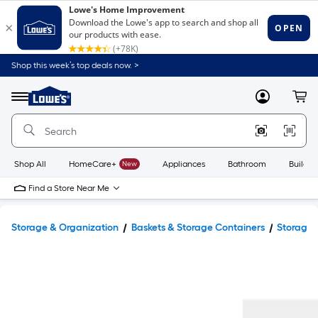
Shop this week’s top deals now. >
Link
to
Lowe's
Menu
MyLowes
Cart
Home
Improvement
Home
Page
Shop All
HomeCare+
New
Appliances
Bathroom
Buildin
Find a Store Near Me
Storage & Organization
Baskets & Storage Containers
Storage 