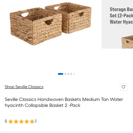
Shop Seville Classics
Seville Classics Handwoven Baskets Medium Tan Water
hyacinth Collapsible Basket 2 -Pack
5
3