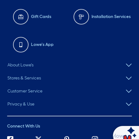
Gift Cards
Installation Services
Lowe's App
About Lowe's
Stores & Services
Customer Service
Privacy & Use
Connect With Us
Ask Mylow