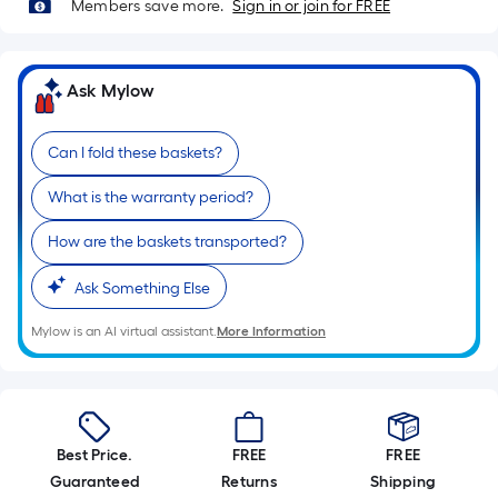
Sq.
Members save more.
Sign in or join for FREE
Ft.
Per
Linear
Ask Mylow
Foot
pricing
Can I fold these baskets?
is
based
What is the warranty period?
on
the
How are the baskets transported?
length
Ask Something Else
of
a
Mylow is an AI virtual assistant.
More Information
single
roll.
A
linear
foot
Best Price.
FREE
FREE
of
Guaranteed
Returns
Shipping