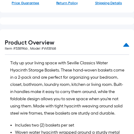
10-
Price Guarantee
Return Policy
Shipping Details
foot-
long-
roll
=
1
Product Overview
ft.
Item #
5381966
, Model #
WEB168
x
10
Tidy up your living space with Seville Classics Water
ft.
Hyacinth Storage Baskets. These hand-woven baskets come
=
in a 2-pack and are perfect for organizing your bedroom,
10
closet, bathroom, laundry room, kitchen or living room. Built-
Sq.
in handles make it easy to carry them around, while the
Ft.
foldable design allows you to save space when you're not
using them. Made with tight hyacinth weaving around solid
steel wire frames, these baskets are sturdy and durable.
Includes two (2) baskets per set
Woven water hyacinth wrapped around a sturdy metal