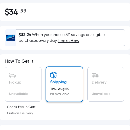
$
34
.99
Per
$34.99
Square
Foot
pricing
$33.24
When you choose 5% savings on eligible
is
purchases every day.
Learn How
based
on
the
How To Get It
area
of
a
Shipping
Pickup
Delivery
flat
Thu, Aug 20
Unavailable
Unavailable
80 available
surface.
Length
Check Fee in Cart.
x
Outside Delivery.
Width
=