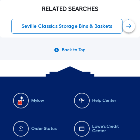
RELATED SEARCHES
Seville Classics Storage Bins & Baskets
Back to Top
Mylow
Help Center
Lowe's Credit
Order Status
Center